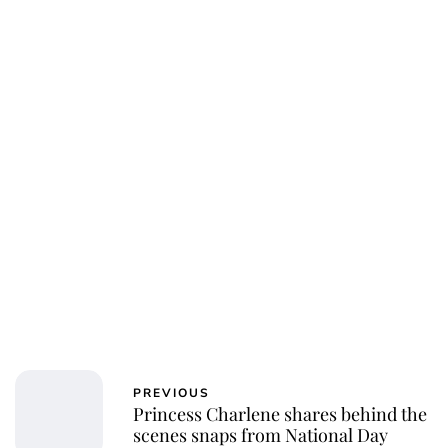
Jess Ilse
PREVIOUS
Princess Charlene shares behind the
scenes snaps from National Day