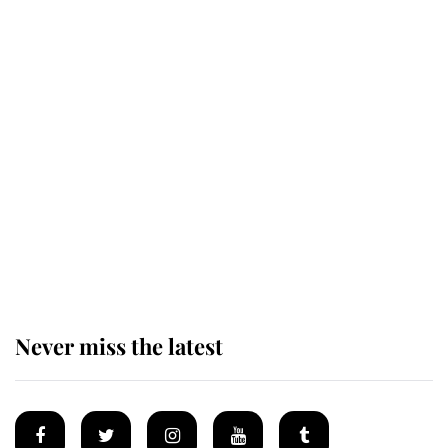
Revealed: The extraordinary step
taken so the Queen Mother could
enjoy her afternoon nap
The remarkable story behind one
of the Royal Family's most beloved
homes
Never miss the latest