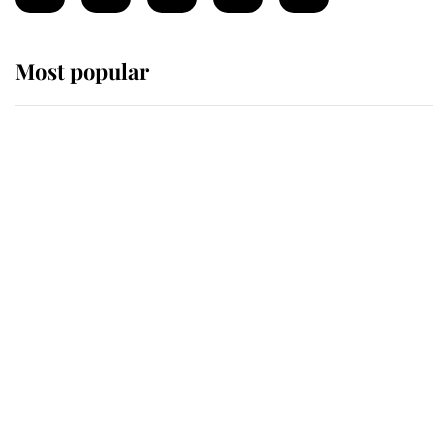
Most popular
Wimbledon’s Most Human
Moment: How The Duchess Of
Kent's Compassion Comforted A
Broken Champion
If ever a wedding dress summed up
its wearer, it was the gown worn by
Sophie, Duchess of Edinburgh