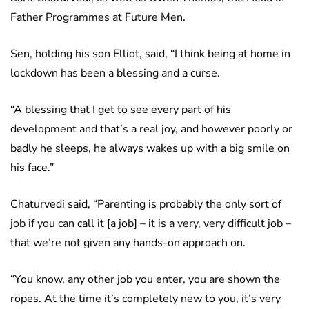
Father Programmes at Future Men.
Sen, holding his son Elliot, said, “I think being at home in
lockdown has been a blessing and a curse.
“A blessing that I get to see every part of his
development and that’s a real joy, and however poorly or
badly he sleeps, he always wakes up with a big smile on
his face.”
Chaturvedi said, “Parenting is probably the only sort of
job if you can call it [a job] – it is a very, very difficult job –
that we’re not given any hands-on approach on.
“You know, any other job you enter, you are shown the
ropes. At the time it’s completely new to you, it’s very