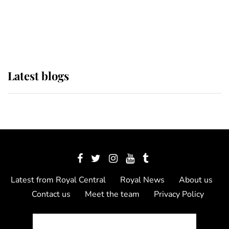
The Queen watches on with pride
as Lady Louise drives Prince
Philip’s carriages at Windsor Horse
Show
Latest blogs
Latest from Royal Central
Royal News
About us
Contact us
Meet the team
Privacy Policy
© 2012 - 2026 Royal Central