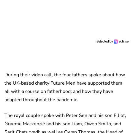
During their video call, the four fathers spoke about how
the UK-based charity Future Men have supported them
all with a course on fatherhood; and how they have
adapted throughout the pandemic.
The royal couple spoke with Peter Sen and his son Elliot,
Graeme Mackenzie and his son Liam, Owen Smith, and
Sarit Chaturvedi; as well as Owen Thomas, the Head of