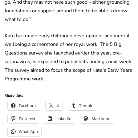
go. And they may not have such good – either grounding,
foundations or support around them to be able to know
what to do.”
Kate has made early childhood development and mental
wellbeing a cornerstone of her royal work. The 5 Big
Questions survey she launched earlier this year, pre-
coronavirus, is expected to publish its findings next week.
The survey aimed to focus the scope of Kate’s Early Years
Programme work.
Share this:
Facebook
X
Tumblr
Pinterest
LinkedIn
Mastodon
WhatsApp