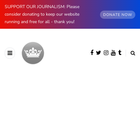
SUPPORT OUR JOURNALISM: Please
consider donating to keep our website
DONATE NOW
running and free for all - thank you!