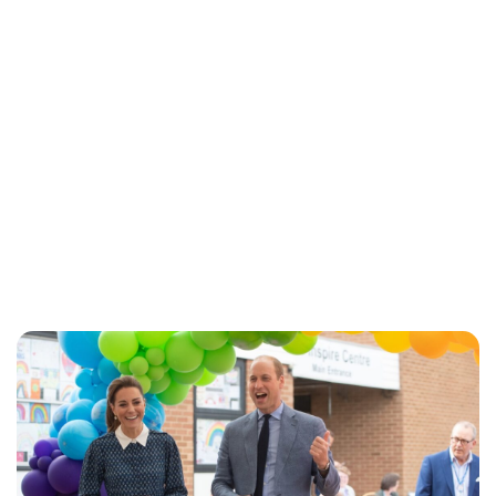
Jess Ilse