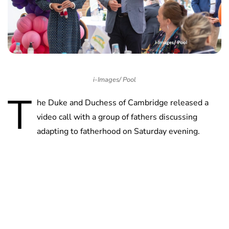
i-Images/ Pool
T
he Duke and Duchess of Cambridge released a
video call with a group of fathers discussing
adapting to fatherhood on Saturday evening.