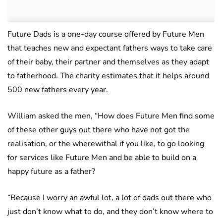
Future Dads is a one-day course offered by Future Men
that teaches new and expectant fathers ways to take care
of their baby, their partner and themselves as they adapt
to fatherhood. The charity estimates that it helps around
500 new fathers every year.
William asked the men, “How does Future Men find some
of these other guys out there who have not got the
realisation, or the wherewithal if you like, to go looking
for services like Future Men and be able to build on a
happy future as a father?
“Because I worry an awful lot, a lot of dads out there who
just don’t know what to do, and they don’t know where to