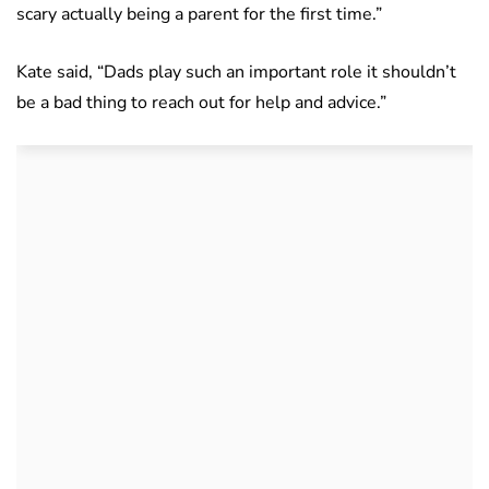
scary actually being a parent for the first time.”
Kate said, “Dads play such an important role it shouldn’t
be a bad thing to reach out for help and advice.”