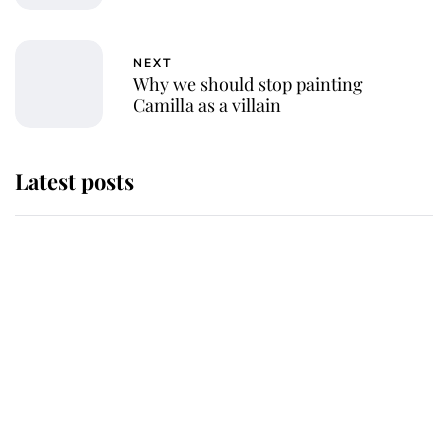
NEXT
Why we should stop painting
Camilla as a villain
Latest posts
Andrew Mountbatten-Windsor
'chased by masked man' near
Sandringham
Why some staff refuse to go to the
top floor of King Charles' castle