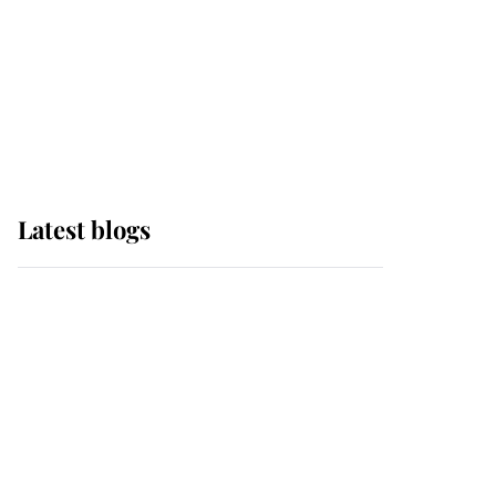
The Queen watches on
with pride as Lady
Louise drives Prince
Philip’s carriages at
Windsor Horse Show
Latest blogs