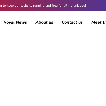
 keep our website running and free for all - thank you!
Royal News
About us
Contact us
Meet t