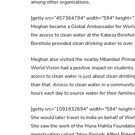
among other organisations.
[getty src=”457364794″ width=”594″ height=”3
Meghan became a Global Ambassador for World 
the access to clean water at the Kabeza Borehol
Borehole provided clean drinking water to over
Meghan also visited the nearby Mbandazi Primar
World Vision had a positive impact on students
access to clean water is just about clean drinkin
than that. Access to clean water in a community
hours each day to source water for their families
[getty src=”1091932694″ width=”594″ height=”
She would later travel to India on behalf of Worl
She saw the work of the Myna Mahila Foundation
menstruation called “How Periods Affect Potenti