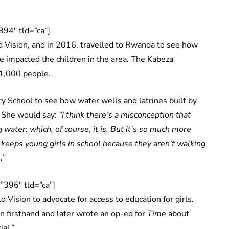
94″ tld=”ca”]
Vision, and in 2016, travelled to Rwanda to see how
e impacted the children in the area. The Kabeza
 1,000 people.
y School to see how water wells and latrines built by
. She would say:
“I think there’s a misconception that
g water; which, of course, it is. But it’s so much more
 keeps young girls in school because they aren’t walking
.”
396″ tld=”ca”]
d Vision to advocate for access to education for girls.
 firsthand and later wrote an op-ed for
Time
about
al.”