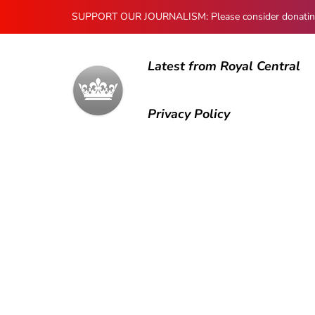
SUPPORT OUR JOURNALISM: Please consider donating to
Latest from Royal Central
Privacy Policy