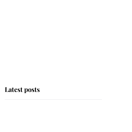
Latest posts
Andrew Mountbatten-
Windsor 'chased by
masked man' near
Sandringham