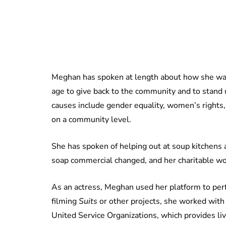
Meghan has spoken at length about how she was
age to give back to the community and to stand
causes include gender equality, women’s rights, 
on a community level.
She has spoken of helping out at soup kitchens 
soap commercial changed, and her charitable wo
As an actress, Meghan used her platform to perf
filming
Suits
or other projects, she worked wit
United Service Organizations, which provides li