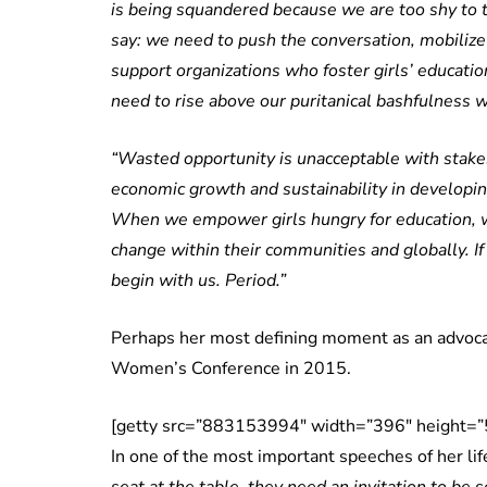
is being squandered because we are too shy to ta
say: we need to push the conversation, mobilize
support organizations who foster girls’ educat
need to rise above our puritanical bashfulness 
“Wasted opportunity is unacceptable with stakes 
economic growth and sustainability in developi
When we empower girls hungry for education, 
change within their communities and globally. If
begin with us. Period.”
Perhaps her most defining moment as an advoca
Women’s Conference in 2015.
[getty src=”883153994″ width=”396″ height=”5
In one of the most important speeches of her li
seat at the table, they need an invitation to be 