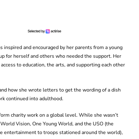
 inspired and encouraged by her parents from a young
 up for herself and others who needed the support. Her
access to education, the arts, and supporting each other
and how she wrote letters to get the wording of a dish
rk continued into adulthood.
orm charity work on a global level. While she wasn’t
h World Vision, One Young World, and the USO (the
ve entertainment to troops stationed around the world),