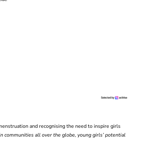
 menstruation and recognising the need to inspire girls
in communities all over the globe, young girls’ potential