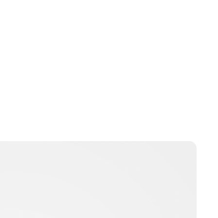
Jess Ilse