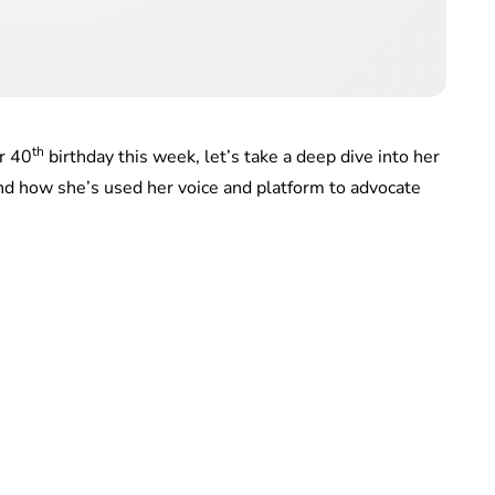
th
r 40
birthday this week, let’s take a deep dive into her
nd how she’s used her voice and platform to advocate