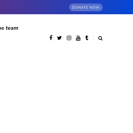
DONATE NOW
he team