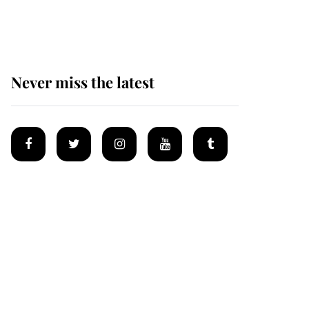
homes
Never miss the latest