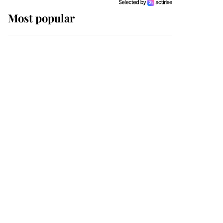
Most popular
Wimbledon’s Most
Human Moment: How
The Duchess Of Kent's
Compassion Comforted
A Broken Champion
If ever a wedding dress
summed up its wearer,
it was the gown worn by
Sophie, Duchess of
Edinburgh