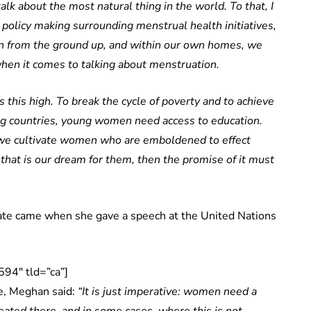
lk about the most natural thing in the world. To that, I
 policy making surrounding menstrual health initiatives,
ion from the ground up, and within our own homes, we
when it comes to talking about menstruation.
this high. To break the cycle of poverty and to achieve
ng countries, young women need access to education.
we cultivate women who are emboldened to effect
 that is our dream for them, then the promise of it must
te came when she gave a speech at the United Nations
94″ tld=”ca”]
fe, Meghan said:
“It is just imperative: women need a
seated there, and in some cases, where this is not