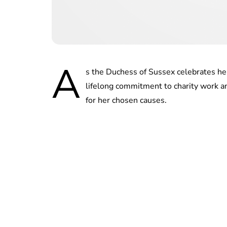
A
s the Duchess of Sussex celebrates he
lifelong commitment to charity work a
for her chosen causes.