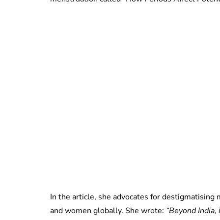
In the article, she advocates for destigmatising
and women globally. She wrote:
“Beyond India, 