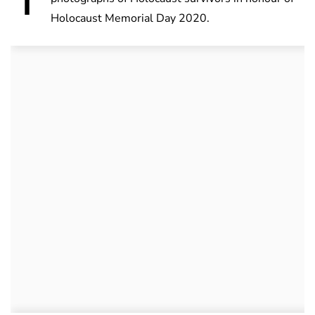
Holocaust Memorial Day 2020.