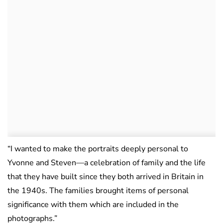
“I wanted to make the portraits deeply personal to
Yvonne and Steven—a celebration of family and the life
that they have built since they both arrived in Britain in
the 1940s. The families brought items of personal
significance with them which are included in the
photographs.”