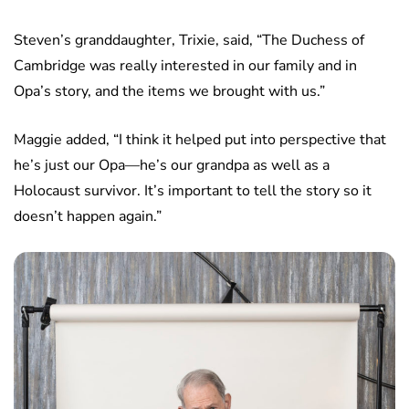
Steven’s granddaughter, Trixie, said, “The Duchess of
Cambridge was really interested in our family and in
Opa’s story, and the items we brought with us.”
Maggie added, “I think it helped put into perspective that
he’s just our Opa—he’s our grandpa as well as a
Holocaust survivor. It’s important to tell the story so it
doesn’t happen again.”