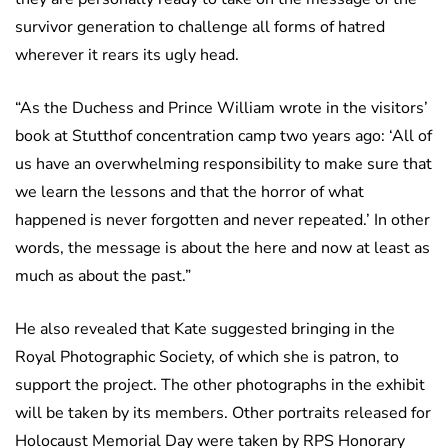
survivor generation to challenge all forms of hatred
wherever it rears its ugly head.
“As the Duchess and Prince William wrote in the visitors’
book at Stutthof concentration camp two years ago: ‘All of
us have an overwhelming responsibility to make sure that
we learn the lessons and that the horror of what
happened is never forgotten and never repeated.’ In other
words, the message is about the here and now at least as
much as about the past.”
He also revealed that Kate suggested bringing in the
Royal Photographic Society, of which she is patron, to
support the project. The other photographs in the exhibit
will be taken by its members. Other portraits released for
Holocaust Memorial Day were taken by RPS Honorary