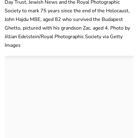
Day Trust, Jewish News and the Royal Photographic
Society to mark 75 years since the end of the Holocaust,
John Hajdu MBE, aged 82 who survived the Budapest
Ghetto, pictured with his grandson Zac, aged 4. Photo by
Jillian Edelstein/Royal Photographic Society via Getty
Images