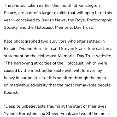
The photos, taken earlier this month at Kensington
Palace, are part of a larger exhibit that will open later this
year—conceived by
Jewish News
, the Royal Photographic
Society, and the Holocaust Memorial Day Trust.
Kate photographed two survivors who later settled in
Britain: Yvonne Bernstein and Steven Frank. She said, in a
statement on the Holocaust Memorial Day Trust website,
“The harrowing atrocities of the Holocaust, which were
caused by the most unthinkable evil, will forever lay
heavy in our hearts. Yet it is so often through the most
unimaginable adversity that the most remarkable people
flourish.
“Despite unbelievable trauma at the start of their lives,
Yvonne Bernstein and Steven Frank are two of the most