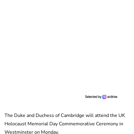
The Duke and Duchess of Cambridge will attend the UK
Holocaust Memorial Day Commemorative Ceremony in
Westminster on Monday.