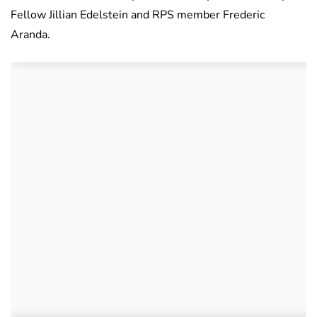
Fellow Jillian Edelstein and RPS member Frederic
Aranda.