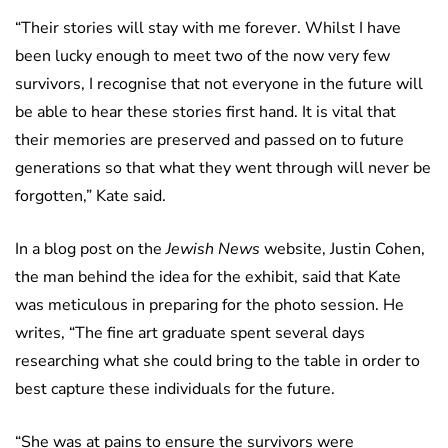
“Their stories will stay with me forever. Whilst I have
been lucky enough to meet two of the now very few
survivors, I recognise that not everyone in the future will
be able to hear these stories first hand. It is vital that
their memories are preserved and passed on to future
generations so that what they went through will never be
forgotten,” Kate said.
In a blog post on the
Jewish News
website, Justin Cohen,
the man behind the idea for the exhibit, said that Kate
was meticulous in preparing for the photo session. He
writes, “The fine art graduate spent several days
researching what she could bring to the table in order to
best capture these individuals for the future.
“She was at pains to ensure the survivors were