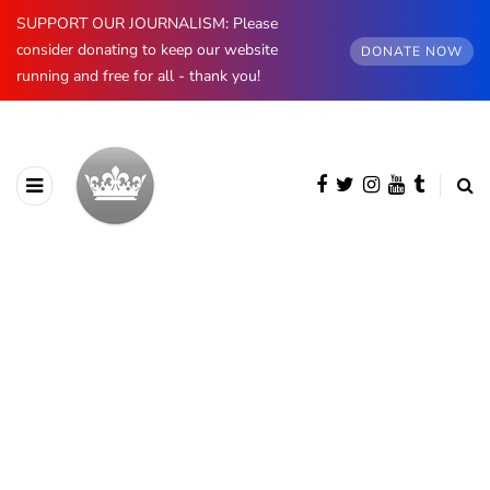
SUPPORT OUR JOURNALISM: Please
consider donating to keep our website
DONATE NOW
running and free for all - thank you!