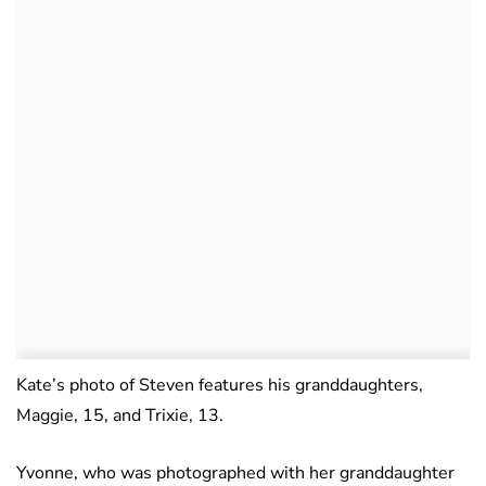
Kate’s photo of Steven features his granddaughters,
Maggie, 15, and Trixie, 13.
Yvonne, who was photographed with her granddaughter