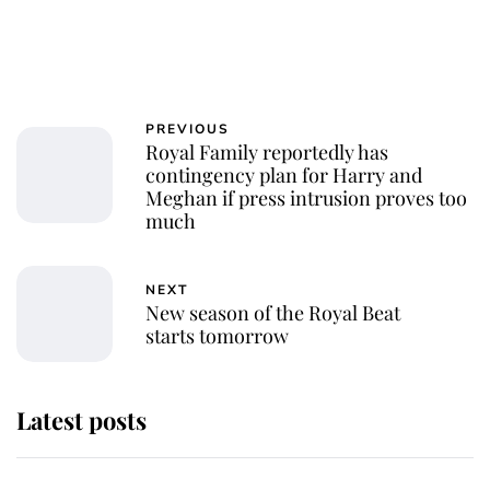
PREVIOUS
Royal Family reportedly has
contingency plan for Harry and
Meghan if press intrusion proves too
much
NEXT
New season of the Royal Beat
starts tomorrow
Latest posts