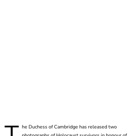
Jess Ilse
T
he Duchess of Cambridge has released two
photographs of Holocaust survivors in honour of