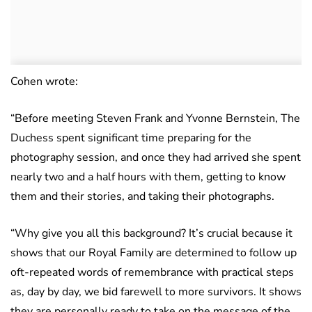
Cohen wrote:
“Before meeting Steven Frank and Yvonne Bernstein, The
Duchess spent significant time preparing for the
photography session, and once they had arrived she spent
nearly two and a half hours with them, getting to know
them and their stories, and taking their photographs.
“Why give you all this background? It’s crucial because it
shows that our Royal Family are determined to follow up
oft-repeated words of remembrance with practical steps
as, day by day, we bid farewell to more survivors. It shows
they are personally ready to take on the message of the