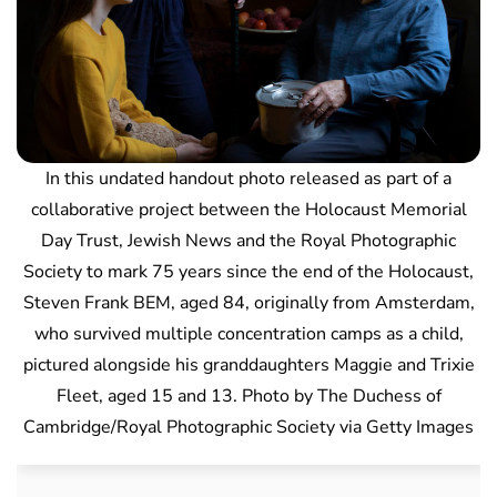
In this undated handout photo released as part of a
collaborative project between the Holocaust Memorial
Day Trust, Jewish News and the Royal Photographic
Society to mark 75 years since the end of the Holocaust,
Steven Frank BEM, aged 84, originally from Amsterdam,
who survived multiple concentration camps as a child,
pictured alongside his granddaughters Maggie and Trixie
Fleet, aged 15 and 13. Photo by The Duchess of
Cambridge/Royal Photographic Society via Getty Images