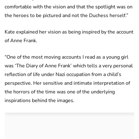
comfortable with the vision and that the spotlight was on
the heroes to be pictured and not the Duchess herself.”
Kate explained her vision as being inspired by the account
of Anne Frank.
“One of the most moving accounts I read as a young girl
was ‘The Diary of Anne Frank’ which tells a very personal
reflection of life under Nazi occupation from a child’s
perspective. Her sensitive and intimate interpretation of
the horrors of the time was one of the underlying
inspirations behind the images.