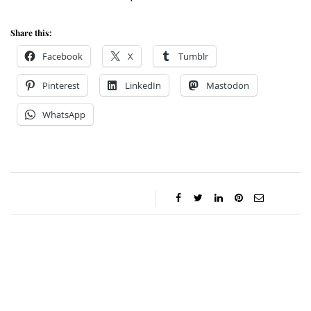
Share this:
Facebook
X
Tumblr
Pinterest
LinkedIn
Mastodon
WhatsApp