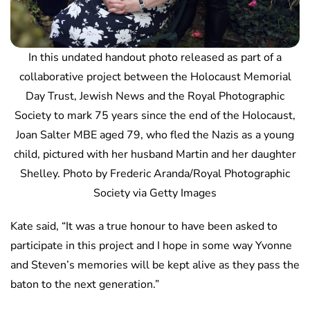
In this undated handout photo released as part of a
collaborative project between the Holocaust Memorial
Day Trust, Jewish News and the Royal Photographic
Society to mark 75 years since the end of the Holocaust,
Joan Salter MBE aged 79, who fled the Nazis as a young
child, pictured with her husband Martin and her daughter
Shelley. Photo by Frederic Aranda/Royal Photographic
Society via Getty Images
Kate said, “It was a true honour to have been asked to
participate in this project and I hope in some way Yvonne
and Steven’s memories will be kept alive as they pass the
baton to the next generation.”