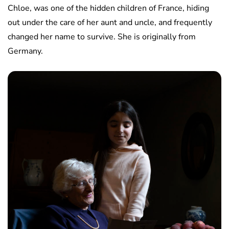
Chloe, was one of the hidden children of France, hiding
out under the care of her aunt and uncle, and frequently
changed her name to survive. She is originally from
Germany.