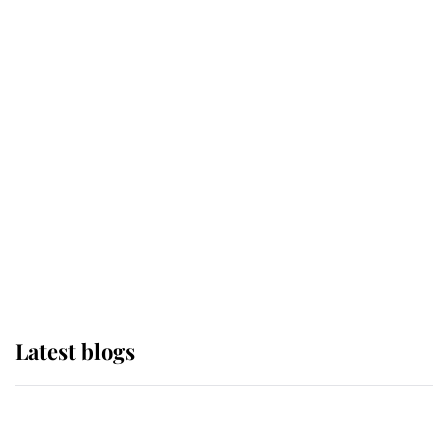
If ever a wedding dress summed up
its wearer, it was the gown worn by
Sophie, Duchess of Edinburgh
The Queen watches on with pride
as Lady Louise drives Prince
Philip’s carriages at Windsor Horse
Show
Latest blogs