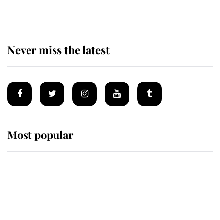
homes
Never miss the latest
Most popular
Wimbledon’s Most Human
Moment: How The Duchess Of
Kent's Compassion Comforted A
Broken Champion