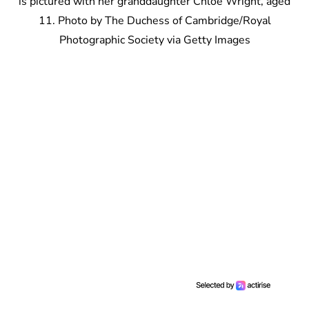
is pictured with her granddaughter Chloe Wright, aged
11. Photo by The Duchess of Cambridge/Royal
Photographic Society via Getty Images