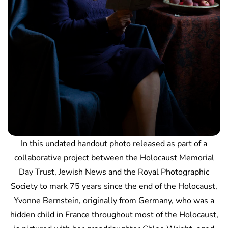
In this undated handout photo released as part of a
collaborative project between the Holocaust Memorial
Day Trust, Jewish News and the Royal Photographic
Society to mark 75 years since the end of the Holocaust,
Yvonne Bernstein, originally from Germany, who was a
hidden child in France throughout most of the Holocaust,