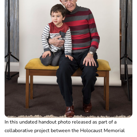
In this undated handout photo released as part of a
collaborative project between the Holocaust Memorial