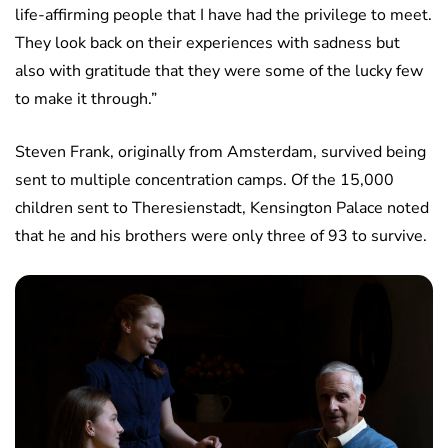
life-affirming people that I have had the privilege to meet.
They look back on their experiences with sadness but
also with gratitude that they were some of the lucky few
to make it through.”
Steven Frank, originally from Amsterdam, survived being
sent to multiple concentration camps. Of the 15,000
children sent to Theresienstadt, Kensington Palace noted
that he and his brothers were only three of 93 to survive.