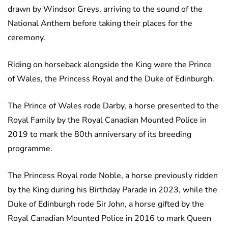
drawn by Windsor Greys, arriving to the sound of the
National Anthem before taking their places for the
ceremony.
Riding on horseback alongside the King were the Prince
of Wales, the Princess Royal and the Duke of Edinburgh.
The Prince of Wales rode Darby, a horse presented to the
Royal Family by the Royal Canadian Mounted Police in
2019 to mark the 80th anniversary of its breeding
programme.
The Princess Royal rode Noble, a horse previously ridden
by the King during his Birthday Parade in 2023, while the
Duke of Edinburgh rode Sir John, a horse gifted by the
Royal Canadian Mounted Police in 2016 to mark Queen