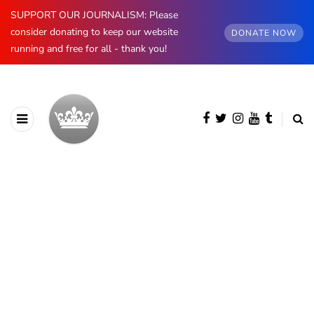
SUPPORT OUR JOURNALISM: Please
consider donating to keep our website
DONATE NOW
running and free for all - thank you!