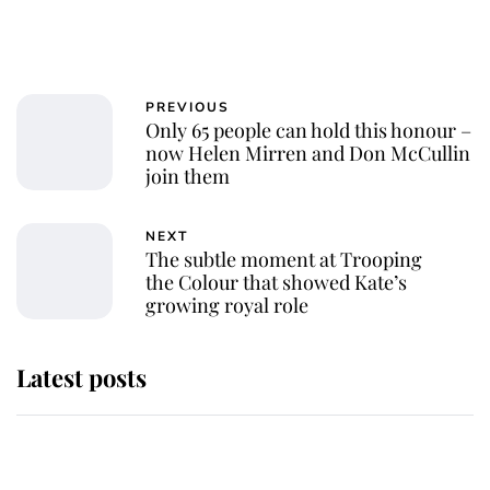
PREVIOUS
Only 65 people can hold this honour –
now Helen Mirren and Don McCullin
join them
NEXT
The subtle moment at Trooping
the Colour that showed Kate’s
growing royal role
Latest posts
Andrew Mountbatten-Windsor
'chased by masked man' near