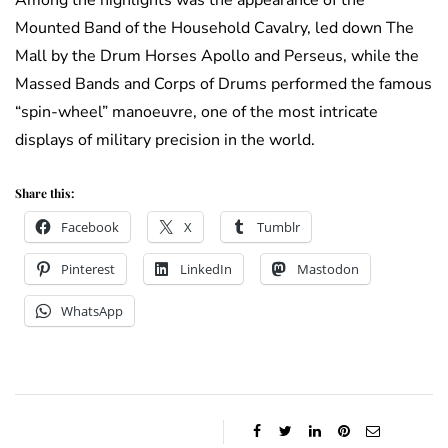
Among the highlights was the appearance of the
Mounted Band of the Household Cavalry, led down The
Mall by the Drum Horses Apollo and Perseus, while the
Massed Bands and Corps of Drums performed the famous
“spin-wheel” manoeuvre, one of the most intricate
displays of military precision in the world.
Share this:
Facebook
X
Tumblr
Pinterest
LinkedIn
Mastodon
WhatsApp