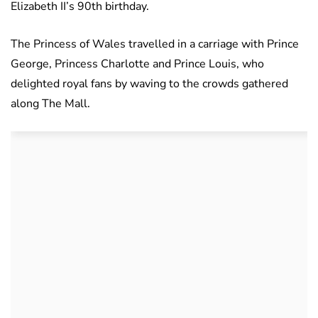
Elizabeth II’s 90th birthday.
The Princess of Wales travelled in a carriage with Prince
George, Princess Charlotte and Prince Louis, who
delighted royal fans by waving to the crowds gathered
along The Mall.