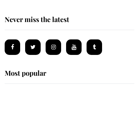
Never miss the latest
Most popular
Wimbledon’s Most Human
Moment: How The Duchess Of
Kent's Compassion Comforted A
Broken Champion