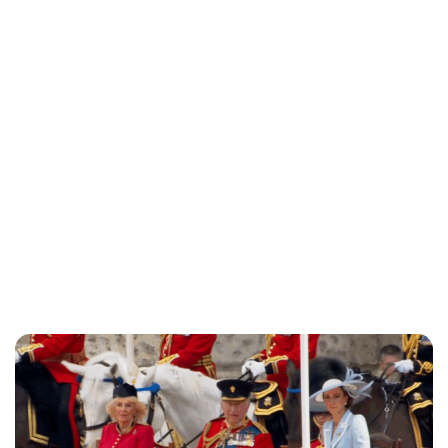
Charlie Proctor