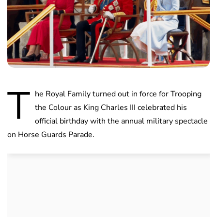
T
he Royal Family turned out in force for Trooping
the Colour as King Charles III celebrated his
official birthday with the annual military spectacle
on Horse Guards Parade.