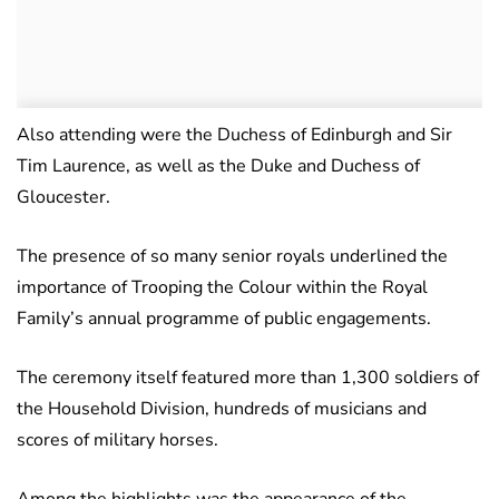
Also attending were the Duchess of Edinburgh and Sir
Tim Laurence, as well as the Duke and Duchess of
Gloucester.
The presence of so many senior royals underlined the
importance of Trooping the Colour within the Royal
Family’s annual programme of public engagements.
The ceremony itself featured more than 1,300 soldiers of
the Household Division, hundreds of musicians and
scores of military horses.