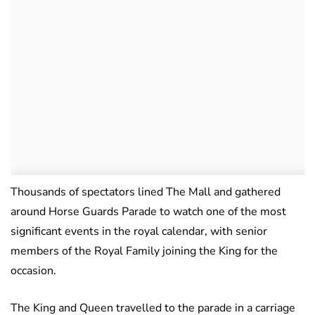
Thousands of spectators lined The Mall and gathered
around Horse Guards Parade to watch one of the most
significant events in the royal calendar, with senior
members of the Royal Family joining the King for the
occasion.
The King and Queen travelled to the parade in a carriage