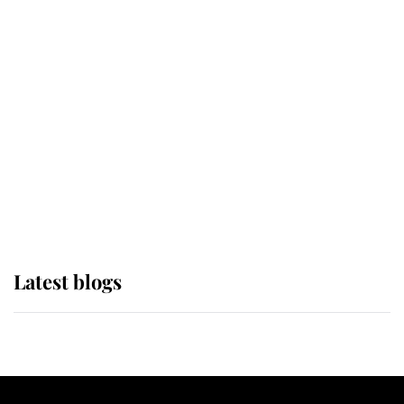
If ever a wedding dress summed up
its wearer, it was the gown worn by
Sophie, Duchess of Edinburgh
The Queen watches on with pride
as Lady Louise drives Prince
Philip’s carriages at Windsor Horse
Show
Latest blogs