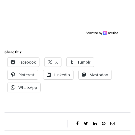
Share this:
Facebook
X
Tumblr
Pinterest
LinkedIn
Mastodon
WhatsApp