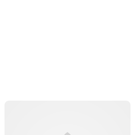
Lydia Starbuck