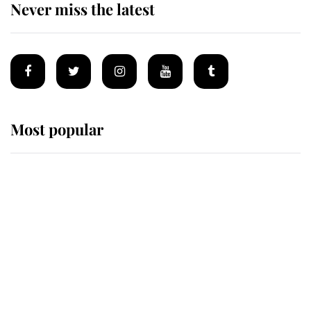
Never miss the latest
Most popular
Wimbledon’s Most Human
Moment: How The Duchess Of
Kent's Compassion Comforted A
Broken Champion
If ever a wedding dress summed up
its wearer, it was the gown worn by