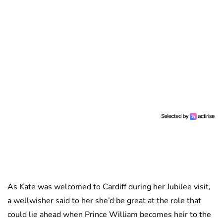
As Kate was welcomed to Cardiff during her Jubilee visit,
a wellwisher said to her she’d be great at the role that
could lie ahead when Prince William becomes heir to the