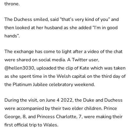
throne.
The Duchess smiled, said ”that’s very kind of you” and
then looked at her husband as she added ”I’m in good
hands”.
The exchange has come to light after a video of the chat
were shared on social media. A Twitter user,
@hellen3030, uploaded the clip of Kate which was taken
as she spent time in the Welsh capital on the third day of
the Platinum Jubilee celebratory weekend.
During the visit, on June 4 2022, the Duke and Duchess
were accompanied by their two elder children. Prince
George, 8, and Princess Charlotte, 7, were making their
first official trip to Wales.