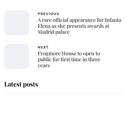
PREVIOUS
A rare official appearance for Infanta
Elena as she presents awards at
Madrid palace
NEXT
Frogmore House to open to
public for first time in three
years
Latest posts
Andrew Mountbatten-Windsor
'chased by masked man' near
Sandringham