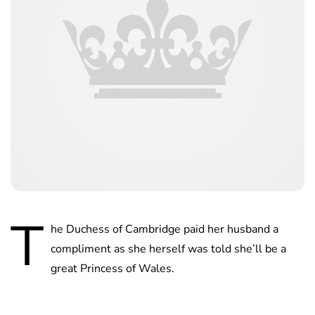
T
he Duchess of Cambridge paid her husband a
compliment as she herself was told she’ll be a
great Princess of Wales.