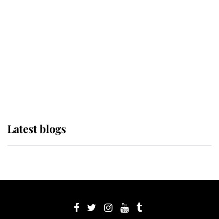
Sophie, Duchess of Edinburgh
The Queen watches on with pride
as Lady Louise drives Prince
Philip’s carriages at Windsor Horse
Show
Latest blogs