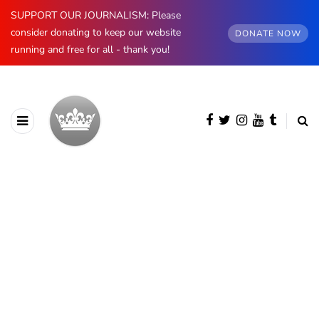
SUPPORT OUR JOURNALISM: Please
consider donating to keep our website
DONATE NOW
running and free for all - thank you!