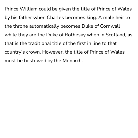
Prince William could be given the title of Prince of Wales
by his father when Charles becomes king. A male heir to
the throne automatically becomes Duke of Cornwall
while they are the Duke of Rothesay when in Scotland, as
that is the traditional title of the first in line to that
country’s crown. However, the title of Prince of Wales
must be bestowed by the Monarch.