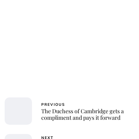
PREVIOUS
The Duchess of Cambridge gets a
compliment and pays it forward
NEXT