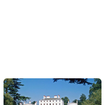
Lydia Starbuck