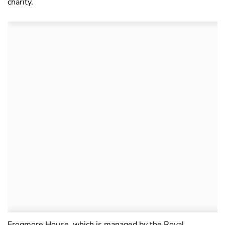
charity.
Frogmore House, which is managed by the Royal