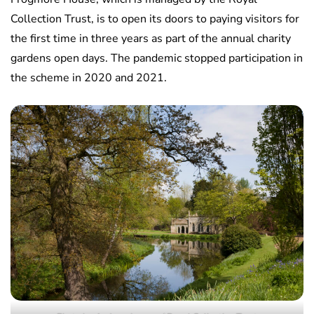
Collection Trust, is to open its doors to paying visitors for
the first time in three years as part of the annual charity
gardens open days. The pandemic stopped participation in
the scheme in 2020 and 2021.