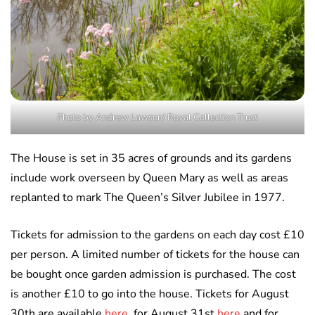
Photo by Andrew Lawson/ Royal Collection Trust
The House is set in 35 acres of grounds and its gardens
include work overseen by Queen Mary as well as areas
replanted to mark The Queen’s Silver Jubilee in 1977.
Tickets for admission to the gardens on each day cost £10
per person. A limited number of tickets for the house can
be bought once garden admission is purchased. The cost
is another £10 to go into the house. Tickets for August
30th are available
here
, for August 31st
here
and for