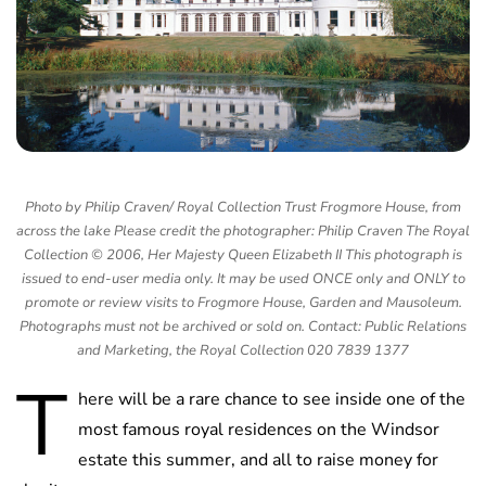
Photo by Philip Craven/ Royal Collection Trust Frogmore House, from
across the lake Please credit the photographer: Philip Craven The Royal
Collection © 2006, Her Majesty Queen Elizabeth II This photograph is
issued to end-user media only. It may be used ONCE only and ONLY to
promote or review visits to Frogmore House, Garden and Mausoleum.
Photographs must not be archived or sold on. Contact: Public Relations
and Marketing, the Royal Collection 020 7839 1377
T
here will be a rare chance to see inside one of the
most famous royal residences on the Windsor
estate this summer, and all to raise money for