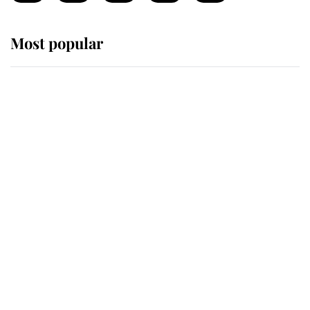
Most popular
Wimbledon’s Most Human
Moment: How The Duchess Of
Kent's Compassion Comforted A
Broken Champion
If ever a wedding dress summed up
its wearer, it was the gown worn by
Sophie, Duchess of Edinburgh
The Queen watches on with pride