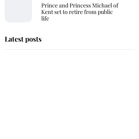
Prince and Princess Michael of
Kent set to retire from public
life
Latest posts
The staff member who chose King
Charles over Princess Diana is
retiring after 40 years of loyal
service
This is why Andrew Mountbatten-
Windsor's possible funeral is
causing a row even though he's still
alive