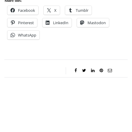
Share this:
Facebook
X
Tumblr
Pinterest
LinkedIn
Mastodon
WhatsApp