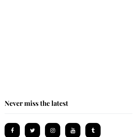
Andrew Mountbatten-Windsor 'set
for ceremonial royal funeral' under
reported government plans
Behind Palace Walls: The King's
next appointment could shape the
monarchy for years
Never miss the latest