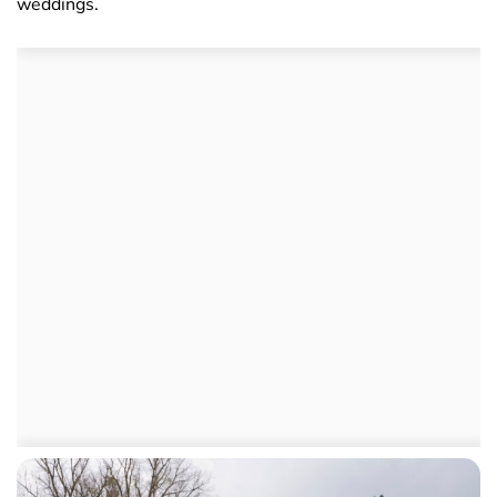
weddings.