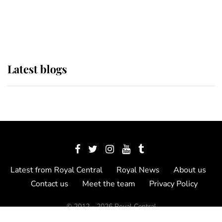
as Lady Louise drives Prince
Philip’s carriages at Windsor Horse
Show
Latest blogs
Latest from Royal Central
Royal News
About us
Contact us
Meet the team
Privacy Policy
© 2012 - 2026 Royal Central