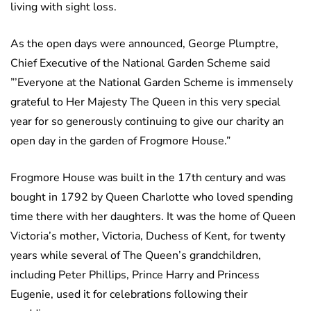
living with sight loss.
As the open days were announced, George Plumptre,
Chief Executive of the National Garden Scheme said
”’Everyone at the National Garden Scheme is immensely
grateful to Her Majesty The Queen in this very special
year for so generously continuing to give our charity an
open day in the garden of Frogmore House.”
Frogmore House was built in the 17th century and was
bought in 1792 by Queen Charlotte who loved spending
time there with her daughters. It was the home of Queen
Victoria’s mother, Victoria, Duchess of Kent, for twenty
years while several of The Queen’s grandchildren,
including Peter Phillips, Prince Harry and Princess
Eugenie, used it for celebrations following their