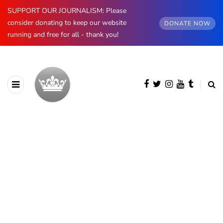
SUPPORT OUR JOURNALISM: Please
consider donating to keep our website
DONATE NOW
running and free for all - thank you!