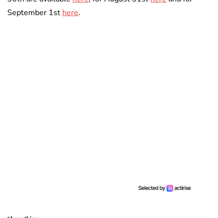
September 1st
here
.