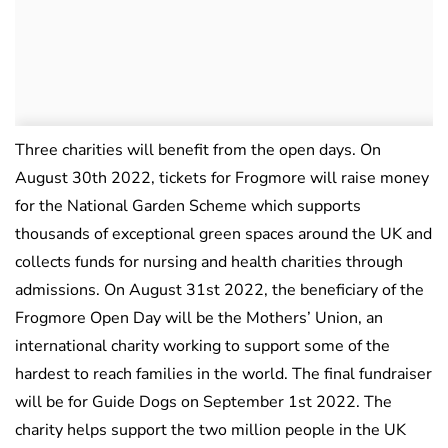
Three charities will benefit from the open days. On
August 30th 2022, tickets for Frogmore will raise money
for the National Garden Scheme which supports
thousands of exceptional green spaces around the UK and
collects funds for nursing and health charities through
admissions. On August 31st 2022, the beneficiary of the
Frogmore Open Day will be the Mothers’ Union, an
international charity working to support some of the
hardest to reach families in the world. The final fundraiser
will be for Guide Dogs on September 1st 2022. The
charity helps support the two million people in the UK