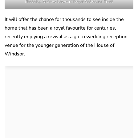
Photo by Andrew Lawson/ Royal Collection Trust
It will offer the chance for thousands to see inside the
home that has been a royal favourite for centuries,
recently enjoying a revival as a go to wedding reception
venue for the younger generation of the House of
Windsor.