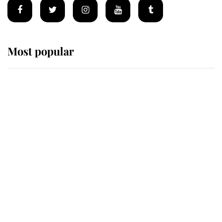
Most popular
Wimbledon’s Most Human
Moment: How The Duchess Of
Kent's Compassion Comforted A
Broken Champion
If ever a wedding dress summed up
its wearer, it was the gown worn by
Sophie, Duchess of Edinburgh