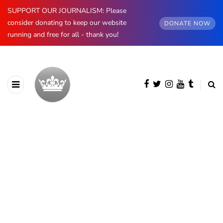
SUPPORT OUR JOURNALISM: Please
consider donating to keep our website
DONATE NOW
running and free for all - thank you!