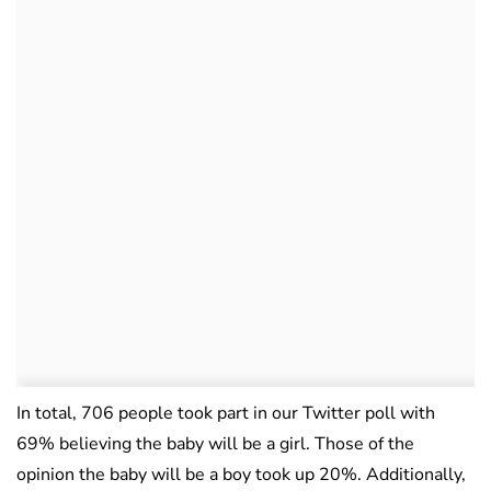
In total, 706 people took part in our Twitter poll with
69% believing the baby will be a girl. Those of the
opinion the baby will be a boy took up 20%. Additionally,