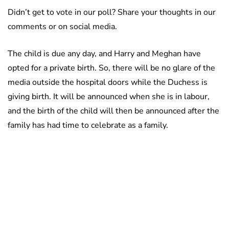
Didn’t get to vote in our poll? Share your thoughts in our
comments or on social media.
The child is due any day, and Harry and Meghan have
opted for a private birth. So, there will be no glare of the
media outside the hospital doors while the Duchess is
giving birth. It will be announced when she is in labour,
and the birth of the child will then be announced after the
family has had time to celebrate as a family.