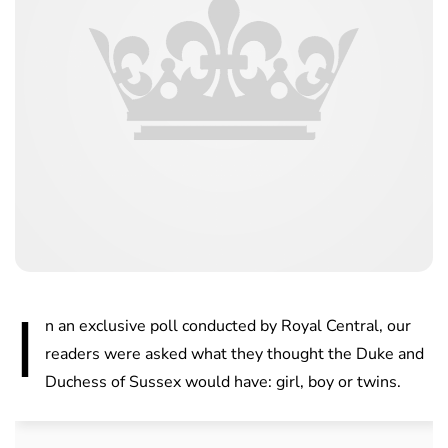
I
n an exclusive poll conducted by Royal Central, our
readers were asked what they thought the Duke and
Duchess of Sussex would have: girl, boy or twins.