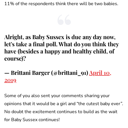
11% of the respondents think there will be two babies.
Alright, as Baby Sussex is due any day now,
let's take a final poll. What do you think they
have (besides a happy and healthy child, of
course)?
— Brittani Barger (@brittani_91)
April 10,
2019
Some of you also sent your comments sharing your
opinions that it would be a girl and “the cutest baby ever”.
No doubt the excitement continues to build as the wait
for Baby Sussex continues!