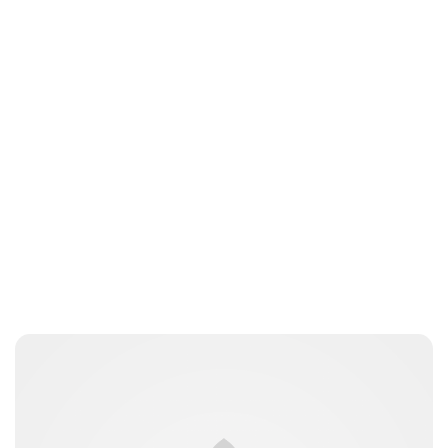
Brittani Barger