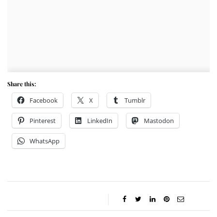
Share this:
Facebook
X
Tumblr
Pinterest
LinkedIn
Mastodon
WhatsApp