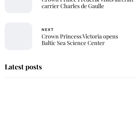
carrier Charles de Gaulle
NEXT
Crown Princess Victoria opens
Baltic Sea Science Center
Latest posts
Why some staff refuse to go to the
top floor of King Charles' castle
Revealed: The extraordinary step
taken so the Queen Mother could