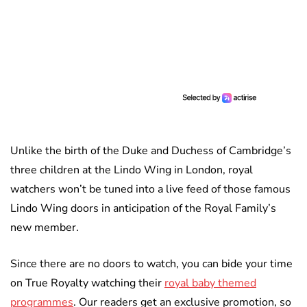
Unlike the birth of the Duke and Duchess of Cambridge’s
three children at the Lindo Wing in London, royal
watchers won’t be tuned into a live feed of those famous
Lindo Wing doors in anticipation of the Royal Family’s
new member.
Since there are no doors to watch, you can bide your time
on True Royalty watching their
royal baby themed
programmes
. Our readers get an exclusive promotion, so