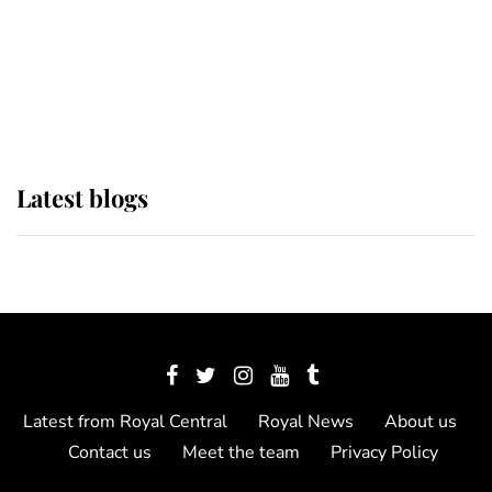
The Queen watches on with pride
as Lady Louise drives Prince
Philip’s carriages at Windsor Horse
Show
Latest blogs
Latest from Royal Central
Royal News
About us
Contact us
Meet the team
Privacy Policy