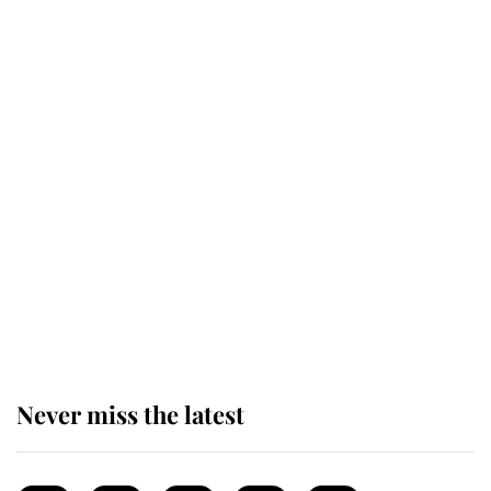
enjoy her afternoon nap
The remarkable story behind one
of the Royal Family's most beloved
homes
King Charles begins summer
holiday as he arrives at the Castle
of Mey
Never miss the latest