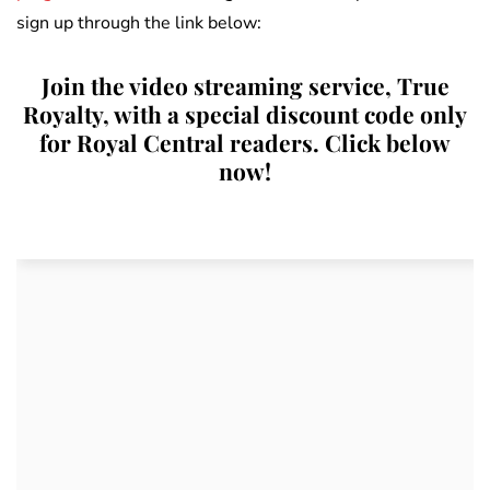
sign up through the link below:
Join the video streaming service, True
Royalty, with a special discount code only
for Royal Central readers. Click below
now!