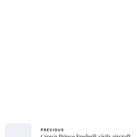
PREVIOUS
Crown Prince Frederik visits aircraft