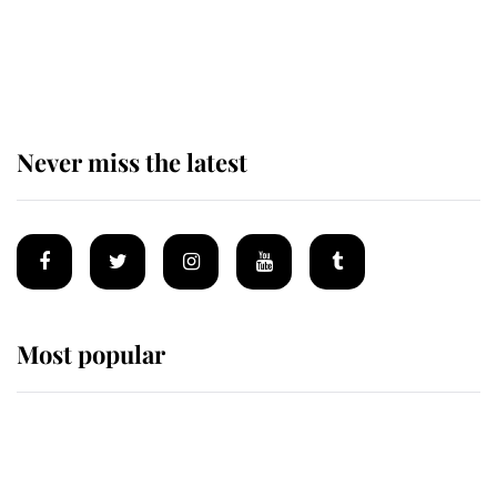
The remarkable story behind one
of the Royal Family's most beloved
homes
Never miss the latest
Most popular
Wimbledon’s Most Human
Moment: How The Duchess Of
Kent's Compassion Comforted A