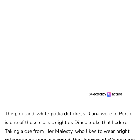
The pink-and-white polka dot dress Diana wore in Perth
is one of those classic eighties Diana looks that I adore.
Taking a cue from Her Majesty, who likes to wear bright
colours to be seen in a crowd, the Princess of Wales wore