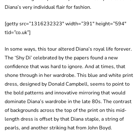
Diana’s very individual flair for fashion.
[getty src=”1316232323″ width=”391″ height=”594″
tld=”co.uk”]
In some ways, this tour altered Diana’s royal life forever.
The ‘Shy Di’ celebrated by the papers found a new
confidence that was hard to ignore. And at times, that
shone through in her wardrobe. This blue and white print
dress, designed by Donald Campbell, seems to point to
the bold patterns and innovative mirroring that would
dominate Diana’s wardrobe in the late 80s. The contrast
of backgrounds across the top of the print on this mid-
length dress is offset by that Diana staple, a string of
pearls, and another striking hat from John Boyd.