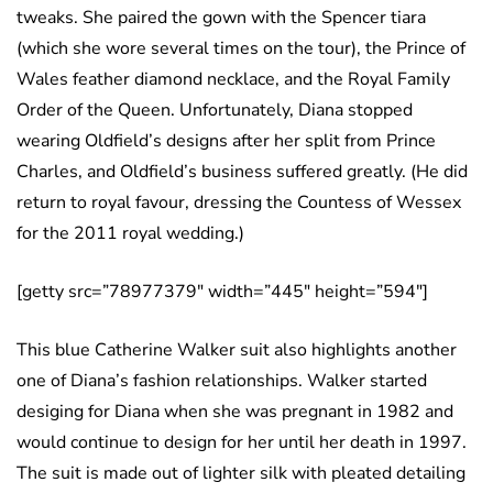
tweaks. She paired the gown with the Spencer tiara
(which she wore several times on the tour), the Prince of
Wales feather diamond necklace, and the Royal Family
Order of the Queen. Unfortunately, Diana stopped
wearing Oldfield’s designs after her split from Prince
Charles, and Oldfield’s business suffered greatly. (He did
return to royal favour, dressing the Countess of Wessex
for the 2011 royal wedding.)
[getty src=”78977379″ width=”445″ height=”594″]
This blue Catherine Walker suit also highlights another
one of Diana’s fashion relationships. Walker started
desiging for Diana when she was pregnant in 1982 and
would continue to design for her until her death in 1997.
The suit is made out of lighter silk with pleated detailing