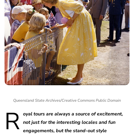
Queensland State Archives/Creative Commons Public Domain
R
oyal tours are always a source of excitement,
not just for the interesting locales and fun
engagements, but the stand-out style