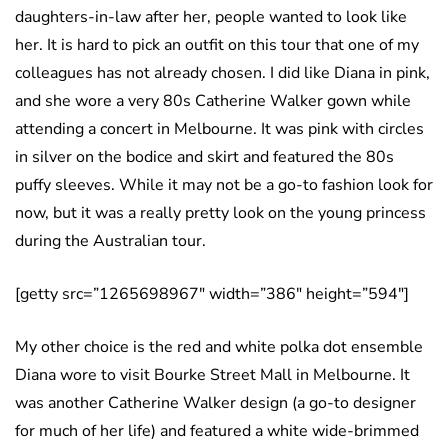
daughters-in-law after her, people wanted to look like
her. It is hard to pick an outfit on this tour that one of my
colleagues has not already chosen. I did like Diana in pink,
and she wore a very 80s Catherine Walker gown while
attending a concert in Melbourne. It was pink with circles
in silver on the bodice and skirt and featured the 80s
puffy sleeves. While it may not be a go-to fashion look for
now, but it was a really pretty look on the young princess
during the Australian tour.
[getty src=”1265698967″ width=”386″ height=”594″]
My other choice is the red and white polka dot ensemble
Diana wore to visit Bourke Street Mall in Melbourne. It
was another Catherine Walker design (a go-to designer
for much of her life) and featured a white wide-brimmed