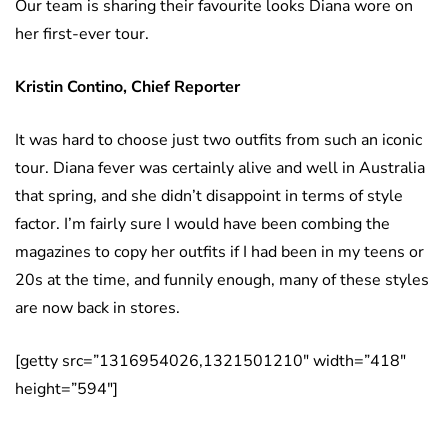
Our team is sharing their favourite looks Diana wore on
her first-ever tour.
Kristin Contino, Chief Reporter
It was hard to choose just two outfits from such an iconic
tour. Diana fever was certainly alive and well in Australia
that spring, and she didn’t disappoint in terms of style
factor. I’m fairly sure I would have been combing the
magazines to copy her outfits if I had been in my teens or
20s at the time, and funnily enough, many of these styles
are now back in stores.
[getty src=”1316954026,1321501210″ width=”418″
height=”594″]