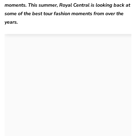
moments. This summer, Royal Central is looking back at
some of the best tour fashion moments from over the
years.