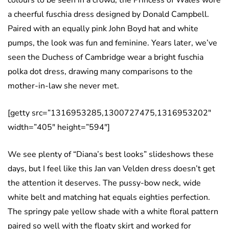
a cheerful fuschia dress designed by Donald Campbell.
Paired with an equally pink John Boyd hat and white
pumps, the look was fun and feminine. Years later, we’ve
seen the Duchess of Cambridge wear a bright fuschia
polka dot dress, drawing many comparisons to the
mother-in-law she never met.
[getty src=”1316953285,1300727475,1316953202″
width=”405″ height=”594″]
We see plenty of “Diana’s best looks” slideshows these
days, but I feel like this Jan van Velden dress doesn’t get
the attention it deserves. The pussy-bow neck, wide
white belt and matching hat equals eighties perfection.
The springy pale yellow shade with a white floral pattern
paired so well with the floaty skirt and worked for