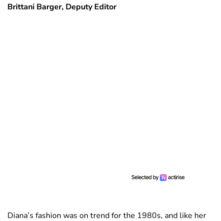
Brittani Barger, Deputy Editor
Diana’s fashion was on trend for the 1980s, and like her