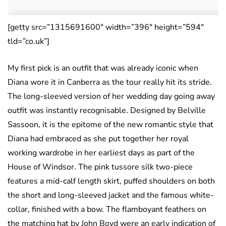
[getty src=”1315691600″ width=”396″ height=”594″
tld=”co.uk”]
My first pick is an outfit that was already iconic when
Diana wore it in Canberra as the tour really hit its stride.
The long-sleeved version of her wedding day going away
outfit was instantly recognisable. Designed by Belville
Sassoon, it is the epitome of the new romantic style that
Diana had embraced as she put together her royal
working wardrobe in her earliest days as part of the
House of Windsor. The pink tussore silk two-piece
features a mid-calf length skirt, puffed shoulders on both
the short and long-sleeved jacket and the famous white-
collar, finished with a bow. The flamboyant feathers on
the matching hat by John Boyd were an early indication of