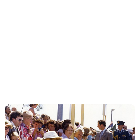
Kristin Contino