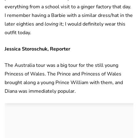
everything from a school visit to a ginger factory that day.
I remember having a Barbie with a similar dress/hat in the
later eighties and
loving
it; I would definitely wear this
outfit today.
Jessica Storoschuk, Reporter
The Australia tour was a big tour for the still young
Princess of Wales. The Prince and Princess of Wales
brought along a young Prince William with them, and
Diana was immediately popular.