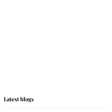
Broken Champion
If ever a wedding dress summed up
its wearer, it was the gown worn by
Sophie, Duchess of Edinburgh
The Queen watches on with pride
as Lady Louise drives Prince
Philip’s carriages at Windsor Horse
Show
Latest blogs