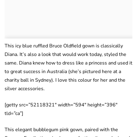
This icy blue ruffled Bruce Oldfield gown is classically
Diana. It’s also a look that would work today, styled the
same. Diana knew how to dress like a princess and used it
to great success in Australia (she’s pictured here at a
charity ball in Sydney). I love this colour for her and the
silver accessories.
[getty src=”52118321″ width=”594″ height=”396″
tld=”ca”]
This elegant bubblegum pink gown, paired with the