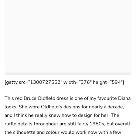
[getty src=”1300727552″ width=”376″ height=”594″]
This red Bruce Oldfield dress is one of my favourite Diana
looks. She wore Oldfield’s designs for nearly a decade,
and I think he really knew how to design for her. The
ruffle details throughout are still fairly 1980s, but overall
the silhouette and colour would work now with a few