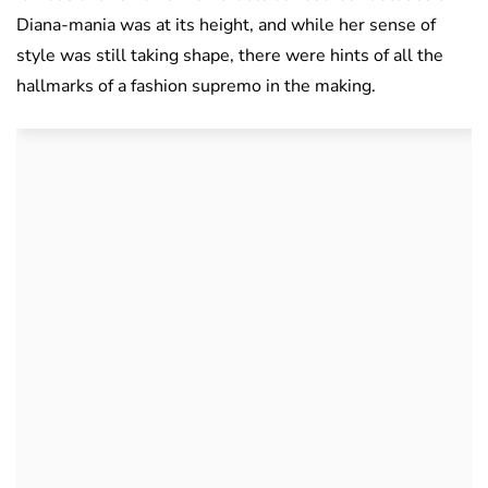
Diana-mania was at its height, and while her sense of
style was still taking shape, there were hints of all the
hallmarks of a fashion supremo in the making.