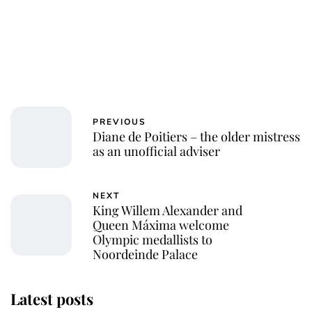
PREVIOUS
Diane de Poitiers – the older mistress
as an unofficial adviser
NEXT
King Willem Alexander and
Queen Máxima welcome
Olympic medallists to
Noordeinde Palace
Latest posts