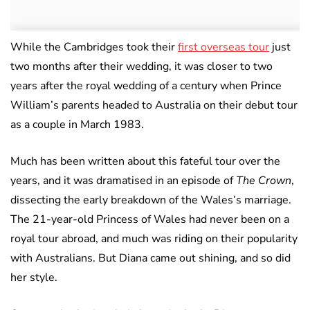
While the Cambridges took their
first overseas tour
just
two months after their wedding, it was closer to two
years after the royal wedding of a century when Prince
William’s parents headed to Australia on their debut tour
as a couple in March 1983.
Much has been written about this fateful tour over the
years, and it was dramatised in an episode of
The Crown
,
dissecting the early breakdown of the Wales’s marriage.
The 21-year-old Princess of Wales had never been on a
royal tour abroad, and much was riding on their popularity
with Australians. But Diana came out shining, and so did
her style.