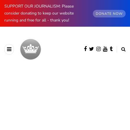
SUPPORT OUR JOURNALISM: Please
consider donating to keep our website
DONATE NOW
running and free for all - thank you!