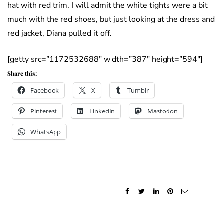
hat with red trim. I will admit the white tights were a bit
much with the red shoes, but just looking at the dress and
red jacket, Diana pulled it off.
[getty src=”1172532688″ width=”387″ height=”594″]
Share this:
Facebook
X
Tumblr
Pinterest
LinkedIn
Mastodon
WhatsApp