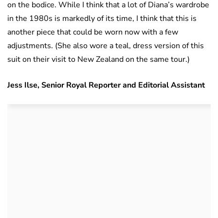
on the bodice. While I think that a lot of Diana’s wardrobe
in the 1980s is markedly of its time, I think that this is
another piece that could be worn now with a few
adjustments. (She also wore a teal, dress version of this
suit on their visit to New Zealand on the same tour.)
Jess Ilse, Senior Royal Reporter and Editorial Assistant