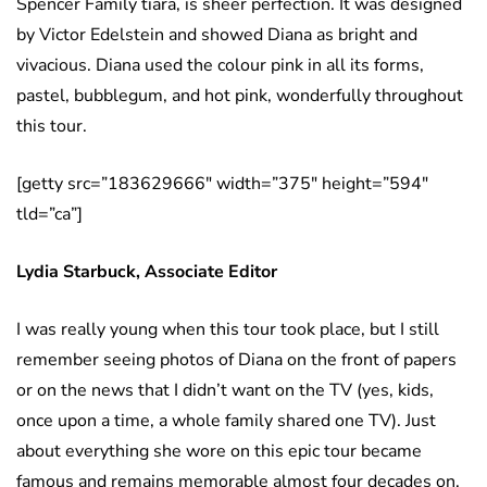
Spencer Family tiara, is sheer perfection. It was designed
by Victor Edelstein and showed Diana as bright and
vivacious. Diana used the colour pink in all its forms,
pastel, bubblegum, and hot pink, wonderfully throughout
this tour.
[getty src=”183629666″ width=”375″ height=”594″
tld=”ca”]
Lydia Starbuck, Associate Editor
I was really young when this tour took place, but I still
remember seeing photos of Diana on the front of papers
or on the news that I didn’t want on the TV (yes, kids,
once upon a time, a whole family shared one TV). Just
about everything she wore on this epic tour became
famous and remains memorable almost four decades on.