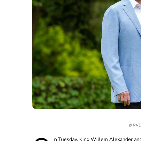
© RVD 
n Tuesday, King Willem Alexander a