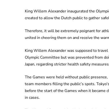
King Willem Alexander inaugurated the Olympi
created to allow the Dutch public to gather saf
Therefore, it will be extremely poignant for ath
united in cheering them on and receive the wa
King Willem Alexander was supposed to travel 
Olympic Committee but was prevented from doin
Japan, regarding stricter health safety measures
The Games were held without public presence, 
team members filling the public’s spots. Tokyo’s
before the start of the Games when it became cl
in cases.