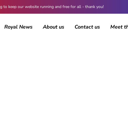
 keep our website running and free for all - thank you!
Royal News
About us
Contact us
Meet t