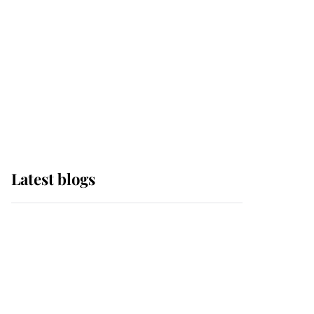
The Queen watches on
with pride as Lady
Louise drives Prince
Philip’s carriages at
Windsor Horse Show
Latest blogs