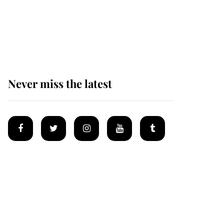
The remarkable story
behind one of the Royal
Family's most beloved
homes
Never miss the latest