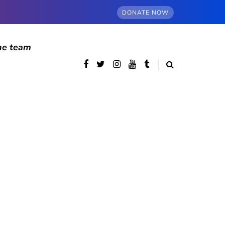
DONATE NOW
he team