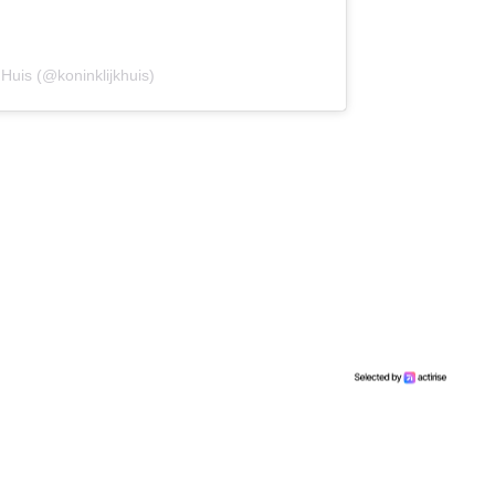
 Huis (@koninklijkhuis)