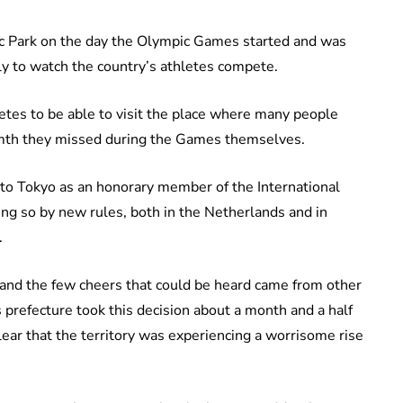
c Park on the day the Olympic Games started and was
ely to watch the country’s athletes compete.
letes to be able to visit the place where many people
rmth they missed during the Games themselves.
to Tokyo as an honorary member of the International
g so by new rules, both in the Netherlands and in
.
and the few cheers that could be heard came from other
 prefecture took this decision about a month and a half
ear that the territory was experiencing a worrisome rise