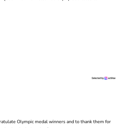
gratulate Olympic medal winners and to thank them for