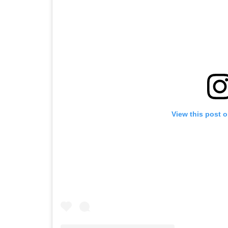
View this post 