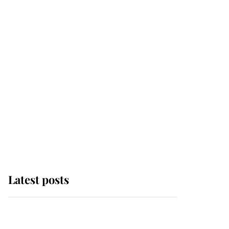
Latest posts
Andrew Mountbatten-