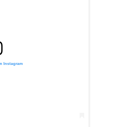
on Instagram