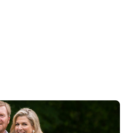
Maddalena Mastrostefano