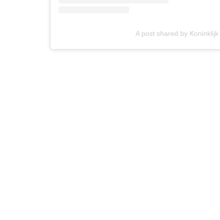
A post shared by Koninklijk