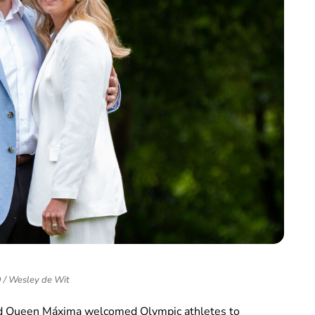
/ Wesley de Wit
nd Queen Máxima welcomed Olympic athletes to