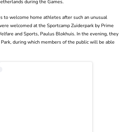
 Netherlands during the Games.
ons to welcome home athletes after such an unusual
ey were welcomed at the Sportcamp Zuiderpark by Prime
elfare and Sports, Paulus Blokhuis. In the evening, they
c Park, during which members of the public will be able