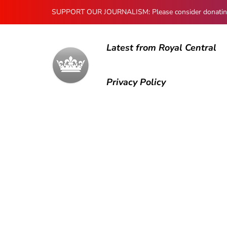
SUPPORT OUR JOURNALISM: Please consider donating to
Latest from Royal Central
Privacy Policy