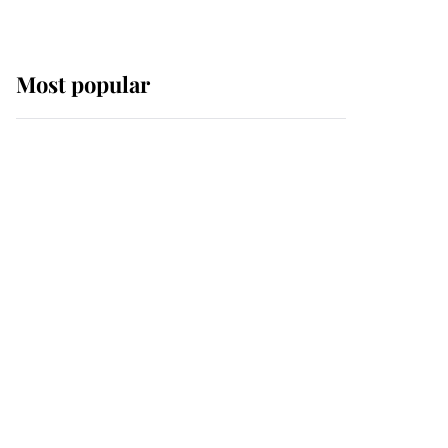
Most popular
Wimbledon’s Most
Human Moment: How
The Duchess Of Kent's
Compassion Comforted
A Broken Champion
If ever a wedding dress
summed up its wearer,
it was the gown worn by
Sophie, Duchess of
Edinburgh