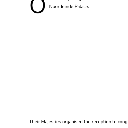
O
Noordeinde Palace.
Their Majesties organised the reception to con