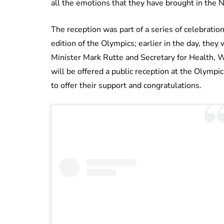
all the emotions that they have brought in the
The reception was part of a series of celebrati
edition of the Olympics; earlier in the day, th
Minister Mark Rutte and Secretary for Health, W
will be offered a public reception at the Olympi
to offer their support and congratulations.