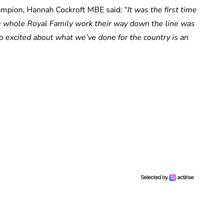
hampion, Hannah Cockroft MBE said: “
It was the first time
he whole Royal Family work their way down the line was
o excited about what we’ve done for the country is an