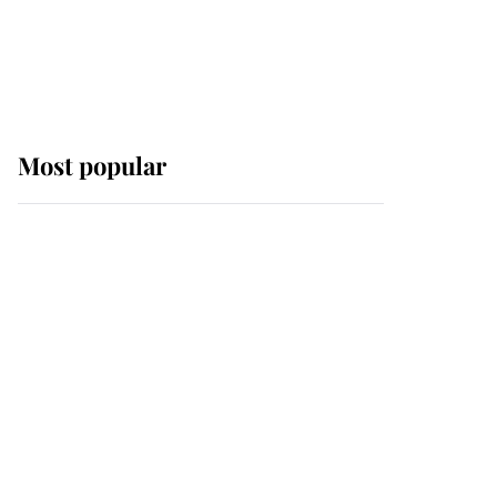
Most popular
Wimbledon’s Most
Human Moment: How
The Duchess Of Kent's
Compassion Comforted
A Broken Champion
If ever a wedding dress
summed up its wearer,