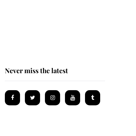
Andrew Mountbatten-
Windsor 'chased by
masked man' near
Sandringham
Never miss the latest