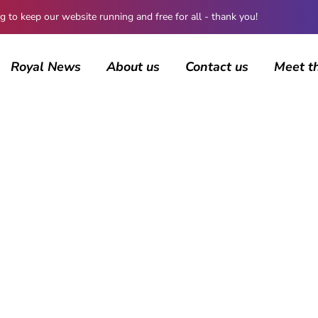
 keep our website running and free for all - thank you!
Royal News
About us
Contact us
Meet t