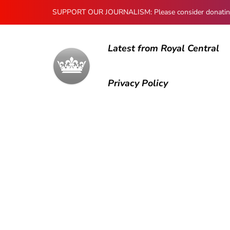
SUPPORT OUR JOURNALISM: Please consider donating to
Latest from Royal Central
Privacy Policy