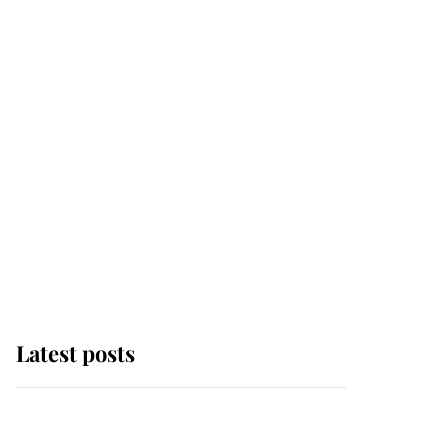
Latest posts