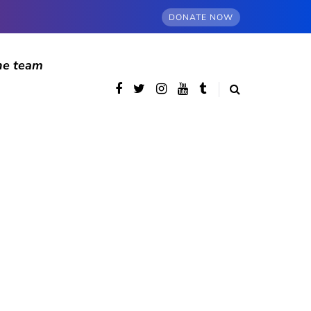
DONATE NOW
he team