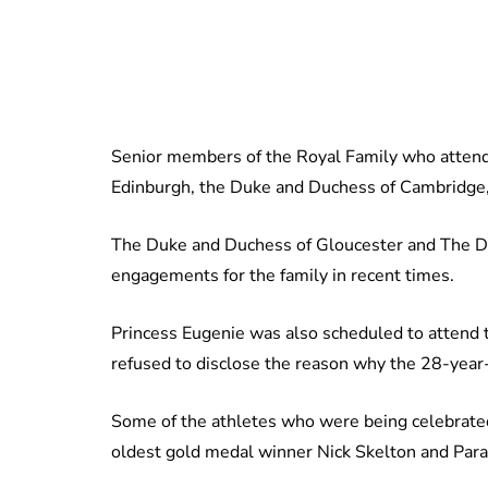
Senior members of the Royal Family who attend
Edinburgh, the Duke and Duchess of Cambridge, 
The Duke and Duchess of Gloucester and The Duk
engagements for the family in recent times.
Princess Eugenie was also scheduled to attend t
refused to disclose the reason why the 28-year-
Some of the athletes who were being celebrate
oldest gold medal winner Nick Skelton and Pa