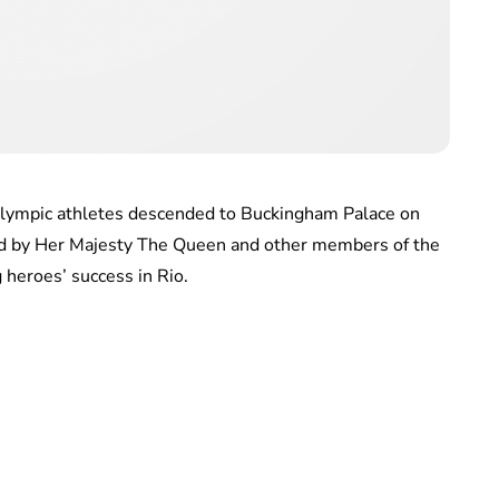
lympic athletes descended to Buckingham Palace on
ed by Her Majesty The Queen and other members of the
 heroes’ success in Rio.