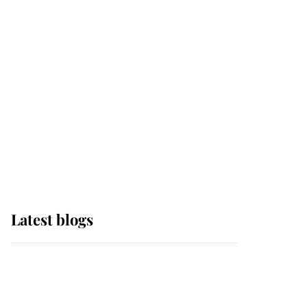
it was the gown worn by
Sophie, Duchess of
Edinburgh
The Queen watches on
with pride as Lady
Louise drives Prince
Philip’s carriages at
Windsor Horse Show
Latest blogs