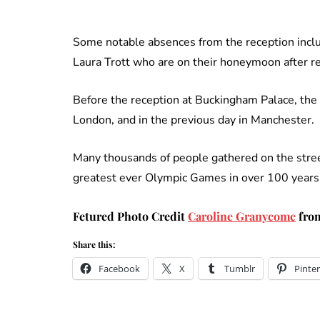
Some notable absences from the reception inclu
Laura Trott who are on their honeymoon after re
Before the reception at Buckingham Palace, th
London, and in the previous day in Manchester.
Many thousands of people gathered on the stree
greatest ever Olympic Games in over 100 years 
Fetured Photo Credit
Caroline Granycome
from
Share this:
Facebook
X
Tumblr
Pinter