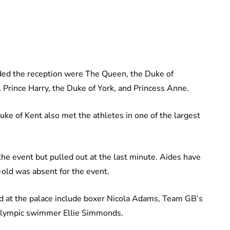
ed the reception were The Queen, the Duke of
Prince Harry, the Duke of York, and Princess Anne.
e of Kent also met the athletes in one of the largest
he event but pulled out at the last minute. Aides have
old was absent for the event.
d at the palace include boxer Nicola Adams, Team GB’s
ralympic swimmer Ellie Simmonds.