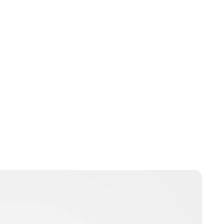
Charlie Proctor