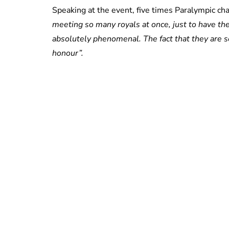
Speaking at the event, five times Paralympic c
meeting so many royals at once, just to have t
absolutely phenomenal. The fact that they are s
honour”.