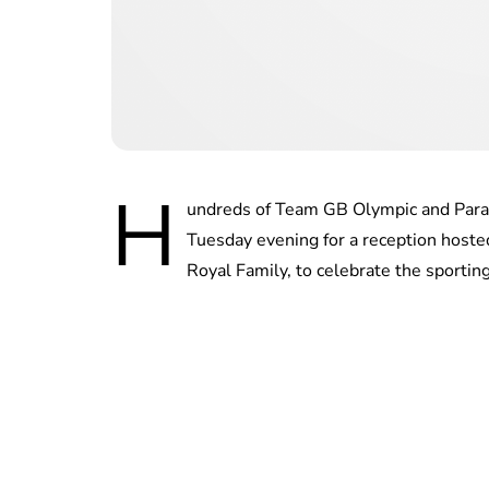
H
undreds of Team GB Olympic and Para
Tuesday evening for a reception host
Royal Family, to celebrate the sporting