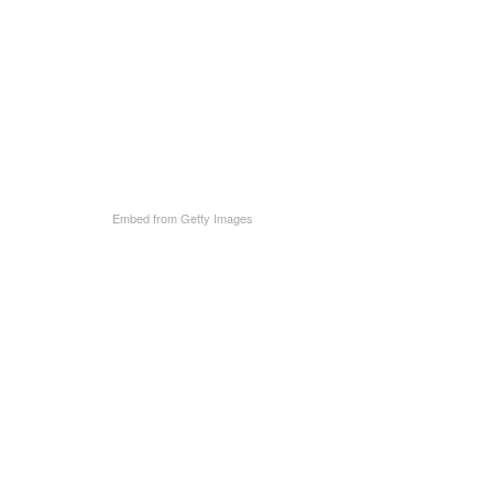
Embed from Getty Images