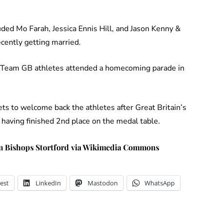
ded Mo Farah, Jessica Ennis Hill, and Jason Kenny &
cently getting married.
e Team GB athletes attended a homecoming parade in
ts to welcome back the athletes after Great Britain’s
having finished 2nd place on the medal table.
 Bishops Stortford via Wikimedia Commons
est
LinkedIn
Mastodon
WhatsApp