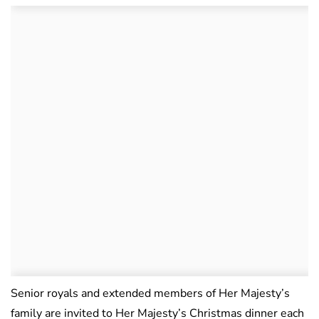
Senior royals and extended members of Her Majesty’s
family are invited to Her Majesty’s Christmas dinner each