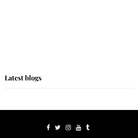
The Queen watches on with pride
as Lady Louise drives Prince
Philip’s carriages at Windsor Horse
Show
Latest blogs