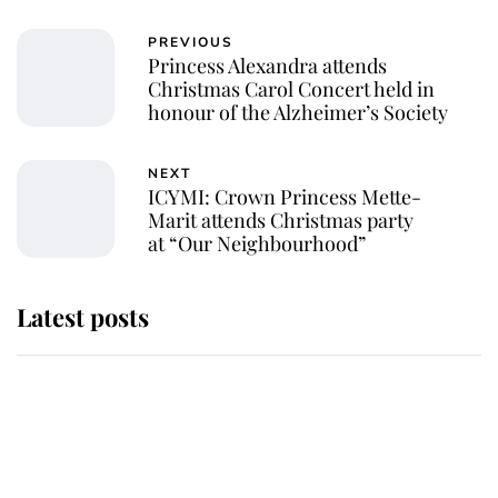
PREVIOUS
Princess Alexandra attends
Christmas Carol Concert held in
honour of the Alzheimer’s Society
NEXT
ICYMI: Crown Princess Mette-
Marit attends Christmas party
at “Our Neighbourhood”
Latest posts
Andrew Mountbatten-Windsor
'chased by masked man' near
Sandringham