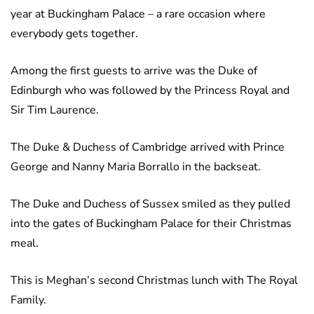
year at Buckingham Palace – a rare occasion where
everybody gets together.
Among the first guests to arrive was the Duke of
Edinburgh who was followed by the Princess Royal and
Sir Tim Laurence.
The Duke & Duchess of Cambridge arrived with Prince
George and Nanny Maria Borrallo in the backseat.
The Duke and Duchess of Sussex smiled as they pulled
into the gates of Buckingham Palace for their Christmas
meal.
This is Meghan’s second Christmas lunch with The Royal
Family.