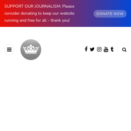
SUPPORT OUR JOURNALISM: Please
consider donating to keep our website
DONATE NOW
running and free for all - thank you!