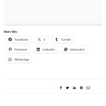
Share this:
Facebook
X
Tumblr
Pinterest
LinkedIn
Mastodon
WhatsApp