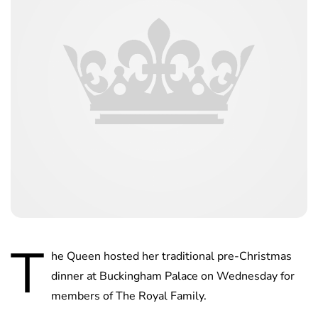
T
he Queen hosted her traditional pre-Christmas
dinner at Buckingham Palace on Wednesday for
members of The Royal Family.