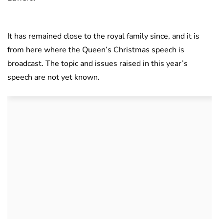
It has remained close to the royal family since, and it is
from here where the Queen’s Christmas speech is
broadcast. The topic and issues raised in this year’s
speech are not yet known.