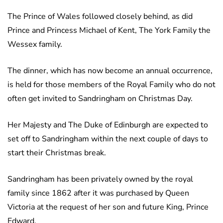
The
Prince of Wales followed closely behind, as did
Prince and Princess Michael of Kent, The York Family the
Wessex family.
The dinner, which has now become an annual occurrence,
is held for those members of the Royal Family who do not
often get invited to Sandringham on Christmas Day.
Her Majesty and The Duke of Edinburgh are expected to
set off to Sandringham within the next couple of days to
start their Christmas break.
Sandringham has been privately owned by the royal
family since 1862 after it was purchased by Queen
Victoria at the request of her son and future King, Prince
Edward.