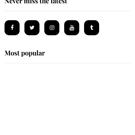
Never miss the latest
Most popular
Wimbledon’s Most Human
Moment: How The Duchess Of
Kent's Compassion Comforted A
Broken Champion
If ever a wedding dress summed up
its wearer, it was the gown worn by
Sophie, Duchess of Edinburgh