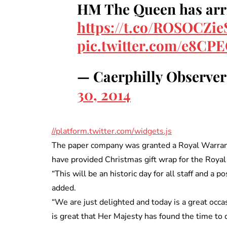
HM The Queen has arri
https://t.co/ROSOCZi
pic.twitter.com/e8CP
— Caerphilly Observe
30, 2014
//platform.twitter.com/widgets.js
The paper company was granted a Royal Warrant 
have provided Christmas gift wrap for the Roya
“This will be an historic day for all staff and a 
added.
“We are just delighted and today is a great occa
is great that Her Majesty has found the time to c