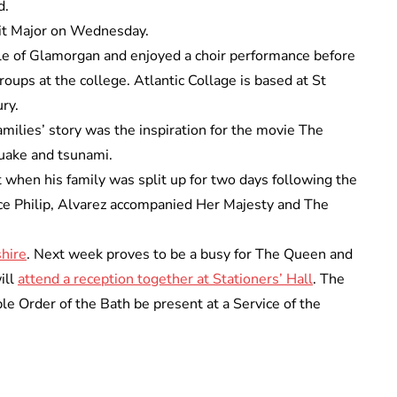
d.
wit Major on Wednesday.
ale of Glamorgan and enjoyed a choir performance before
oups at the college. Atlantic Collage is based at St
ry.
ilies’ story was the inspiration for the movie The
uake and tsunami.
 when his family was split up for two days following the
nce Philip, Alvarez accompanied Her Majesty and The
hire
. Next week proves to be a busy for The Queen and
ill
attend a reception together at Stationers’ Hall
. The
 Order of the Bath be present at a Service of the