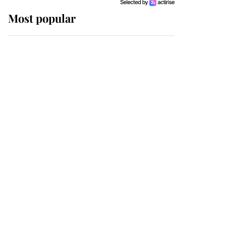
Most popular
Wimbledon’s Most
Human Moment: How
The Duchess Of Kent's
Compassion Comforted
A Broken Champion
If ever a wedding dress
summed up its wearer,
it was the gown worn by
Sophie, Duchess of
Edinburgh