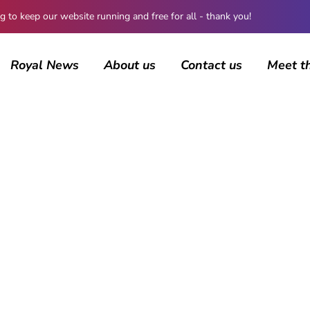
 keep our website running and free for all - thank you!
Royal News
About us
Contact us
Meet t