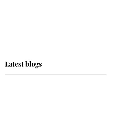
The Queen watches on
with pride as Lady
Louise drives Prince
Philip’s carriages at
Windsor Horse Show
Latest blogs