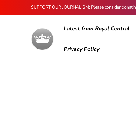
SUPPORT OUR JOURNALISM: Please consider donating to
Latest from Royal Central
Privacy Policy