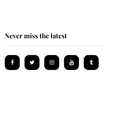
Mey
Never miss the latest