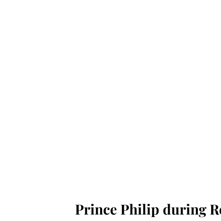
Prince Philip during Ro