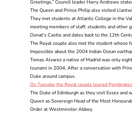
Greetings,” Council leader Harry Andrews state
The Queen and Prince Philip also visited Llant
They met students at Atlantic College in the V
meeting members of staff, students and other gr
Donat’s Castle and dates back to the 12th Centu
The Royal couple also met the student whose fam
Impossible about the 2004 Indian Ocean earthq
Tomas Alvarez a native of Madrid was only eight
tsunami in 2004. After a conversation with Pri
Duke around campus.
On Tuesday the Royal couple toured Pembrokes
The Duke of Edinburgh as they visit Essex and w
Queen as Sovereign Head of the Most Honourable
Order at Westminster Abbey.