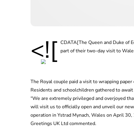
<![
CDATA[The Queen and Duke of Ed
part of their two-day visit to Wale
The Royal couple paid a visit to wrapping paper
Residents and schoolchildren gathered to await 
“We are extremely privileged and overjoyed th
will visit us to officially open and unveil our ne
operation in Ystrad Mynach, Wales on April 30, 
Greetings UK Ltd commented.