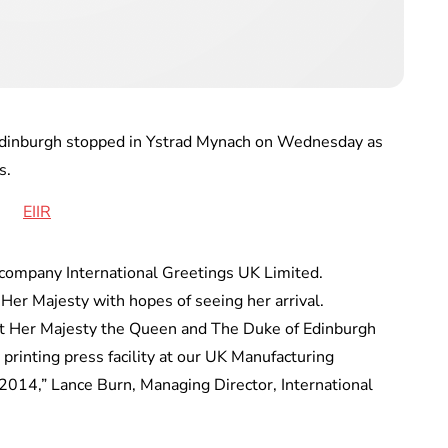
inburgh stopped in Ystrad Mynach on Wednesday as
s.
 company International Greetings UK Limited.
Her Majesty with hopes of seeing her arrival.
at Her Majesty the Queen and The Duke of Edinburgh
w printing press facility at our UK Manufacturing
2014,” Lance Burn, Managing Director, International