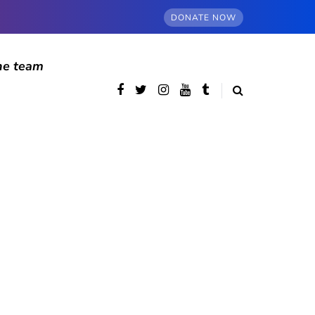
DONATE NOW
he team