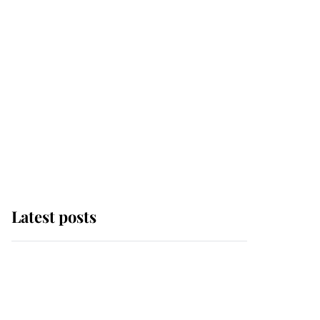
Latest posts
Why some staff refuse
to go to the top floor of
King Charles' castle