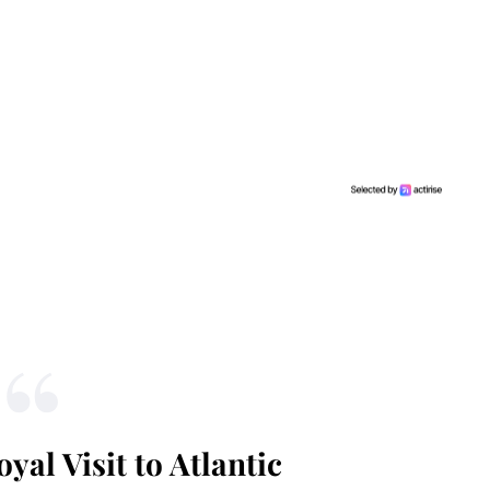
yal Visit to Atlantic