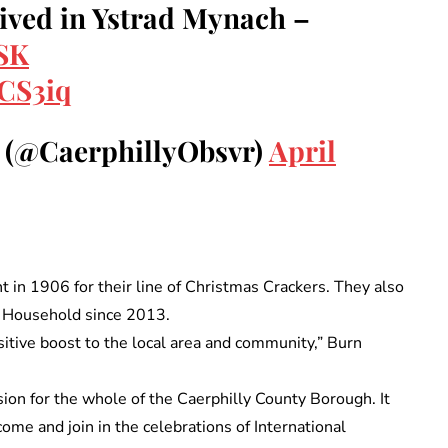
ved in Ystrad Mynach –
eSK
ECS3iq
r (@CaerphillyObsvr)
April
in 1906 for their line of Christmas Crackers. They also
l Household since 2013.
positive boost to the local area and community,” Burn
sion for the whole of the Caerphilly County Borough. It
ome and join in the celebrations of International