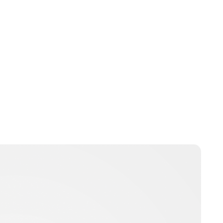
Guest Submission