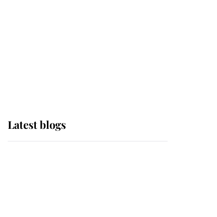
The Queen watches on
with pride as Lady
Louise drives Prince
Philip’s carriages at
Windsor Horse Show
Latest blogs