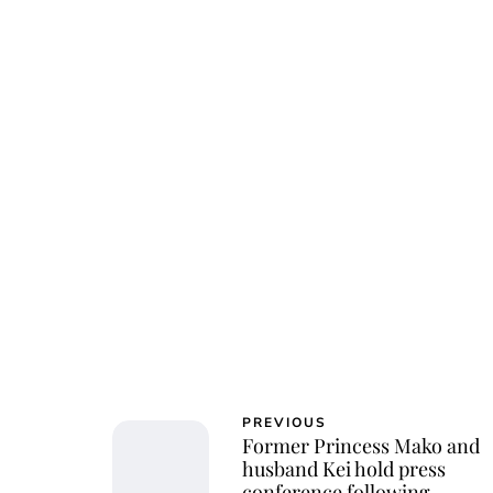
Char
PREVIOUS
Former Princess Mako and
husband Kei hold press
conference following