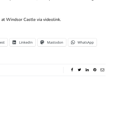
at Windsor Castle via videolink.
est
LinkedIn
Mastodon
WhatsApp