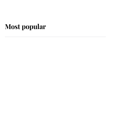
Most popular
Wimbledon’s Most
Human Moment: How
The Duchess Of Kent's
Compassion Comforted
A Broken Champion
If ever a wedding dress
summed up its wearer,
it was the gown worn by
Sophie, Duchess of
Edinburgh