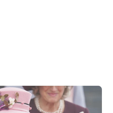
Charlie Proctor