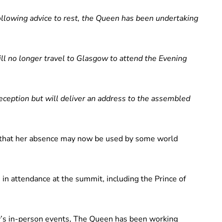
ollowing advice to rest, the Queen has been undertaking
ill no longer travel to Glasgow to attend the Evening
reception but will deliver an address to the assembled
 that her absence may now be used by some world
 in attendance at the summit, including the Prince of
y’s in-person events, The Queen has been working