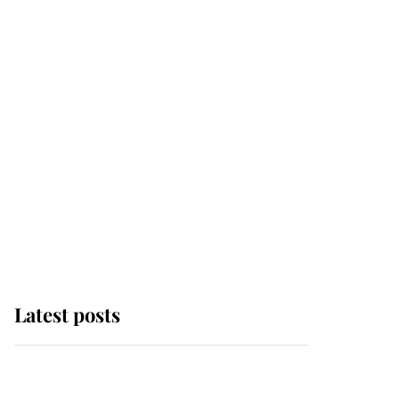
Latest posts
Why some staff refuse