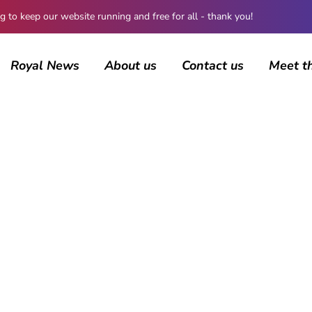
 keep our website running and free for all - thank you!
Royal News
About us
Contact us
Meet t