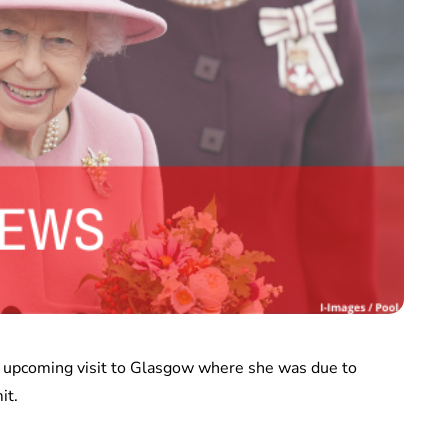
er upcoming visit to Glasgow where she was due to
it.