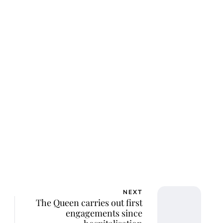
lie Proctor
NEXT
The Queen carries out first
engagements since