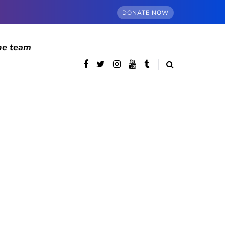
DONATE NOW
he team