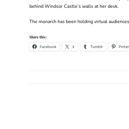
behind Windsor Castle’s walls at her desk.
The monarch has been holding virtual audiences 
Share this:
Facebook
X
Tumblr
Pinter