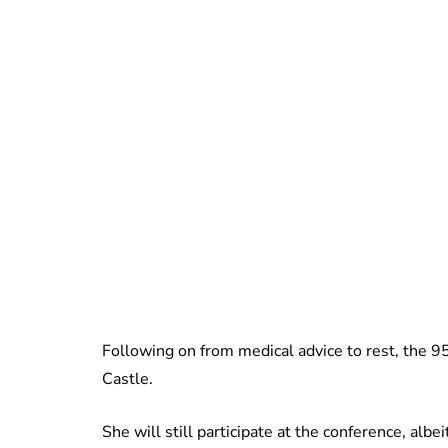
Following on from medical advice to rest, the 
Castle.
She will still participate at the conference, albeit