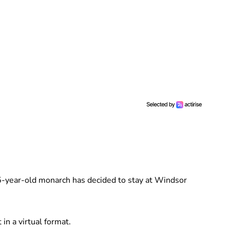
95-year-old monarch has decided to stay at Windsor
 in a virtual format.