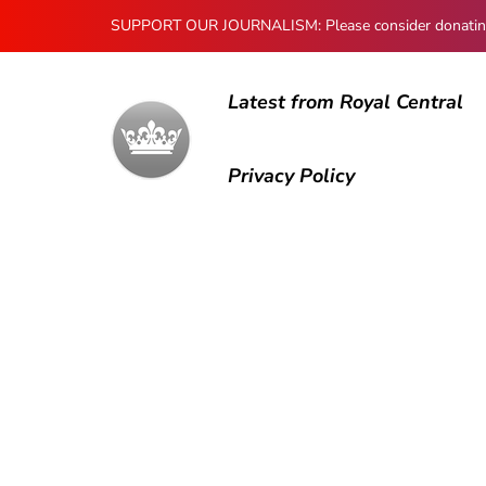
SUPPORT OUR JOURNALISM: Please consider donating to
Latest from Royal Central
Privacy Policy