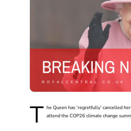
T
he Queen has ‘regretfully’ cancelled h
attend the COP26 climate change summ