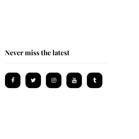
King Charles begins
summer holiday as he
arrives at the Castle of
Mey
Never miss the latest