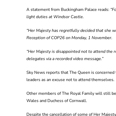
A statement from Buckingham Palace reads:
“F
light duties at Windsor Castle.
“Her Majesty has regretfully decided that she w
Reception of COP26 on Monday, 1 November.
“Her Majesty is disappointed not to attend the 
delegates via a recorded video message.”
Sky News reports that The Queen is concerned
leaders as an excuse not to attend themselves.
Other members of The Royal Family will still be
Wales and Duchess of Cornwall.
Despite the cancellation of some of Her Majest