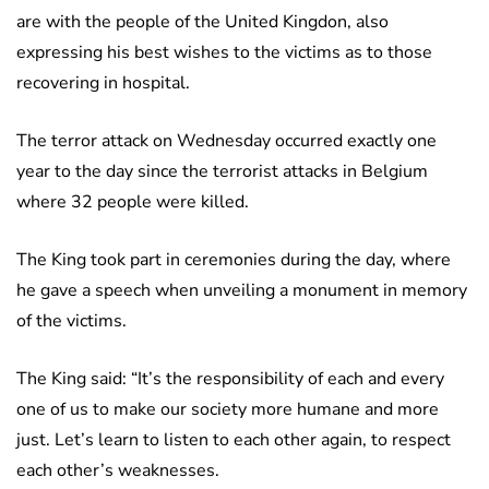
are with the people of the United Kingdon, also
expressing his best wishes to the victims as to those
recovering in hospital.
The terror attack on Wednesday occurred exactly one
year to the day since the terrorist attacks in Belgium
where 32 people were killed.
The King took part in ceremonies during the day, where
he gave a speech when unveiling a monument in memory
of the victims.
The King said: “It’s the responsibility of each and every
one of us to make our society more humane and more
just. Let’s learn to listen to each other again, to respect
each other’s weaknesses.