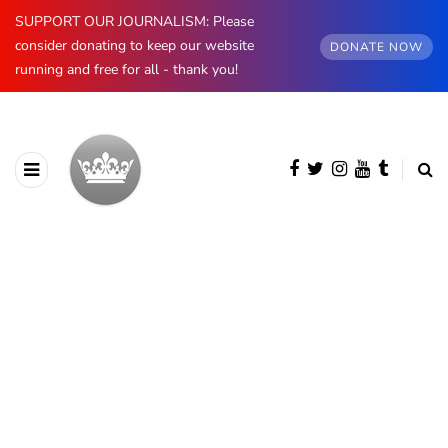
SUPPORT OUR JOURNALISM: Please
consider donating to keep our website
DONATE NOW
running and free for all - thank you!