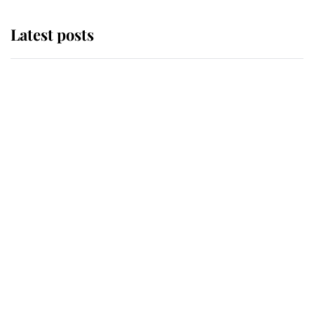
Latest posts
Andrew Mountbatten-Windsor
'chased by masked man' near
Sandringham
Why some staff refuse to go to the
top floor of King Charles' castle
Revealed: The extraordinary step
taken so the Queen Mother could
enjoy her afternoon nap