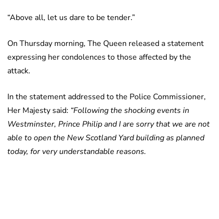
“Above all, let us dare to be tender.”
On Thursday morning, The Queen released a statement
expressing her condolences to those affected by the
attack.
In the statement addressed to the Police Commissioner,
Her Majesty said:
“Following the shocking events in
Westminster, Prince Philip and I are sorry that we are not
able to open the New Scotland Yard building as planned
today, for very understandable reasons.