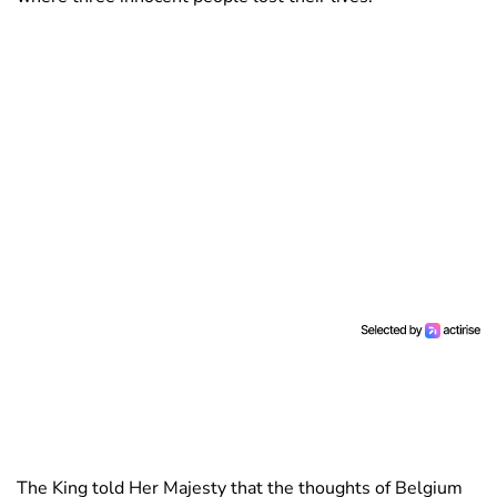
The King told Her Majesty that the thoughts of Belgium