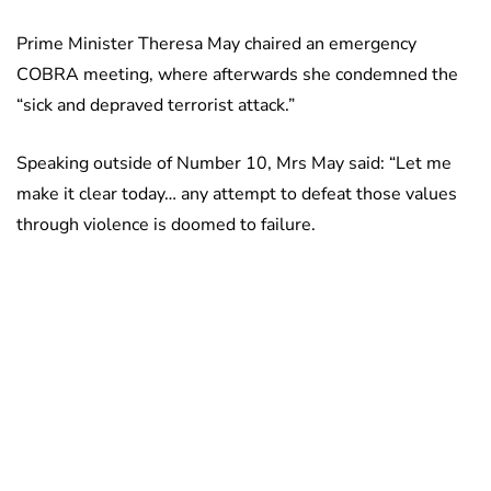
Prime Minister Theresa May chaired an emergency
COBRA meeting, where afterwards she condemned the
“sick and depraved terrorist attack.”
Speaking outside of Number 10, Mrs May said: “Let me
make it clear today… any attempt to defeat those values
through violence is doomed to failure.