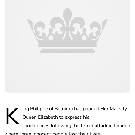
K
ing Philippe of Belgium has phoned Her Majesty
Queen Elizabeth to express his
condolences following the terror attack in London
where three innocent people lost their lives.