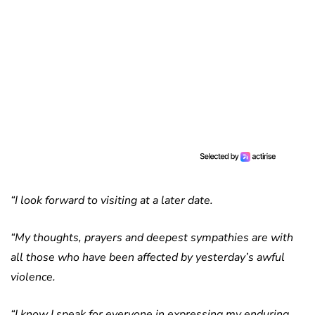
“I look forward to visiting at a later date.
“My thoughts, prayers and deepest sympathies are with
all those who have been affected by yesterday’s awful
violence.
“I know I speak for everyone in expressing my enduring