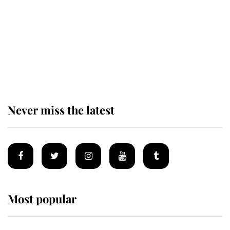
The remarkable story behind one
of the Royal Family's most beloved
homes
Never miss the latest
Most popular