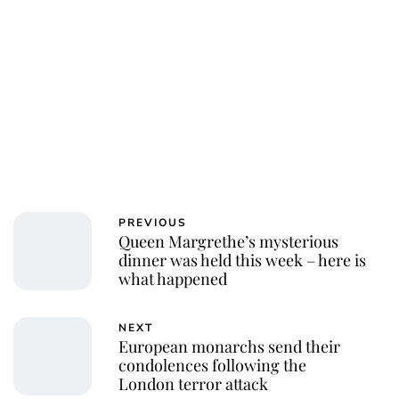
Charlie Proctor
PREVIOUS
Queen Margrethe’s mysterious
dinner was held this week – here is
what happened
NEXT
European monarchs send their
condolences following the
London terror attack