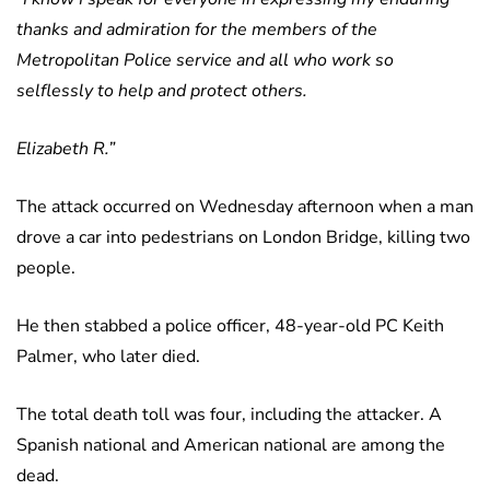
thanks and admiration for the members of the
Metropolitan Police service and all who work so
selflessly to help and protect others.
Elizabeth R.”
The attack occurred on Wednesday afternoon when a man
drove a car into pedestrians on London Bridge, killing two
people.
He then stabbed a police officer, 48-year-old PC Keith
Palmer, who later died.
The total death toll was four, including the attacker. A
Spanish national and American national are among the
dead.