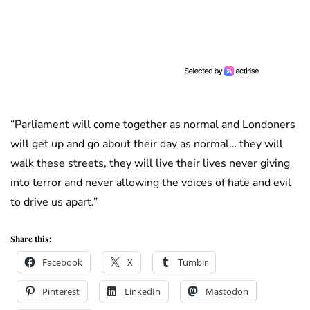
“Parliament will come together as normal and Londoners
will get up and go about their day as normal… they will
walk these streets, they will live their lives never giving
into terror and never allowing the voices of hate and evil
to drive us apart.”
Share this:
Facebook
X
Tumblr
Pinterest
LinkedIn
Mastodon