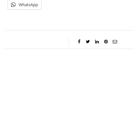
WhatsApp