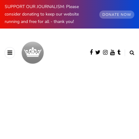
SUPPORT OUR JOURNALISM: Please
consider donating to keep our website
DONATE NOW
running and free for all - thank you!