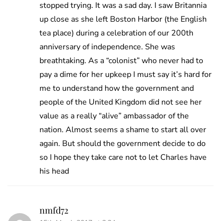
stopped trying. It was a sad day. I saw Britannia
up close as she left Boston Harbor (the English
tea place) during a celebration of our 200th
anniversary of independence. She was
breathtaking. As a “colonist” who never had to
pay a dime for her upkeep I must say it’s hard for
me to understand how the government and
people of the United Kingdom did not see her
value as a really “alive” ambassador of the
nation. Almost seems a shame to start all over
again. But should the government decide to do
so I hope they take care not to let Charles have
his head
nmfd72