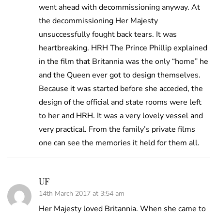
went ahead with decommissioning anyway. At
the decommissioning Her Majesty
unsuccessfully fought back tears. It was
heartbreaking. HRH The Prince Phillip explained
in the film that Britannia was the only “home” he
and the Queen ever got to design themselves.
Because it was started before she acceded, the
design of the official and state rooms were left
to her and HRH. It was a very lovely vessel and
very practical. From the family’s private films
one can see the memories it held for them all.
UF
14th March 2017 at 3:54 am
Her Majesty loved Britannia. When she came to