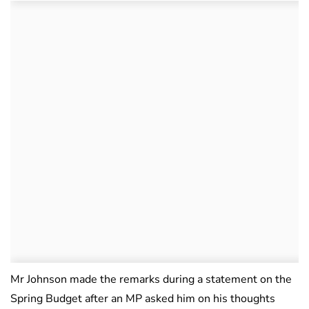
Mr Johnson made the remarks during a statement on the
Spring Budget after an MP asked him on his thoughts