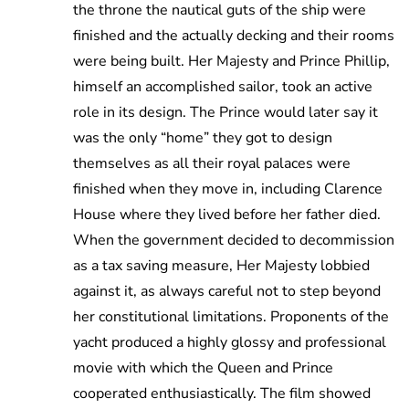
the throne the nautical guts of the ship were
finished and the actually decking and their rooms
were being built. Her Majesty and Prince Phillip,
himself an accomplished sailor, took an active
role in its design. The Prince would later say it
was the only “home” they got to design
themselves as all their royal palaces were
finished when they move in, including Clarence
House where they lived before her father died.
When the government decided to decommission
as a tax saving measure, Her Majesty lobbied
against it, as always careful not to step beyond
her constitutional limitations. Proponents of the
yacht produced a highly glossy and professional
movie with which the Queen and Prince
cooperated enthusiastically. The film showed