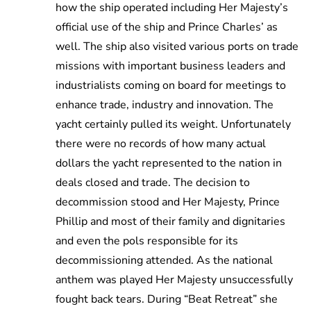
how the ship operated including Her Majesty’s
official use of the ship and Prince Charles’ as
well. The ship also visited various ports on trade
missions with important business leaders and
industrialists coming on board for meetings to
enhance trade, industry and innovation. The
yacht certainly pulled its weight. Unfortunately
there were no records of how many actual
dollars the yacht represented to the nation in
deals closed and trade. The decision to
decommission stood and Her Majesty, Prince
Phillip and most of their family and dignitaries
and even the pols responsible for its
decommissioning attended. As the national
anthem was played Her Majesty unsuccessfully
fought back tears. During “Beat Retreat” she