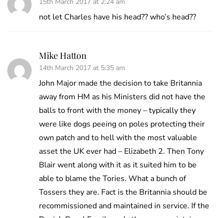
15th March 2017 at 2:24 am
not let Charles have his head?? who’s head??
Mike Hatton
14th March 2017 at 5:35 am
John Major made the decision to take Britannia
away from HM as his Ministers did not have the
balls to front with the money – typically they
were like dogs peeing on poles protecting their
own patch and to hell with the most valuable
asset the UK ever had – Elizabeth 2. Then Tony
Blair went along with it as it suited him to be
able to blame the Tories. What a bunch of
Tossers they are. Fact is the Britannia should be
recommissioned and maintained in service. If the