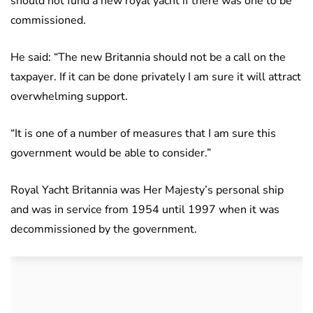
should not fund a new royal yacht if there was one to be
commissioned.
He said: “The new Britannia should not be a call on the
taxpayer. If it can be done privately I am sure it will attract
overwhelming support.
“It is one of a number of measures that I am sure this
government would be able to consider.”
Royal Yacht Britannia was Her Majesty’s personal ship
and was in service from 1954 until 1997 when it was
decommissioned by the government.