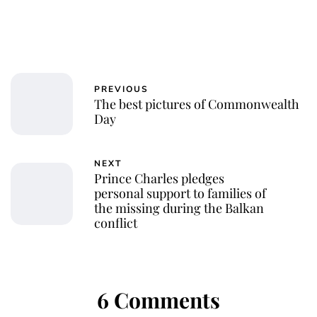
PREVIOUS
The best pictures of Commonwealth
Day
NEXT
Prince Charles pledges
personal support to families of
the missing during the Balkan
conflict
6 Comments