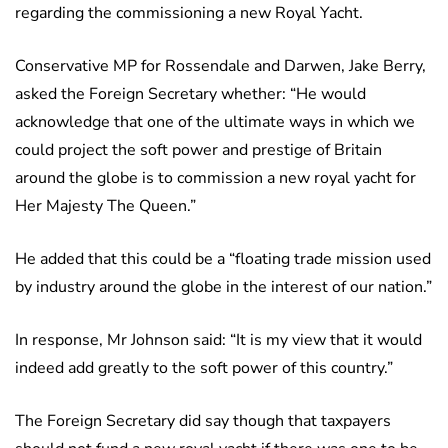
regarding the commissioning a new Royal Yacht.
Conservative MP for Rossendale and Darwen, Jake Berry,
asked the Foreign Secretary whether: “He would
acknowledge that one of the ultimate ways in which we
could project the soft power and prestige of Britain
around the globe is to commission a new royal yacht for
Her Majesty The Queen.”
He added that this could be a “floating trade mission used
by industry around the globe in the interest of our nation.”
In response, Mr Johnson said: “It is my view that it would
indeed add greatly to the soft power of this country.”
The Foreign Secretary did say though that taxpayers