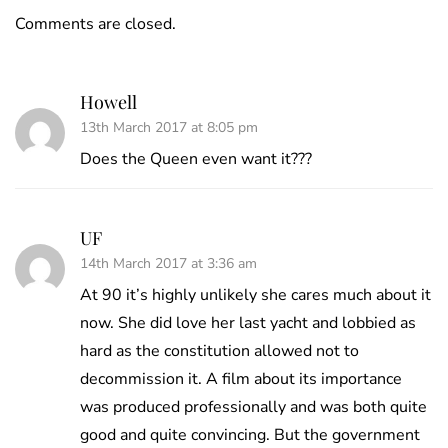
Comments are closed.
Howell
13th March 2017 at 8:05 pm
Does the Queen even want it???
UF
14th March 2017 at 3:36 am
At 90 it’s highly unlikely she cares much about it
now. She did love her last yacht and lobbied as
hard as the constitution allowed not to
decommission it. A film about its importance
was produced professionally and was both quite
good and quite convincing. But the government