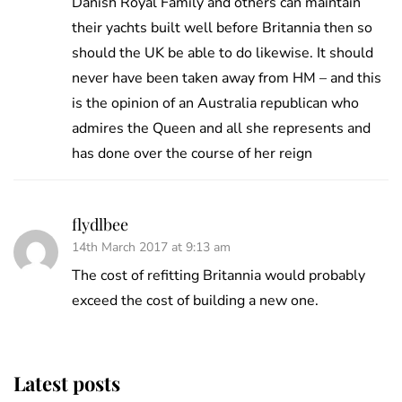
Danish Royal Family and others can maintain
their yachts built well before Britannia then so
should the UK be able to do likewise. It should
never have been taken away from HM – and this
is the opinion of an Australia republican who
admires the Queen and all she represents and
has done over the course of her reign
flydlbee
14th March 2017 at 9:13 am
The cost of refitting Britannia would probably
exceed the cost of building a new one.
Latest posts