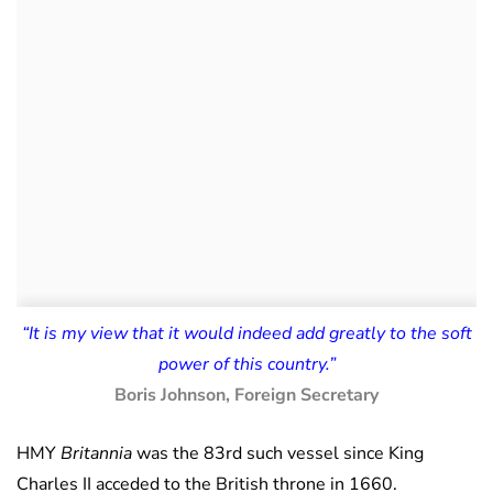
“It is my view that it would indeed add greatly to the soft
power of this country.”
Boris Johnson, Foreign Secretary
HMY
Britannia
was the 83rd such vessel since King
Charles II acceded to the British throne in 1660.