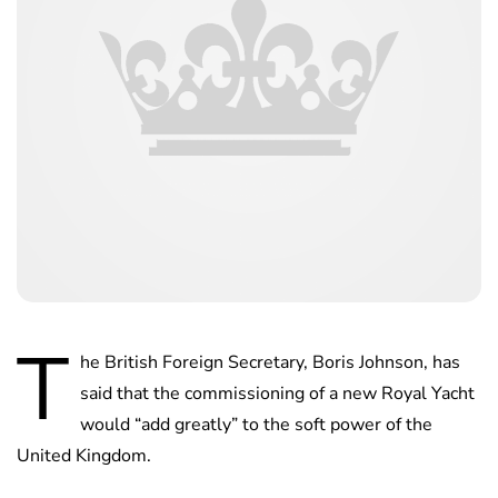
T
he British Foreign Secretary, Boris Johnson, has
said that the commissioning of a new Royal Yacht
would “add greatly” to the soft power of the
United Kingdom.