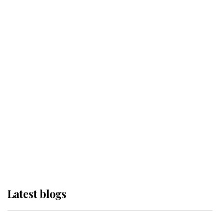
Broken Champion
If ever a wedding dress summed up
its wearer, it was the gown worn by
Sophie, Duchess of Edinburgh
The Queen watches on with pride
as Lady Louise drives Prince
Philip’s carriages at Windsor Horse
Show
Latest blogs