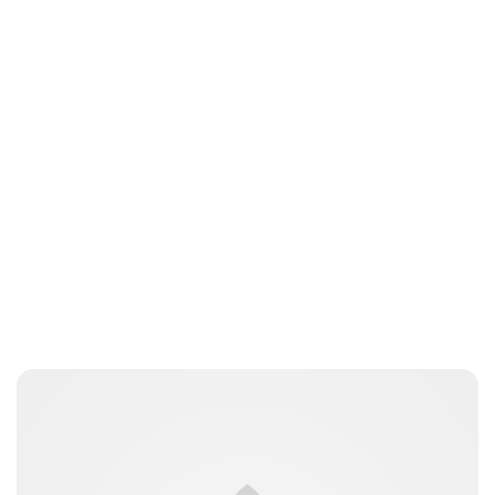
Charlie Proctor