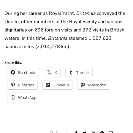
During her career as Royal Yacht,
Britannia
conveyed the
Queen, other members of the Royal Family and various
dignitaries on 696 foreign visits and 272 visits in British
waters. In this time,
Britannia
steamed 1,087,623
nautical miles (2,014,278 km).
Share this:
Facebook
X
Tumblr
Pinterest
LinkedIn
Mastodon
WhatsApp