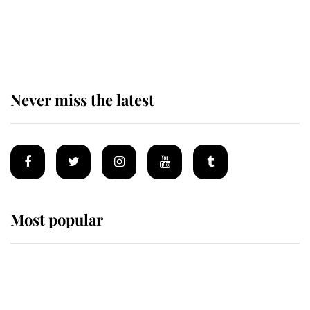
King Charles begins summer
holiday as he arrives at the Castle
of Mey
Never miss the latest
Most popular
Wimbledon’s Most Human
Moment: How The Duchess Of
Kent's Compassion Comforted A