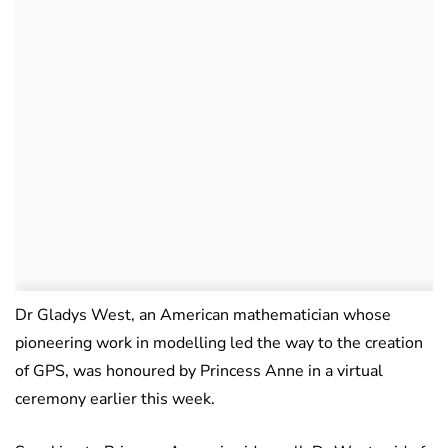
Dr Gladys West, an American mathematician whose
pioneering work in modelling led the way to the creation
of GPS, was honoured by Princess Anne in a virtual
ceremony earlier this week.