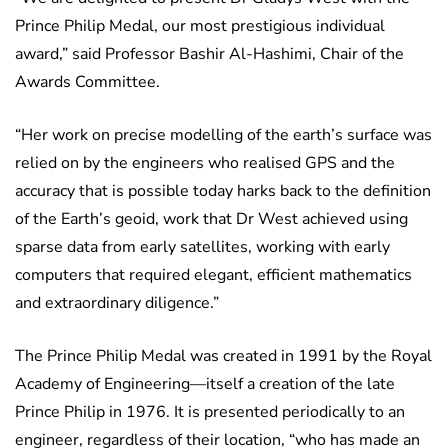
Prince Philip Medal, our most prestigious individual
award,” said Professor Bashir Al-Hashimi, Chair of the
Awards Committee.
“Her work on precise modelling of the earth’s surface was
relied on by the engineers who realised GPS and the
accuracy that is possible today harks back to the definition
of the Earth’s geoid, work that Dr West achieved using
sparse data from early satellites, working with early
computers that required elegant, efficient mathematics
and extraordinary diligence.”
The Prince Philip Medal was created in 1991 by the Royal
Academy of Engineering—itself a creation of the late
Prince Philip in 1976. It is presented periodically to an
engineer, regardless of their location, “who has made an