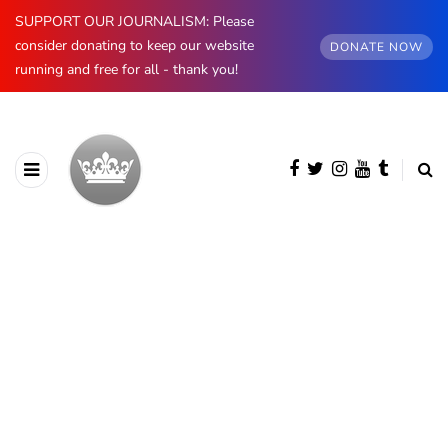
SUPPORT OUR JOURNALISM: Please
consider donating to keep our website
DONATE NOW
running and free for all - thank you!