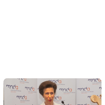
Jess Ilse