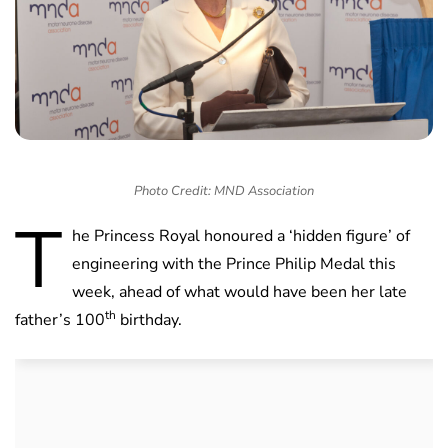
Photo Credit: MND Association
T
he Princess Royal honoured a ‘hidden figure’ of
engineering with the Prince Philip Medal this
week, ahead of what would have been her late
th
father’s 100
birthday.