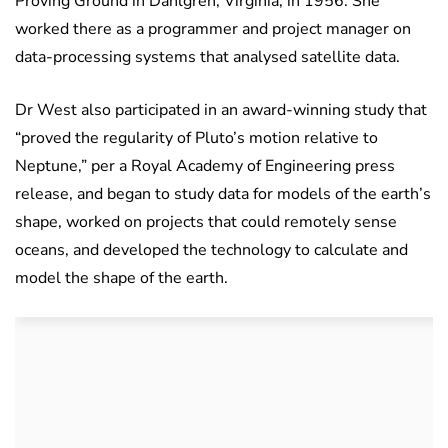
Proving Ground in Dahlgren, Virginia, in 1956. She
worked there as a programmer and project manager on
data-processing systems that analysed satellite data.
Dr West also participated in an award-winning study that
“proved the regularity of Pluto’s motion relative to
Neptune,” per a Royal Academy of Engineering press
release, and began to study data for models of the earth’s
shape, worked on projects that could remotely sense
oceans, and developed the technology to calculate and
model the shape of the earth.