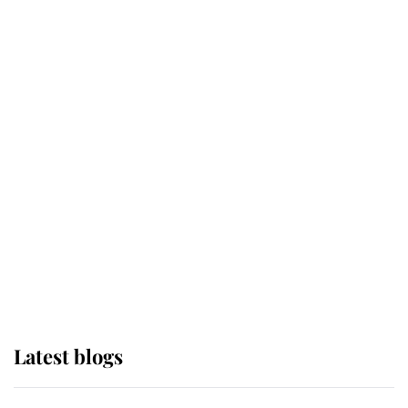
If ever a wedding dress summed up
its wearer, it was the gown worn by
Sophie, Duchess of Edinburgh
The Queen watches on with pride
as Lady Louise drives Prince
Philip’s carriages at Windsor Horse
Show
Latest blogs