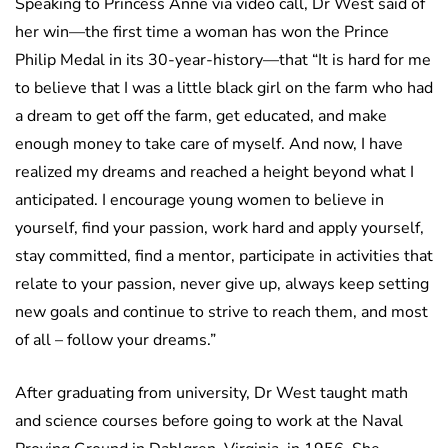
Speaking to Princess Anne via video call, Dr West said of
her win—the first time a woman has won the Prince
Philip Medal in its 30-year-history—that “It is hard for me
to believe that I was a little black girl on the farm who had
a dream to get off the farm, get educated, and make
enough money to take care of myself. And now, I have
realized my dreams and reached a height beyond what I
anticipated. I encourage young women to believe in
yourself, find your passion, work hard and apply yourself,
stay committed, find a mentor, participate in activities that
relate to your passion, never give up, always keep setting
new goals and continue to strive to reach them, and most
of all – follow your dreams.”
After graduating from university, Dr West taught math
and science courses before going to work at the Naval