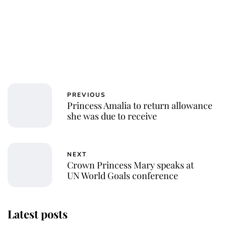
PREVIOUS
Princess Amalia to return allowance
she was due to receive
NEXT
Crown Princess Mary speaks at
UN World Goals conference
Latest posts