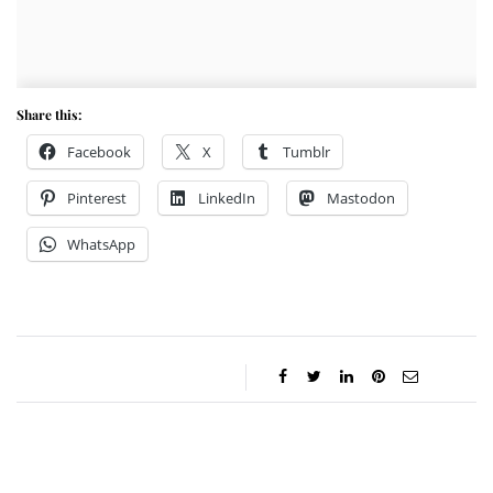
Share this:
Facebook
X
Tumblr
Pinterest
LinkedIn
Mastodon
WhatsApp