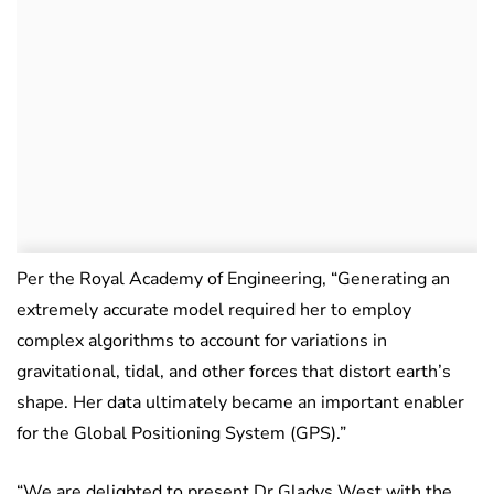
Per the Royal Academy of Engineering, “Generating an
extremely accurate model required her to employ
complex algorithms to account for variations in
gravitational, tidal, and other forces that distort earth’s
shape. Her data ultimately became an important enabler
for the Global Positioning System (GPS).”
“We are delighted to present Dr Gladys West with the