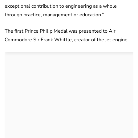
exceptional contribution to engineering as a whole
through practice, management or education.”
The first Prince Philip Medal was presented to Air
Commodore Sir Frank Whittle, creator of the jet engine.