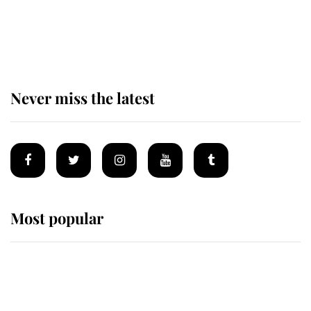
The remarkable story behind one
of the Royal Family's most beloved
homes
Never miss the latest
Most popular
Wimbledon’s Most Human
Moment: How The Duchess Of
Kent's Compassion Comforted A
Broken Champion