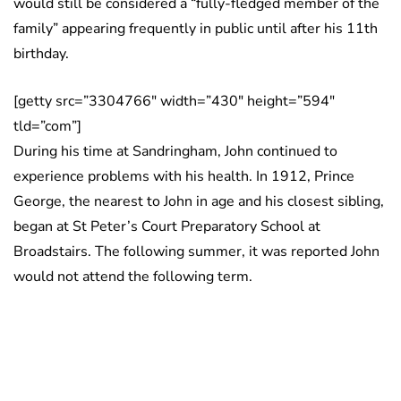
would still be considered a “fully-fledged member of the
family” appearing frequently in public until after his 11th
birthday.
[getty src=”3304766″ width=”430″ height=”594″
tld=”com”]
During his time at Sandringham, John continued to
experience problems with his health. In 1912, Prince
George, the nearest to John in age and his closest sibling,
began at St Peter’s Court Preparatory School at
Broadstairs. The following summer, it was reported John
would not attend the following term.