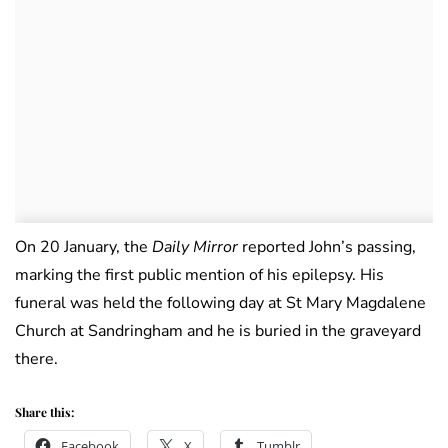
On 20 January, the
Daily Mirror
reported John’s passing,
marking the first public mention of his epilepsy. His
funeral was held the following day at St Mary Magdalene
Church at Sandringham and he is buried in the graveyard
there.
Share this:
Facebook
X
Tumblr