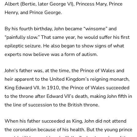
Albert (Bertie, later George VI), Princess Mary, Prince
Henry, and Prince George.
By his fourth birthday, John became “winsome” and
“painfully slow.” That same year, he would suffer his first
epileptic seizure. He also began to show signs of what
experts now believe was a form of autism.
John’s father was, at the time, the Prince of Wales and
heir apparent to the United Kingdom’s reigning monarch,
King Edward VII. In 1910, the Prince of Wales succeeded
to the throne after Edward VII’s death, making John fifth in
the line of succession to the British throne.
When his father succeeded as King, John did not attend
the coronation because of his health. But the young prince