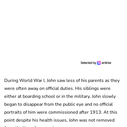
During World War I, John saw less of his parents as they
were often away on official duties. His siblings were
either at boarding school or in the military. John slowly
began to disappear from the public eye and no official
portraits of him were commissioned after 1913. At this
point despite his health issues, John was not removed