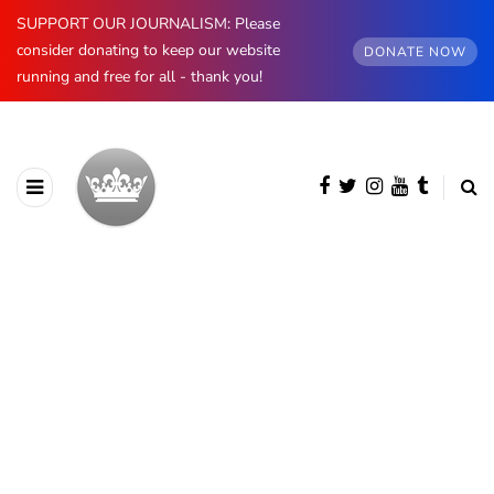
SUPPORT OUR JOURNALISM: Please
consider donating to keep our website
DONATE NOW
running and free for all - thank you!