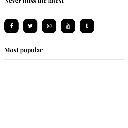
Never miss the latest
Most popular
Wimbledon’s Most Human
Moment: How The Duchess Of
Kent's Compassion Comforted A
Broken Champion
If ever a wedding dress summed up
its wearer, it was the gown worn by
Sophie, Duchess of Edinburgh