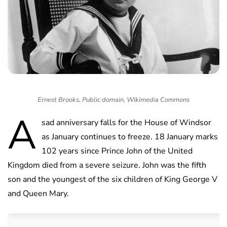
Ernest Brooks, Public domain, Wikimedia Commons
A
sad anniversary falls for the House of Windsor
as January continues to freeze. 18 January marks
102 years since Prince John of the United
Kingdom died from a severe seizure. John was the fifth
son and the youngest of the six children of King George V
and Queen Mary.