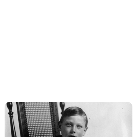
Sydney Zatz