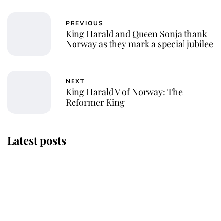
PREVIOUS
King Harald and Queen Sonja thank
Norway as they mark a special jubilee
NEXT
King Harald V of Norway: The
Reformer King
Latest posts
Why some staff refuse to go to the
top floor of King Charles' castle