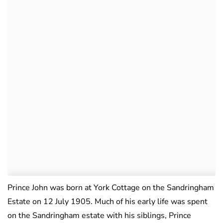
Prince John was born at York Cottage on the Sandringham
Estate on 12 July 1905. Much of his early life was spent
on the Sandringham estate with his siblings, Prince