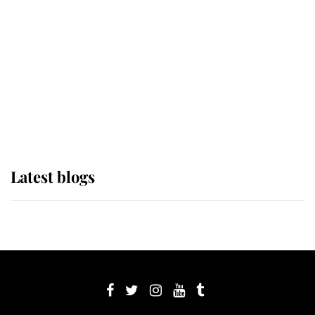
The Queen watches on with pride
as Lady Louise drives Prince
Philip’s carriages at Windsor Horse
Show
Latest blogs