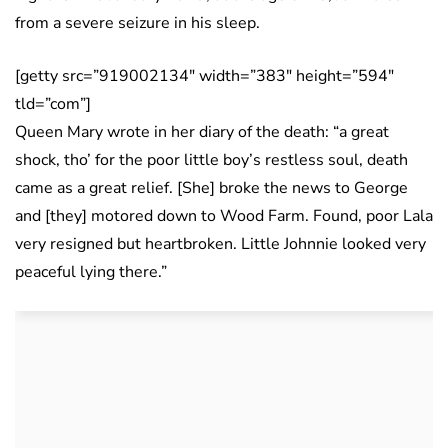
from a severe seizure in his sleep.
[getty src=”919002134″ width=”383″ height=”594″
tld=”com”]
Queen Mary wrote in her diary of the death: “a great
shock, tho’ for the poor little boy’s restless soul, death
came as a great relief. [She] broke the news to George
and [they] motored down to Wood Farm. Found, poor Lala
very resigned but heartbroken. Little Johnnie looked very
peaceful lying there.”