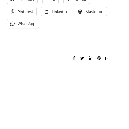
Pinterest
LinkedIn
Mastodon
WhatsApp