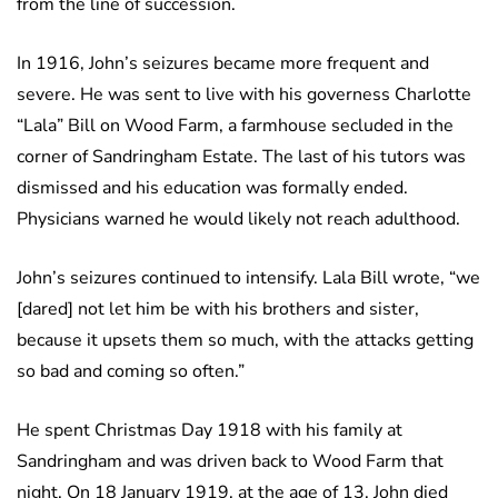
from the line of succession.
In 1916, John’s seizures became more frequent and
severe. He was sent to live with his governess Charlotte
“Lala” Bill on Wood Farm, a farmhouse secluded in the
corner of Sandringham Estate. The last of his tutors was
dismissed and his education was formally ended.
Physicians warned he would likely not reach adulthood.
John’s seizures continued to intensify. Lala Bill wrote, “we
[dared] not let him be with his brothers and sister,
because it upsets them so much, with the attacks getting
so bad and coming so often.”
He spent Christmas Day 1918 with his family at
Sandringham and was driven back to Wood Farm that
night. On 18 January 1919, at the age of 13, John died