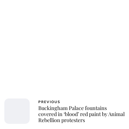
Jessica Storoschuk
PREVIOUS
Buckingham Palace fountains
covered in ‘blood’ red paint by Animal
Rebellion protesters