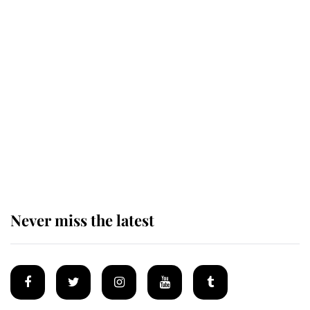
Revealed: The extraordinary step
taken so the Queen Mother could
enjoy her afternoon nap
The remarkable story behind one
of the Royal Family's most beloved
homes
Never miss the latest