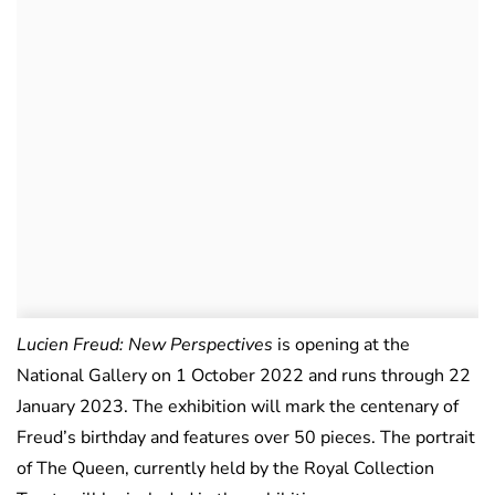
Lucien Freud: New Perspectives
is opening at the
National Gallery on 1 October 2022 and runs through 22
January 2023. The exhibition will mark the centenary of
Freud’s birthday and features over 50 pieces. The portrait
of The Queen, currently held by the Royal Collection