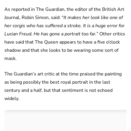
As reported in The Guardian, the editor of the British Art
Journal, Robin Simon, said: “
It makes her look like one of
her corgis who has suffered a stroke. It is a huge error for
Lucian Freud. He has gone a portrait too far.
” Other critics
have said that The Queen appears to have a five o’clock
shadow and that she looks to be wearing some sort of
mask.
The Guardian’s art critic at the time praised the painting
as being possibly the best royal portrait in the last
century and a half, but that sentiment is not echoed
widely.