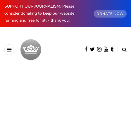
SUPPORT OUR JOURNALISM: Please
consider donating to keep our website
DONATE NOW
running and free for all - thank you!