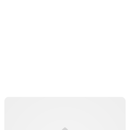
Jessica Storoschuk