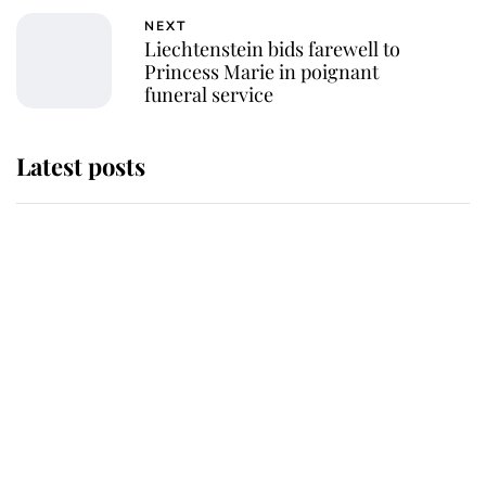
NEXT
Liechtenstein bids farewell to
Princess Marie in poignant
funeral service
Latest posts
Andrew Mountbatten-Windsor
'chased by masked man' near
Sandringham
Why some staff refuse to go to the
top floor of King Charles' castle