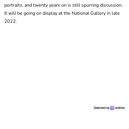
portraits, and twenty years on is still spurring discussion.
It will be going on display at the National Gallery in late
2022.