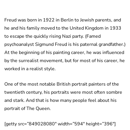
Freud was born in 1922 in Berlin to Jewish parents, and
he and his family moved to the United Kingdom in 1933
to escape the quickly rising Nazi party. (Famed
psychoanalyst Sigmund Freud is his paternal grandfather.)
At the beginning of his painting career, he was influenced
by the surrealist movement, but for most of his career, he
worked in a realist style.
One of the most notable British portrait painters of the
twentieth century, his portraits were most often sombre
and stark. And that is how many people feel about his
portrait of The Queen.
[getty src=”849028080″ width=”594″ height=”396″]