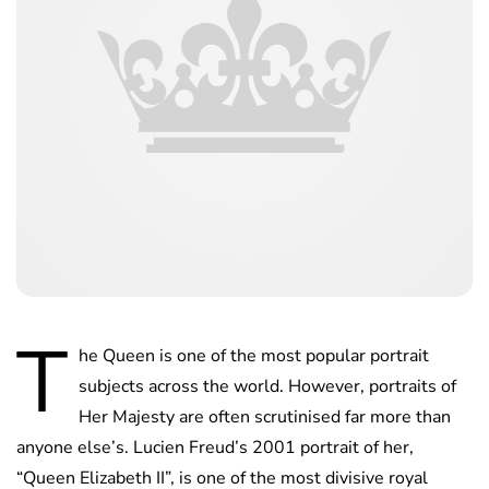
T
he Queen is one of the most popular portrait
subjects across the world. However, portraits of
Her Majesty are often scrutinised far more than
anyone else’s. Lucien Freud’s 2001 portrait of her,
“Queen Elizabeth II”, is one of the most divisive royal