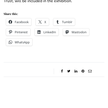
Trust, will be included in the exhibition.
Share this:
Facebook
X
Tumblr
Pinterest
LinkedIn
Mastodon
WhatsApp