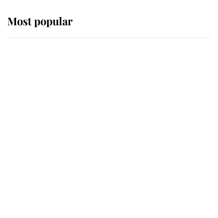
Most popular
Wimbledon’s Most Human
Moment: How The Duchess Of
Kent's Compassion Comforted A
Broken Champion
If ever a wedding dress summed up
its wearer, it was the gown worn by
Sophie, Duchess of Edinburgh
The Queen watches on with pride
as Lady Louise drives Prince