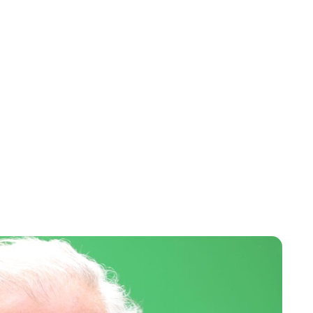
Maddalena Mastrostefano