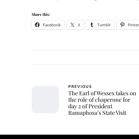
Share this:
Facebook
X
Tumblr
Pinter
PREVIOUS
The Earl of Wessex takes on
the role of chaperone for
day 2 of President
Ramaphosa’s State Visit