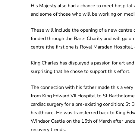
His Majesty also had a chance to meet hospital w
and some of those who will be working on medic
These will include the opening of a new centre o
funded through the Barts Charity and will go on
centre (the first one is Royal Marsden Hospital,
King Charles has displayed a passion for art and 
surprising that he chose to support this effort.
The connection with his father made this a very 
from King Edward VII Hospital to St Bartholome
cardiac surgery for a pre-existing condition; St
healthcare. He was transferred back to King Edw
Windsor Castle on the 16th of March after unde
recovery trends.