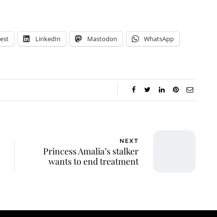
est
LinkedIn
Mastodon
WhatsApp
NEXT
Princess Amalia’s stalker
wants to end treatment