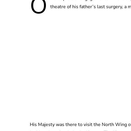
O
theatre of his father’s last surgery, 
His Majesty was there to visit the North Wing of 