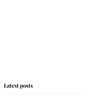
Latest posts
Andrew Mountbatten-