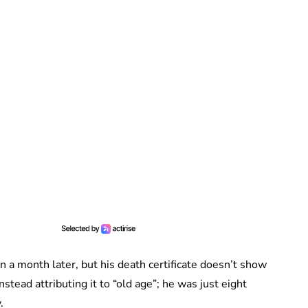
n a month later, but his death certificate doesn’t show
stead attributing it to “old age”; he was just eight
y.