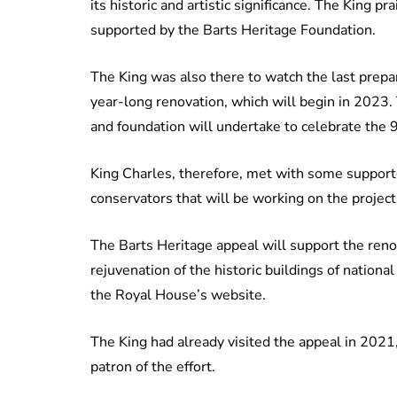
its historic and artistic significance. The King p
supported by the Barts Heritage Foundation.
The King was also there to watch the last prepa
year-long renovation, which will begin in 2023. Thi
and foundation will undertake to celebrate the 9
King Charles, therefore, met with some supporte
conservators that will be working on the project
The Barts Heritage appeal will support the reno
rejuvenation of the historic buildings of nation
the Royal House’s website.
The King had already visited the appeal in 2021,
patron of the effort.