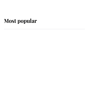
Most popular
Wimbledon’s Most
Human Moment: How
The Duchess Of Kent's
Compassion Comforted
A Broken Champion
If ever a wedding dress
summed up its wearer,
it was the gown worn by
Sophie, Duchess of
Edinburgh