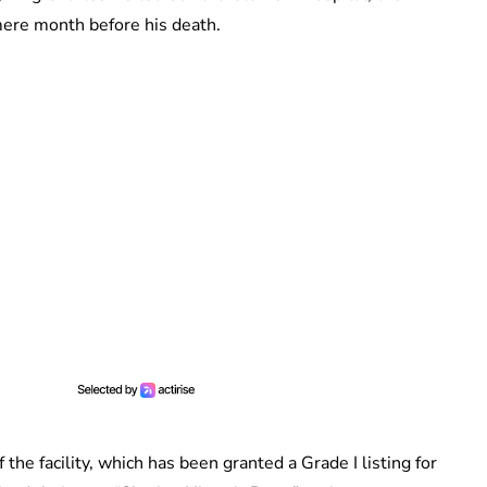
a mere month before his death.
the facility, which has been granted a Grade I listing for