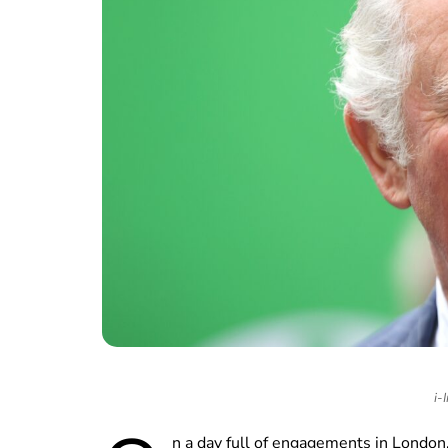
i-
n a day full of engagements in London