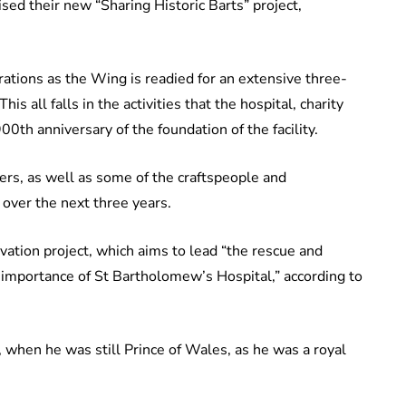
raised their new “Sharing Historic Barts” project,
rations as the Wing is readied for an extensive three-
s all falls in the activities that the hospital, charity
00th anniversary of the foundation of the facility.
rs, as well as some of the craftspeople and
 over the next three years.
vation project, which aims to lead “the rescue and
al importance of St Bartholomew’s Hospital,” according to
 when he was still Prince of Wales, as he was a royal