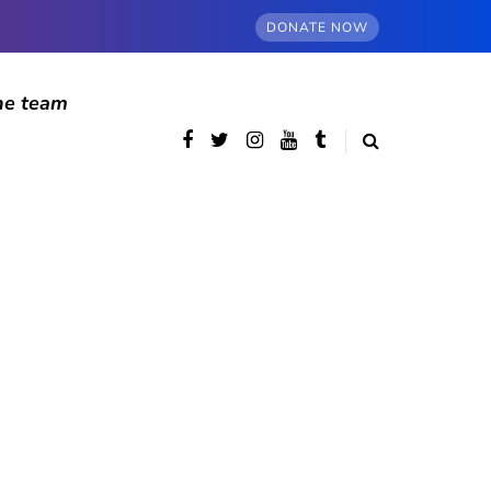
DONATE NOW
he team