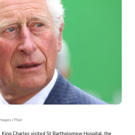
Images / Pool
, King Charles visited St Bartholomew Hospital, the