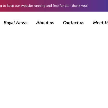
 keep our website running and free for all - thank you!
Royal News
About us
Contact us
Meet t