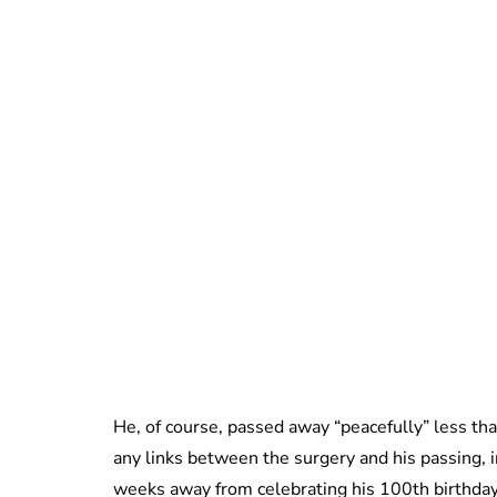
He, of course, passed away “peacefully” less tha
any links between the surgery and his passing, in
weeks away from celebrating his 100th birthda