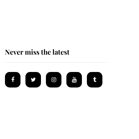
The remarkable story
behind one of the Royal
Family's most beloved
homes
Never miss the latest