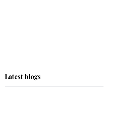
The Queen watches on
with pride as Lady
Louise drives Prince
Philip’s carriages at
Windsor Horse Show
Latest blogs