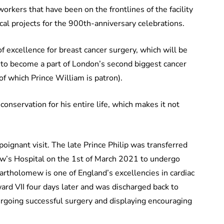
orkers that have been on the frontlines of the facility
al projects for the 900th-anniversary celebrations.
f excellence for breast cancer surgery, which will be
 to become a part of London’s second biggest cancer
 of which Prince William is patron).
conservation for his entire life, which makes it not
poignant visit. The late Prince Philip was transferred
w’s Hospital on the 1st of March 2021 to undergo
 Bartholomew is one of England’s excellencies in cardiac
ard VII four days later and was discharged back to
rgoing successful surgery and displaying encouraging