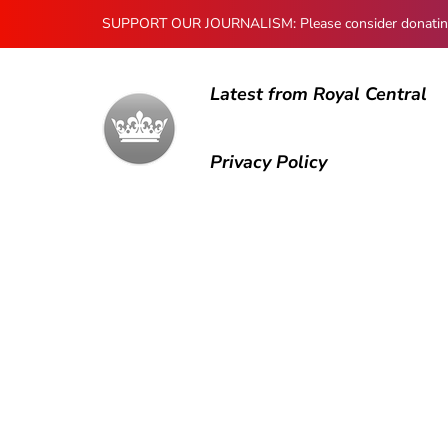
SUPPORT OUR JOURNALISM: Please consider donating to
Latest from Royal Central
Privacy Policy