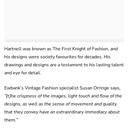
Hartnell was known as The First Knight of Fashion, and
his designs were society favourites for decades. His
drawings and designs are a testament to his lasting talent
and eye for detail.
Ewbank’s Vintage Fashion specialist Susan Orringe says,
“[t]he crispness of the images, light touch and flow of the
designs, as well as the sense of movement and quality
that they convey have an extraordinary immediacy about
them.”