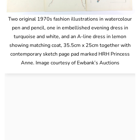
Two original 1970s fashion illustrations in watercolour
pen and pencil, one in embellished evening dress in
turquoise and white, and an A-line dress in lemon
showing matching coat, 35.5cm x 25cm together with
contemporary sketch page pad marked HRH Princess
Anne. Image courtesy of Ewbank’s Auctions