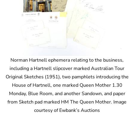
Norman Hartnell ephemera relating to the business,
including a Hartnell slipcover marked Australian Tour
Original Sketches (1951), two pamphlets introducing the
House of Hartnell, one marked Queen Mother 1.30
Monday, Blue Room, and another Sandown, and paper
from Sketch pad marked HM The Queen Mother. Image
courtesy of Ewbank’s Auctions