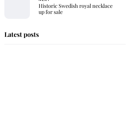
Historic Swedish royal necklace
up for sale
Latest posts
Andrew Mountbatten-Windsor
'chased by masked man' near
Sandringham
Why some staff refuse to go to the
top floor of King Charles' castle