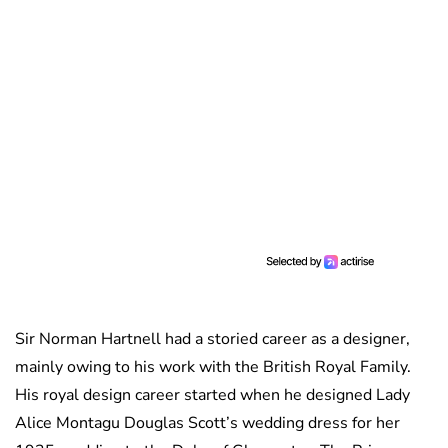
Sir Norman Hartnell had a storied career as a designer,
mainly owing to his work with the British Royal Family.
His royal design career started when he designed Lady
Alice Montagu Douglas Scott’s wedding dress for her