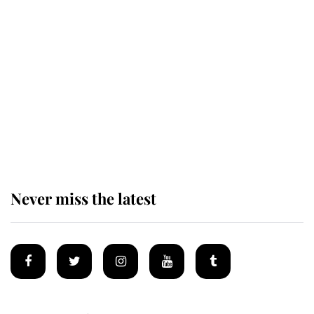
Revealed: The extraordinary step
taken so the Queen Mother could
enjoy her afternoon nap
The remarkable story behind one
of the Royal Family's most beloved
homes
Never miss the latest