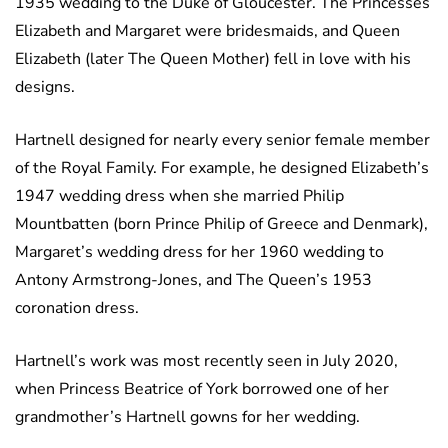
1935 wedding to the Duke of Gloucester. The Princesses
Elizabeth and Margaret were bridesmaids, and Queen
Elizabeth (later The Queen Mother) fell in love with his
designs.
Hartnell designed for nearly every senior female member
of the Royal Family. For example, he designed Elizabeth’s
1947 wedding dress when she married Philip
Mountbatten (born Prince Philip of Greece and Denmark),
Margaret’s wedding dress for her 1960 wedding to
Antony Armstrong-Jones, and The Queen’s 1953
coronation dress.
Hartnell’s work was most recently seen in July 2020,
when Princess Beatrice of York borrowed one of her
grandmother’s Hartnell gowns for her wedding.