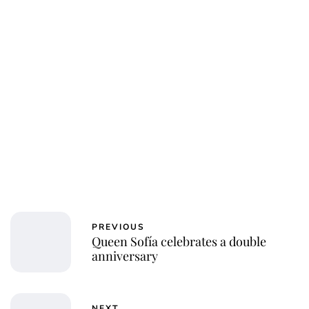
Jessica Storoschuk
PREVIOUS
Queen Sofía celebrates a double
anniversary
NEXT