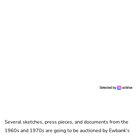
Several sketches, press pieces, and documents from the
1960s and 1970s are going to be auctioned by Ewbank’s