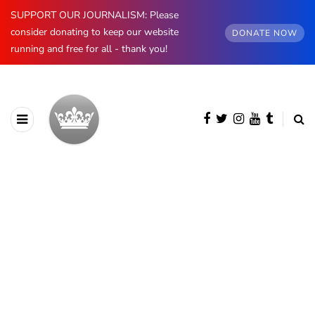
SUPPORT OUR JOURNALISM: Please
consider donating to keep our website
DONATE NOW
running and free for all - thank you!