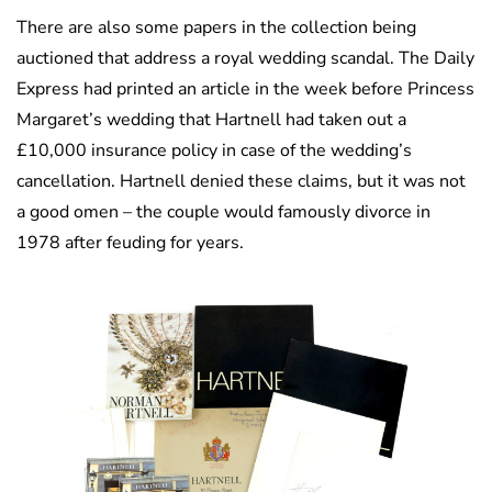
There are also some papers in the collection being
auctioned that address a royal wedding scandal. The Daily
Express had printed an article in the week before Princess
Margaret’s wedding that Hartnell had taken out a
£10,000 insurance policy in case of the wedding’s
cancellation. Hartnell denied these claims, but it was not
a good omen – the couple would famously divorce in
1978 after feuding for years.