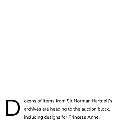
Jessica Storoschuk
D
ozens of items from Sir Norman Hartnell’s
archives are heading to the auction block,
including designs for Princess Anne.