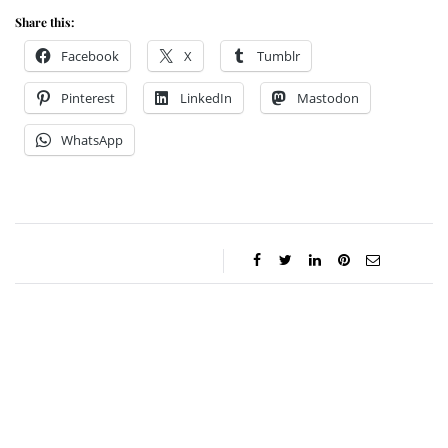
Share this:
Facebook
X
Tumblr
Pinterest
LinkedIn
Mastodon
WhatsApp