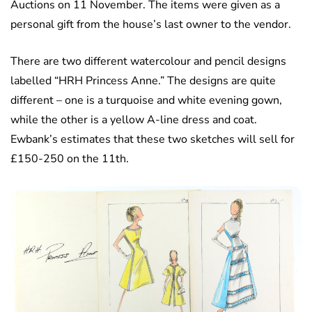
Auctions on 11 November. The items were given as a
personal gift from the house’s last owner to the vendor.
There are two different watercolour and pencil designs
labelled “HRH Princess Anne.” The designs are quite
different – one is a turquoise and white evening gown,
while the other is a yellow A-line dress and coat.
Ewbank’s estimates that these two sketches will sell for
£150-250 on the 11th.