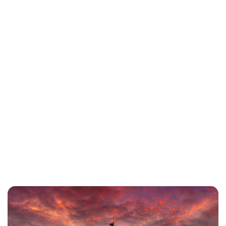
Charlie Proctor