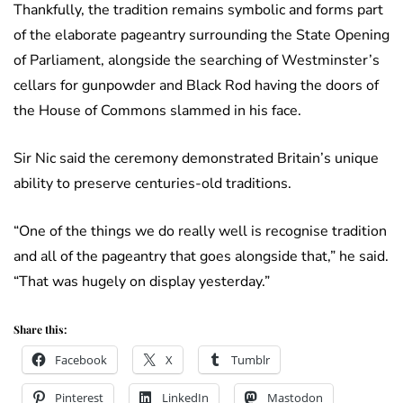
Thankfully, the tradition remains symbolic and forms part
of the elaborate pageantry surrounding the State Opening
of Parliament, alongside the searching of Westminster’s
cellars for gunpowder and Black Rod having the doors of
the House of Commons slammed in his face.
Sir Nic said the ceremony demonstrated Britain’s unique
ability to preserve centuries-old traditions.
“One of the things we do really well is recognise tradition
and all of the pageantry that goes alongside that,” he said.
“That was hugely on display yesterday.”
Share this:
Facebook
X
Tumblr
Pinterest
LinkedIn
Mastodon