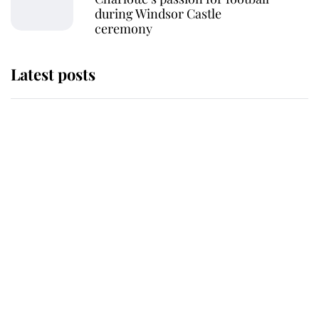
during Windsor Castle
ceremony
Latest posts
Andrew Mountbatten-Windsor
'chased by masked man' near
Sandringham
Why some staff refuse to go to the
top floor of King Charles' castle