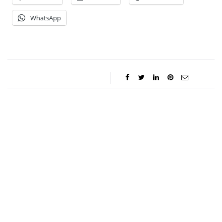
WhatsApp