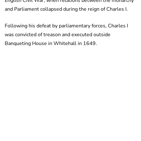
English Civil War, when relations between the monarchy
and Parliament collapsed during the reign of Charles I.
Following his defeat by parliamentary forces, Charles I
was convicted of treason and executed outside
Banqueting House in Whitehall in 1649.