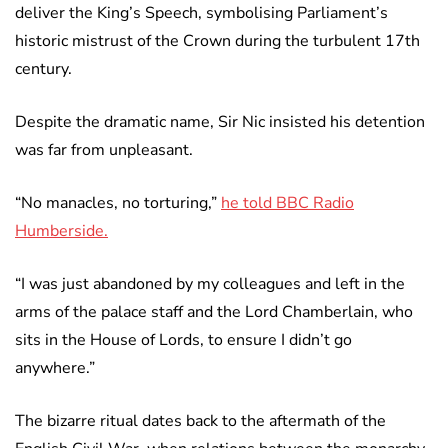
deliver the King’s Speech, symbolising Parliament’s
historic mistrust of the Crown during the turbulent 17th
century.
Despite the dramatic name, Sir Nic insisted his detention
was far from unpleasant.
“No manacles, no torturing,”
he told BBC Radio
Humberside.
“I was just abandoned by my colleagues and left in the
arms of the palace staff and the Lord Chamberlain, who
sits in the House of Lords, to ensure I didn’t go
anywhere.”
The bizarre ritual dates back to the aftermath of the