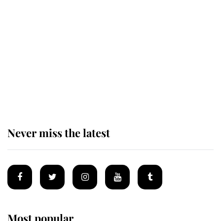
Revealed: The extraordinary step
taken so the Queen Mother could
enjoy her afternoon nap
The remarkable story behind one
of the Royal Family's most beloved
homes
Never miss the latest
Most popular