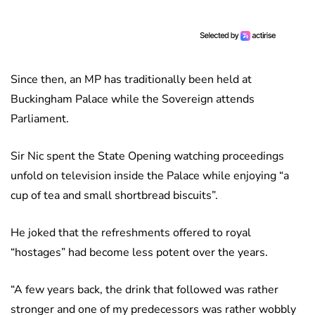
Since then, an MP has traditionally been held at
Buckingham Palace while the Sovereign attends
Parliament.
Sir Nic spent the State Opening watching proceedings
unfold on television inside the Palace while enjoying “a
cup of tea and small shortbread biscuits”.
He joked that the refreshments offered to royal
“hostages” had become less potent over the years.
“A few years back, the drink that followed was rather
stronger and one of my predecessors was rather wobbly