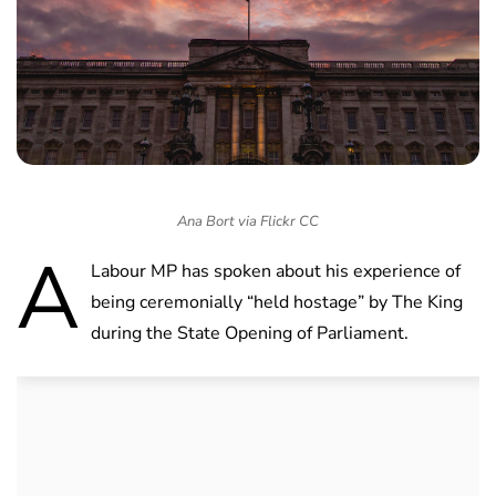
Ana Bort via Flickr CC
A
Labour MP has spoken about his experience of
being ceremonially “held hostage” by The King
during the State Opening of Parliament.