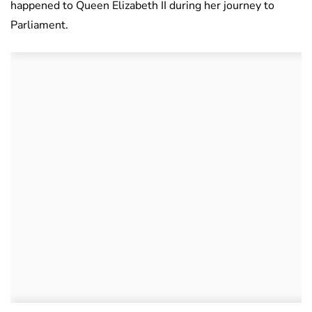
happened to Queen Elizabeth II during her journey to
Parliament.