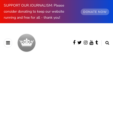
SUPPORT OUR JOURNALISM: Please
consider donating to keep our website
DONATE NOW
running and free for all - thank you!