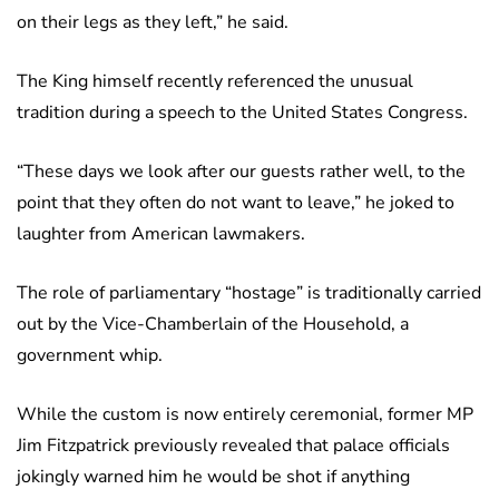
on their legs as they left,” he said.
The King himself recently referenced the unusual
tradition during a speech to the United States Congress.
“These days we look after our guests rather well, to the
point that they often do not want to leave,” he joked to
laughter from American lawmakers.
The role of parliamentary “hostage” is traditionally carried
out by the Vice-Chamberlain of the Household, a
government whip.
While the custom is now entirely ceremonial, former MP
Jim Fitzpatrick previously revealed that palace officials
jokingly warned him he would be shot if anything