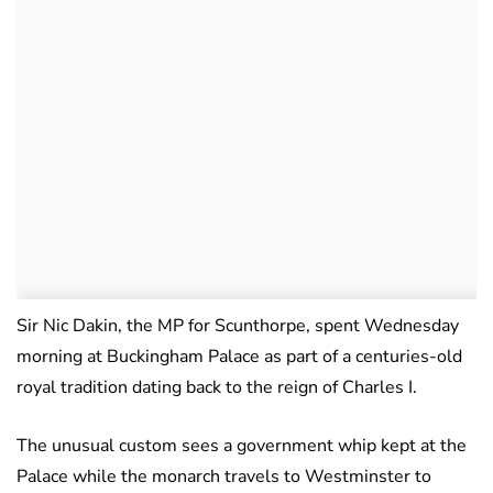
Sir Nic Dakin, the MP for Scunthorpe, spent Wednesday
morning at Buckingham Palace as part of a centuries-old
royal tradition dating back to the reign of Charles I.
The unusual custom sees a government whip kept at the
Palace while the monarch travels to Westminster to