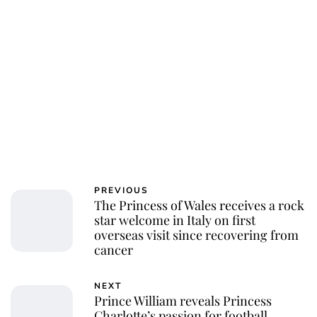
Charlie Proctor
PREVIOUS
The Princess of Wales receives a rock
star welcome in Italy on first
overseas visit since recovering from
cancer
NEXT
Prince William reveals Princess
Charlotte’s passion for football