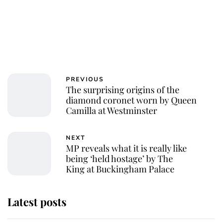
PREVIOUS
The surprising origins of the
diamond coronet worn by Queen
Camilla at Westminster
NEXT
MP reveals what it is really like
being ‘held hostage’ by The
King at Buckingham Palace
Latest posts