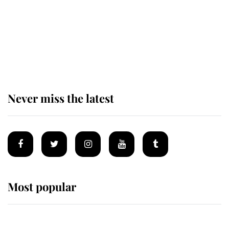
Andrew Mountbatten-Windsor 'set
for ceremonial royal funeral' under
reported government plans
Never miss the latest
Most popular