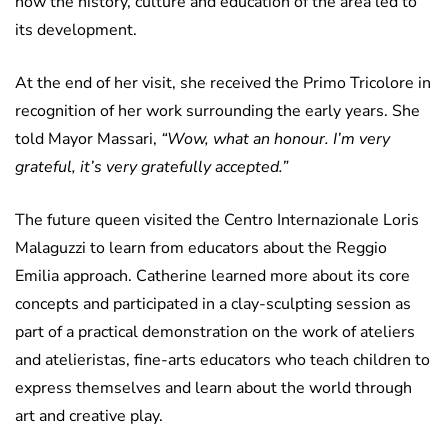
how the history, culture and education of the area led to
its development.
At the end of her visit, she received the Primo Tricolore in
recognition of her work surrounding the early years. She
told Mayor Massari,
“Wow, what an honour. I’m very
grateful, it’s very gratefully accepted.”
The future queen visited the Centro Internazionale Loris
Malaguzzi to learn from educators about the Reggio
Emilia approach. Catherine learned more about its core
concepts and participated in a clay-sculpting session as
part of a practical demonstration on the work of ateliers
and atelieristas, fine-arts educators who teach children to
express themselves and learn about the world through
art and creative play.