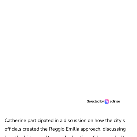
Catherine participated in a discussion on how the city’s
officials created the Reggio Emilia approach, discussing