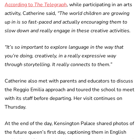
According to
The Telegraph
, while participating in an arts
activity, Catherine said,
“The world children are growing
up in is so fast-paced and actually encouraging them to
slow down and really engage in these creative activities.
“It’s so important to explore language in the way that
you’re doing, creatively, in a really expressive way
through storytelling. It really connects to them.”
Catherine also met with parents and educators to discuss
the Reggio Emilia approach and toured the school to meet
with its staff before departing. Her visit continues on
Thursday.
At the end of the day, Kensington Palace shared photos of
the future queen’s first day, captioning them in English