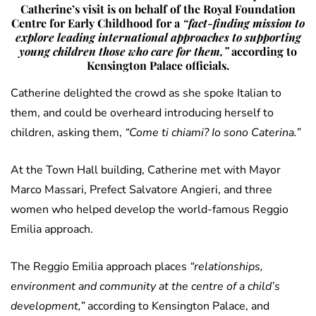
Catherine’s visit is on behalf of the Royal Foundation
Centre for Early Childhood for a
“fact-finding mission to
explore leading international approaches to supporting
young children those who care for them,”
according to
Kensington Palace officials.
Catherine delighted the crowd as she spoke Italian to
them, and could be overheard introducing herself to
children, asking them,
“Come ti chiami? Io sono Caterina.”
At the Town Hall building, Catherine met with Mayor
Marco Massari, Prefect Salvatore Angieri, and three
women who helped develop the world-famous Reggio
Emilia approach.
The Reggio Emilia approach places
“relationships,
environment and community at the centre of a child’s
development,”
according to Kensington Palace, and