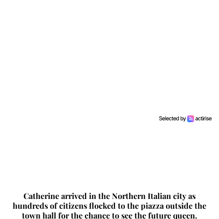
Catherine arrived in the Northern Italian city as
hundreds of citizens flocked to the piazza outside the
town hall for the chance to see the future queen.