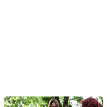
Jess Ilse