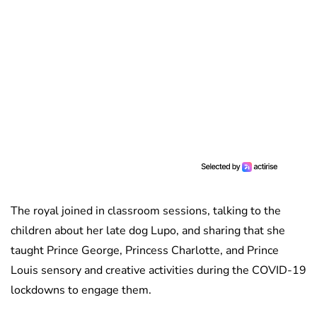
The royal joined in classroom sessions, talking to the
children about her late dog Lupo, and sharing that she
taught Prince George, Princess Charlotte, and Prince
Louis sensory and creative activities during the COVID-19
lockdowns to engage them.