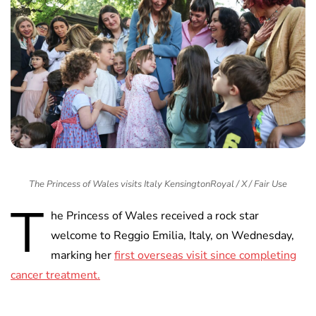
The Princess of Wales visits Italy KensingtonRoyal / X / Fair Use
T
he Princess of Wales received a rock star
welcome to Reggio Emilia, Italy, on Wednesday,
marking her
first overseas visit since completing
cancer treatment.