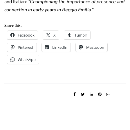
and Italian:
“Championing the importance of presence and
connection in early years in Reggio Emilia.”
Share this:
Facebook
X
Tumblr
Pinterest
LinkedIn
Mastodon
WhatsApp