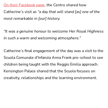
On their Facebook page
, the Centro shared how
Catherine’s visit as
“a day that will stand [as] one of the
most remarkable in [our] history.
“It was a genuine honour to welcome Her Royal Highness
in such a warm and welcoming atmosphere.”
Catherine’s final engagement of the day was a visit to the
Scuola Comunale d’Infanzia Anna Frank pre-school to see
children being taught with the Reggio Emilia approach.
Kensington Palace shared that the Scuola focuses on
creativity, relationships and the learning environment.