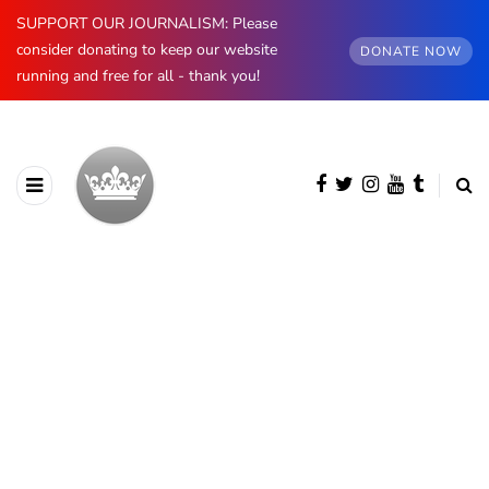
SUPPORT OUR JOURNALISM: Please
consider donating to keep our website
DONATE NOW
running and free for all - thank you!