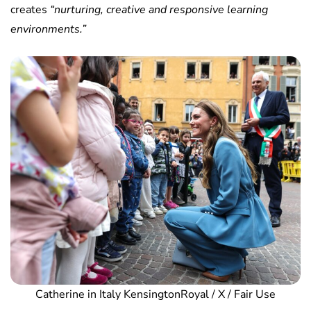
creates
“nurturing, creative and responsive learning
environments.”
Catherine in Italy KensingtonRoyal / X / Fair Use