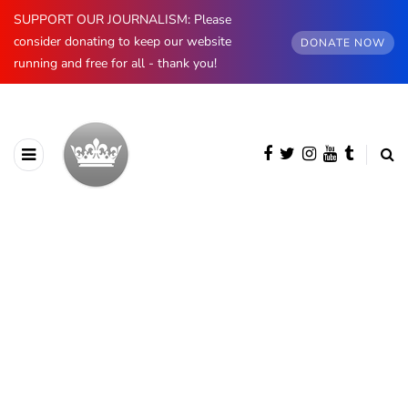
SUPPORT OUR JOURNALISM: Please
consider donating to keep our website
DONATE NOW
running and free for all - thank you!