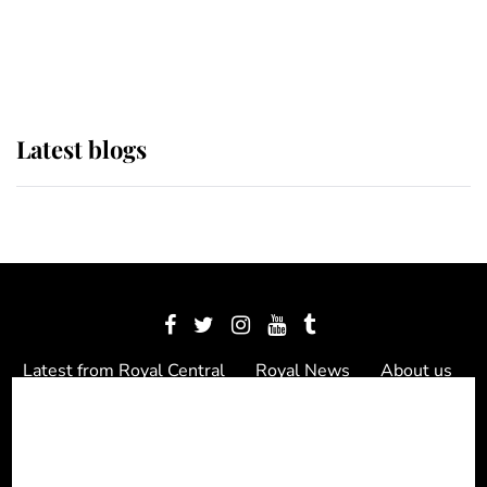
as Lady Louise drives Prince
Philip’s carriages at Windsor Horse
Show
Latest blogs
Latest from Royal Central
Royal News
About us
Contact us
Meet the team
Privacy Policy
© 2012 - 2026 Royal Central