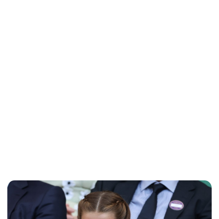
Charlie Proctor