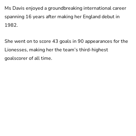
Ms Davis enjoyed a groundbreaking international career
spanning 16 years after making her England debut in
1982.
She went on to score 43 goals in 90 appearances for the
Lionesses, making her the team’s third-highest
goalscorer of all time.