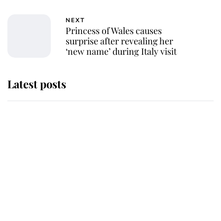
NEXT
Princess of Wales causes
surprise after revealing her
‘new name’ during Italy visit
Latest posts
Andrew Mountbatten-Windsor
'chased by masked man' near
Sandringham
Why some staff refuse to go to the
top floor of King Charles' castle