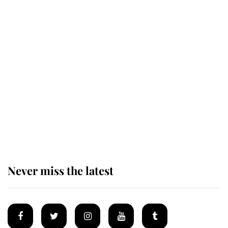
Revealed: The extraordinary step
taken so the Queen Mother could
enjoy her afternoon nap
The remarkable story behind one
of the Royal Family's most beloved
homes
Never miss the latest