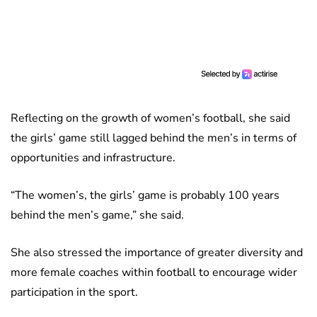
Reflecting on the growth of women’s football, she said
the girls’ game still lagged behind the men’s in terms of
opportunities and infrastructure.
“The women’s, the girls’ game is probably 100 years
behind the men’s game,” she said.
She also stressed the importance of greater diversity and
more female coaches within football to encourage wider
participation in the sport.