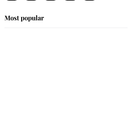
Most popular
Wimbledon’s Most Human
Moment: How The Duchess Of
Kent's Compassion Comforted A
Broken Champion
If ever a wedding dress summed up
its wearer, it was the gown worn by
Sophie, Duchess of Edinburgh
The Queen watches on with pride