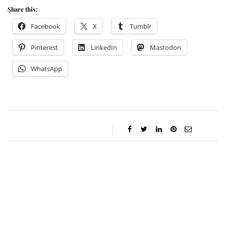
Share this:
Facebook
X
Tumblr
Pinterest
LinkedIn
Mastodon
WhatsApp