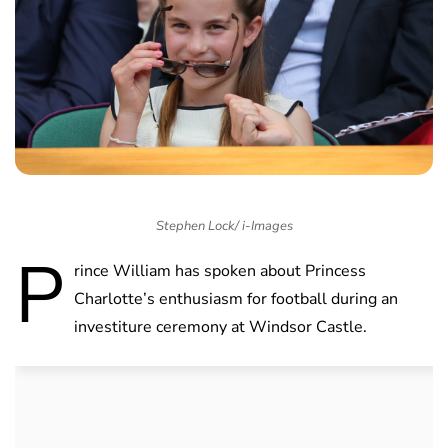
Stephen Lock/ i-Images
P
rince William has spoken about Princess
Charlotte’s enthusiasm for football during an
investiture ceremony at Windsor Castle.