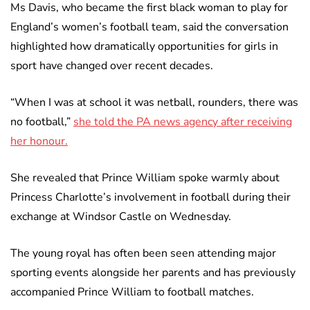
Ms Davis, who became the first black woman to play for
England’s women’s football team, said the conversation
highlighted how dramatically opportunities for girls in
sport have changed over recent decades.
“When I was at school it was netball, rounders, there was
no football,”
she told the PA news agency after receiving
her honour.
She revealed that Prince William spoke warmly about
Princess Charlotte’s involvement in football during their
exchange at Windsor Castle on Wednesday.
The young royal has often been seen attending major
sporting events alongside her parents and has previously
accompanied Prince William to football matches.