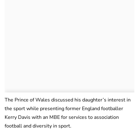
The Prince of Wales discussed his daughter’s interest in
the sport while presenting former England footballer
Kerry Davis with an MBE for services to association
football and diversity in sport.