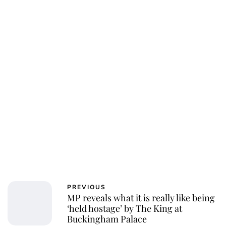
Charlie Proctor
PREVIOUS
MP reveals what it is really like being
‘held hostage’ by The King at
Buckingham Palace