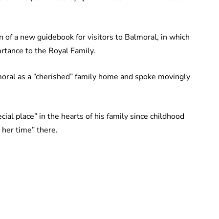
n of a new guidebook for visitors to Balmoral, in which
ortance to the Royal Family.
moral as a “cherished” family home and spoke movingly
ial place” in the hearts of his family since childhood
 her time” there.