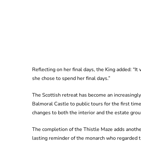
Reflecting on her final days, the King added: “I
she chose to spend her final days.”
The Scottish retreat has become an increasingly
Balmoral Castle to public tours for the first t
changes to both the interior and the estate gro
The completion of the Thistle Maze adds another
lasting reminder of the monarch who regarded t