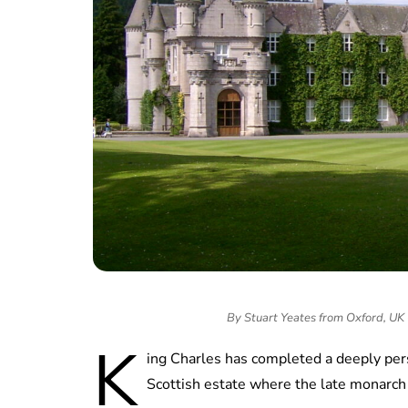
By Stuart Yeates from Oxford, UK
K
ing Charles has completed a deeply pers
Scottish estate where the late monarch 