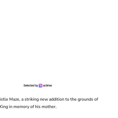
tle Maze, a striking new addition to the grounds of
King in memory of his mother.