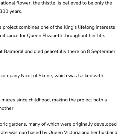
tional flower, the thistle, is believed to be only the
 300 years.
e project combines one of the King’s lifelong interests
gnificance for Queen Elizabeth throughout her life.
at Balmoral and died peacefully there on 8 September
company Nicol of Skene, which was tasked with
 mazes since childhood, making the project both a
mother.
toric gardens, many of which were originally developed
estate was purchased by Queen Victoria and her husband