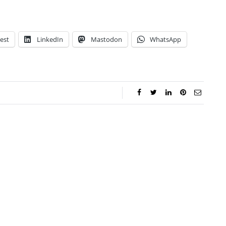
est
LinkedIn
Mastodon
WhatsApp