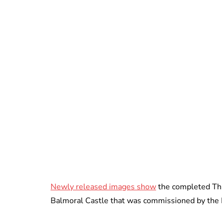
Newly released images show
the completed This
Balmoral Castle that was commissioned by the 