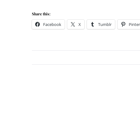
Share this:
Facebook
X
Tumblr
Pinter