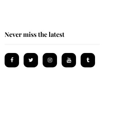
homes
Never miss the latest