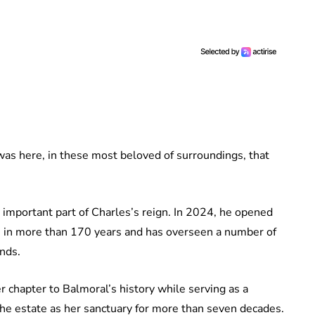
t was here, in these most beloved of surroundings, that
 important part of Charles’s reign. In 2024, he opened
ime in more than 170 years and has overseen a number of
unds.
 chapter to Balmoral’s history while serving as a
he estate as her sanctuary for more than seven decades.