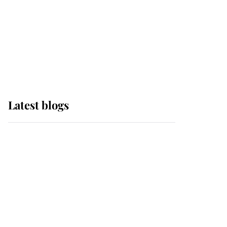
The Queen watches on
with pride as Lady
Louise drives Prince
Philip’s carriages at
Windsor Horse Show
Latest blogs