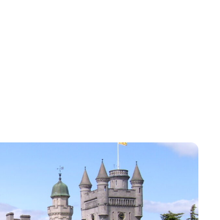
Charlie Proctor