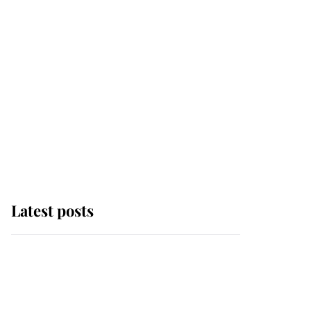
Latest posts
Andrew Mountbatten-
Windsor 'chased by
masked man' near
Sandringham