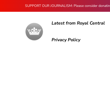
SUPPORT OUR JOURNALISM: Please consider donating to
Latest from Royal Central
Privacy Policy