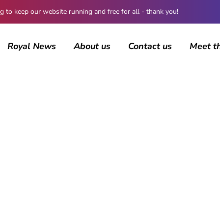
 keep our website running and free for all - thank you!
Royal News
About us
Contact us
Meet t