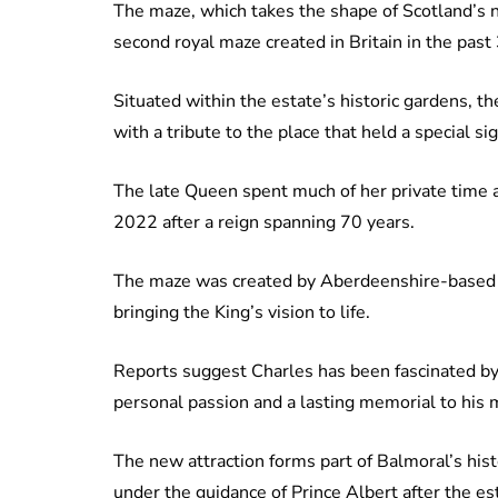
The maze, which takes the shape of Scotland’s na
second royal maze created in Britain in the past
Situated within the estate’s historic gardens, th
with a tribute to the place that held a special si
The late Queen spent much of her private time 
2022 after a reign spanning 70 years.
The maze was created by Aberdeenshire-based 
bringing the King’s vision to life.
Reports suggest Charles has been fascinated by
personal passion and a lasting memorial to his 
The new attraction forms part of Balmoral’s his
under the guidance of Prince Albert after the 