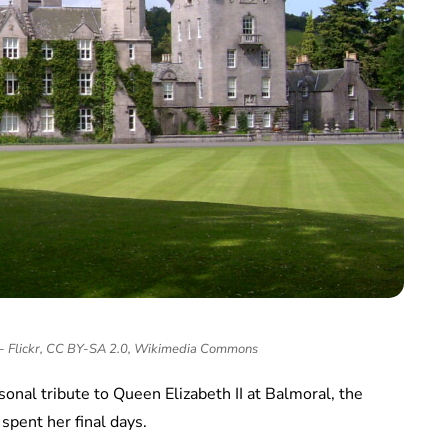
 - Flickr, CC BY-SA 2.0, Wikimedia Commons
onal tribute to Queen Elizabeth II at Balmoral, the
spent her final days.