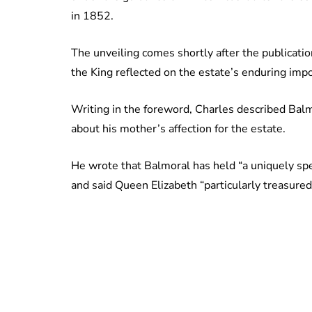
in 1852.
The unveiling comes shortly after the publicatio
the King reflected on the estate’s enduring imp
Writing in the foreword, Charles described Bal
about his mother’s affection for the estate.
He wrote that Balmoral has held “a uniquely spec
and said Queen Elizabeth “particularly treasured