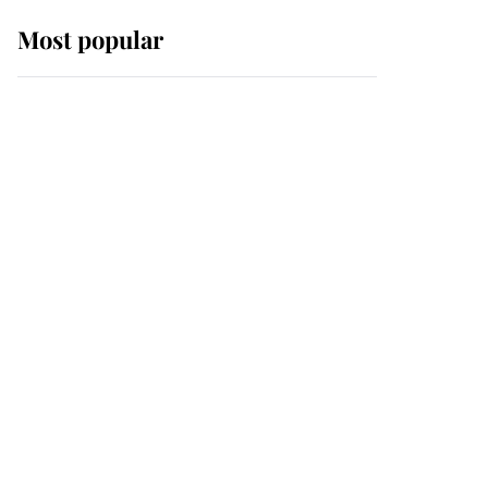
Most popular
Wimbledon’s Most
Human Moment: How
The Duchess Of Kent's
Compassion Comforted
A Broken Champion
If ever a wedding dress
summed up its wearer,
it was the gown worn by
Sophie, Duchess of
Edinburgh