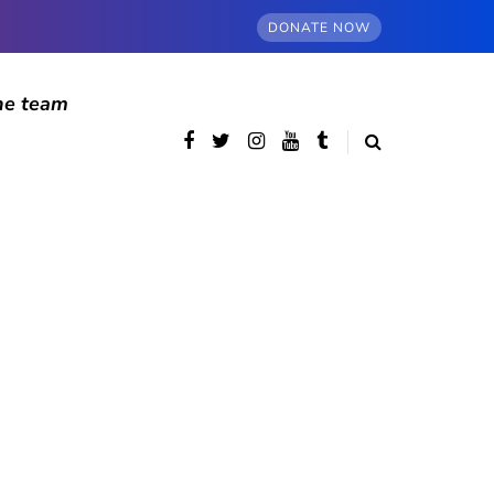
DONATE NOW
he team