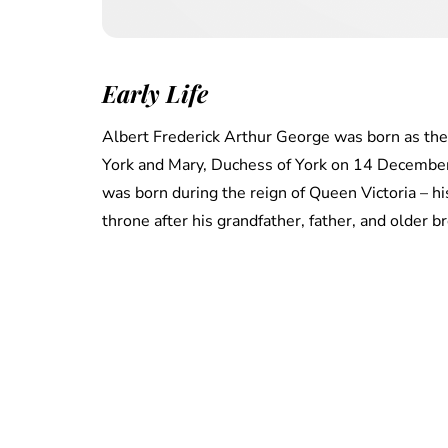
Early Life
Albert Frederick Arthur George was born as the
York and Mary, Duchess of York on 14 December
was born during the reign of Queen Victoria – h
throne after his grandfather, father, and older b