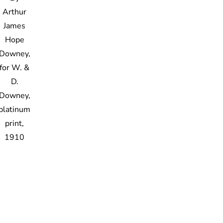
Arthur
James
Hope
Downey,
for W. &
D.
Downey,
platinum
print,
1910