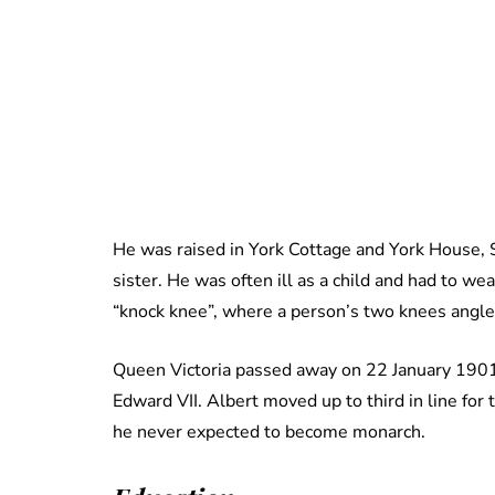
He was raised in York Cottage and York House, S
sister. He was often ill as a child and had to wea
“knock knee”, where a person’s two knees angle
Queen Victoria passed away on 22 January 1901,
Edward VII. Albert moved up to third in line for
he never expected to become monarch.