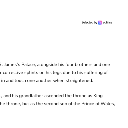
t James’s Palace, alongside his four brothers and one
r corrective splints on his legs due to his suffering of
 in and touch one another when straightened.
 and his grandfather ascended the throne as King
 the throne, but as the second son of the Prince of Wales,