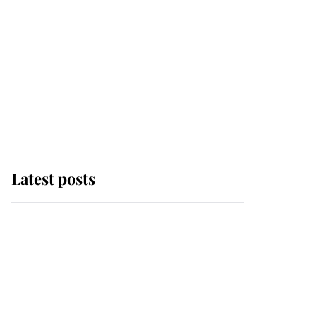
Latest posts
Andrew Mountbatten-
Windsor 'chased by
masked man' near
Sandringham