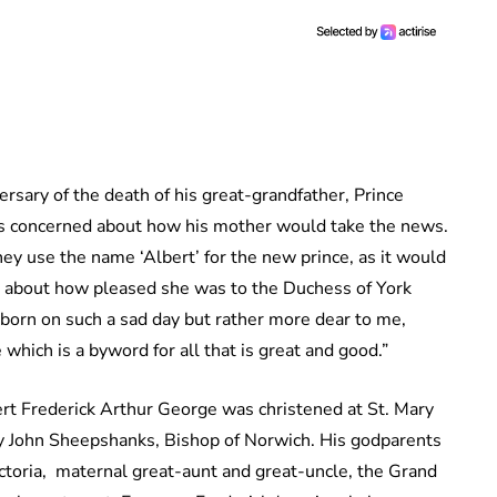
rsary of the death of his great-grandfather, Prince
as concerned about how his mother would take the news.
hey use the name ‘Albert’ for the new prince, as it would
ite about how pleased she was to the Duchess of York
born on such a sad day but rather more dear to me,
 which is a byword for all that is great and good.”
t Frederick Arthur George was christened at St. Mary
y John Sheepshanks, Bishop of Norwich. His godparents
toria, maternal great-aunt and great-uncle, the Grand