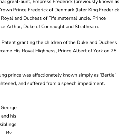
al great-aunt, Empress Frederick (previously known as
 Crown Prince Frederick of Denmark (later King Frederick
s Royal and Duchess of Fife,maternal uncle, Prince
nce Arthur, Duke of Connaught and Strathearn.
s Patent granting the children of the Duke and Duchess
became His Royal Highness, Prince Albert of York on 28
oung prince was affectionately known simply as ‘Bertie’
rightened, and suffered from a speech impediment.
George
and his
siblings.
By