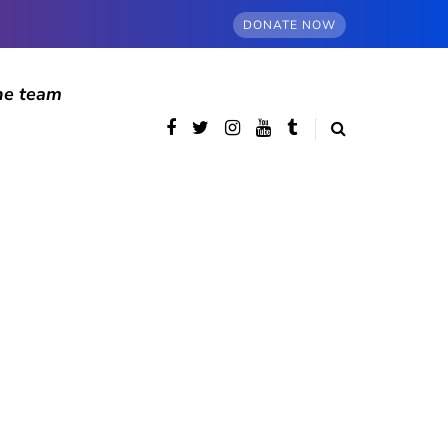
DONATE NOW
he team