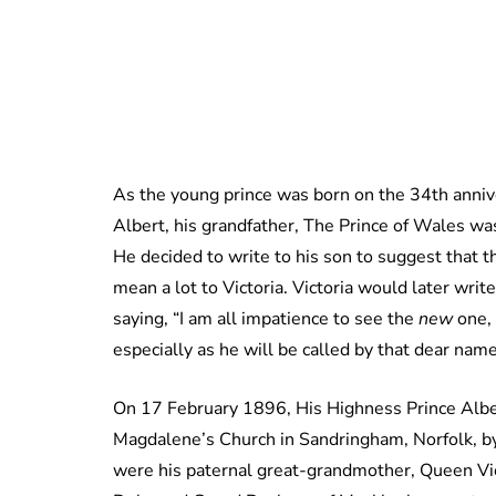
As the young prince was born on the 34th annive
Albert, his grandfather, The Prince of Wales w
He decided to write to his son to suggest that t
mean a lot to Victoria. Victoria would later wr
saying, “I am all impatience to see the
new
one, 
especially as he will be called by that dear name
On 17 February 1896, His Highness Prince Alber
Magdalene’s Church in Sandringham, Norfolk, b
were his paternal great-grandmother, Queen Vic