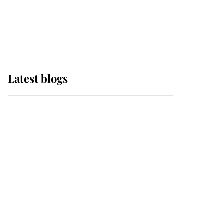
with pride as Lady
Louise drives Prince
Philip’s carriages at
Windsor Horse Show
Latest blogs