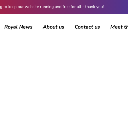
 keep our website running and free for all - thank you!
Royal News
About us
Contact us
Meet t