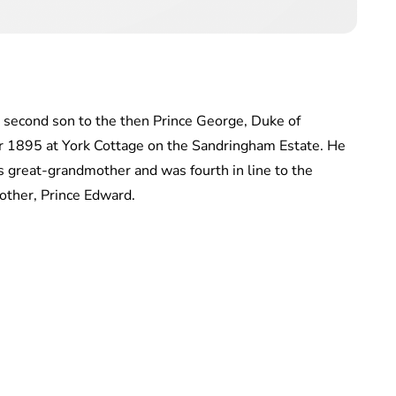
 second son to the then Prince George, Duke of
 1895 at York Cottage on the Sandringham Estate. He
is great-grandmother and was fourth in line to the
rother, Prince Edward.