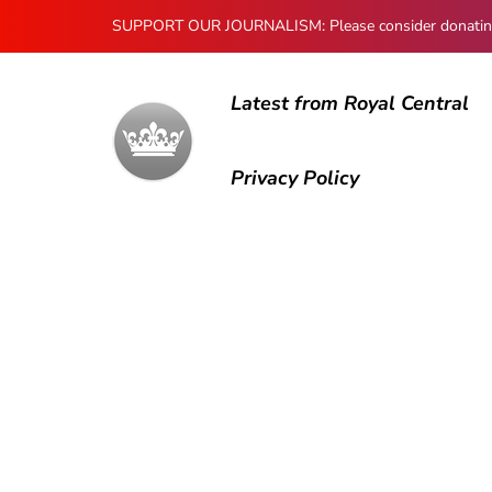
SUPPORT OUR JOURNALISM: Please consider donating to
Latest from Royal Central
Privacy Policy