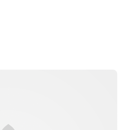
Brittani Barger