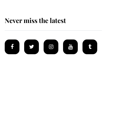
Never miss the latest