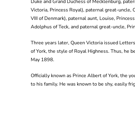
Duke and Grand Duchess of Mecklenburg, patern
Victoria, Princess Royal), paternal great-uncle,
VIII of Denmark), paternal aunt, Louise, Princes
Adolphus of Teck, and paternal great-uncle, Pri
Three years later, Queen Victoria issued Letter
of York, the style of Royal Highness. Thus, he 
May 1898.
Officially known as Prince Albert of York, the y
to his family. He was known to be shy, easily f