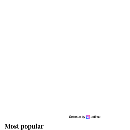
Most popular