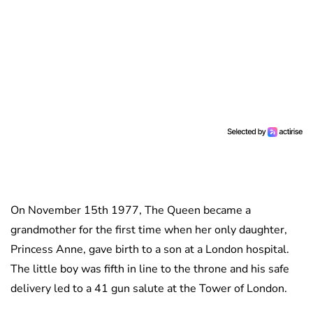
On November 15th 1977, The Queen became a
grandmother for the first time when her only daughter,
Princess Anne, gave birth to a son at a London hospital.
The little boy was fifth in line to the throne and his safe
delivery led to a 41 gun salute at the Tower of London.