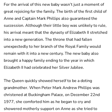
For the arrival of this new baby wasn’t just a moment of
great rejoicing for the family. The birth of the first child of
Anne and Captain Mark Phillips also guaranteed the
succession. Although their little boy was unlikely to rule,
his arrival meant that the dynasty of Elizabeth II stretched
into a new generation. The throne that had fallen
unexpectedly to her branch of the Royal Family would
remain with it into a new century. The new baby also
brought a happy family ending to the year in which
Elizabeth II had celebrated her Silver Jubilee.
The Queen quickly showed herself to be a doting
grandmother. When Peter Mark Andrew Phillips was
christened at Buckingham Palace, on December 22nd
1977, she comforted him as he began to cry and
showered motherly support on Anne as she tried to