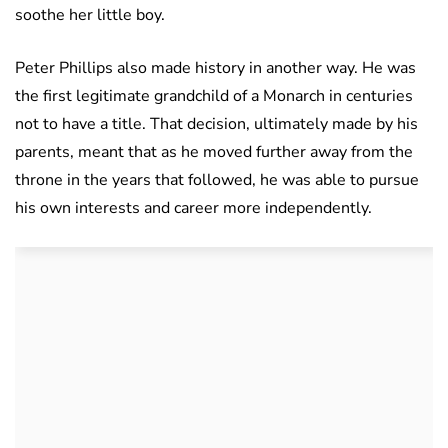
soothe her little boy.
Peter Phillips also made history in another way. He was
the first legitimate grandchild of a Monarch in centuries
not to have a title. That decision, ultimately made by his
parents, meant that as he moved further away from the
throne in the years that followed, he was able to pursue
his own interests and career more independently.