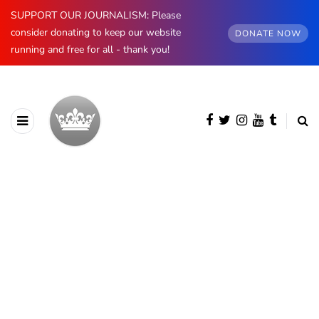
SUPPORT OUR JOURNALISM: Please
consider donating to keep our website
DONATE NOW
running and free for all - thank you!