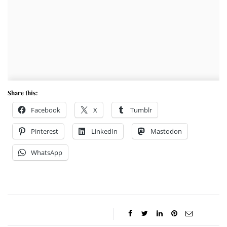
Share this:
Facebook
X
Tumblr
Pinterest
LinkedIn
Mastodon
WhatsApp