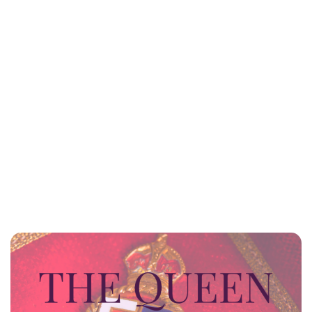
Lydia Starbuck