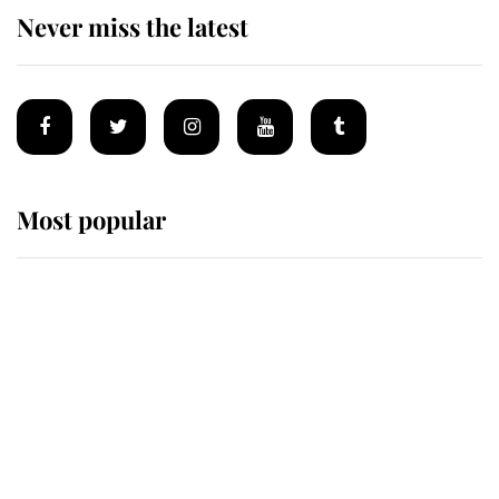
Never miss the latest
Most popular
Wimbledon’s Most Human
Moment: How The Duchess Of
Kent's Compassion Comforted A
Broken Champion
If ever a wedding dress summed up