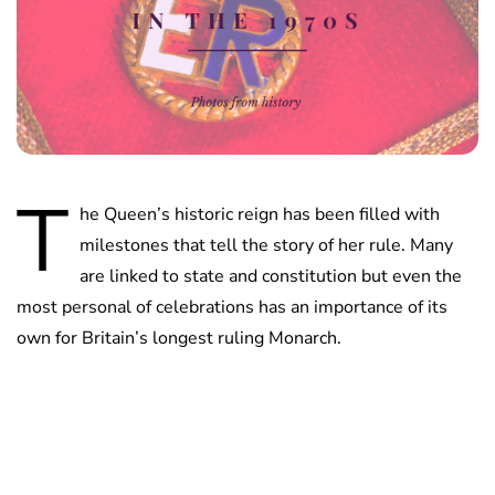
T
he Queen’s historic reign has been filled with
milestones that tell the story of her rule. Many
are linked to state and constitution but even the
most personal of celebrations has an importance of its
own for Britain’s longest ruling Monarch.