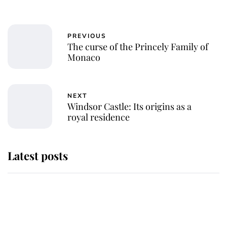
PREVIOUS
The curse of the Princely Family of
Monaco
NEXT
Windsor Castle: Its origins as a
royal residence
Latest posts
Why some staff refuse to go to the
top floor of King Charles' castle