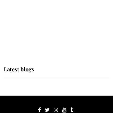
its wearer, it was the gown worn by
Sophie, Duchess of Edinburgh
The Queen watches on with pride
as Lady Louise drives Prince
Philip’s carriages at Windsor Horse
Show
Latest blogs