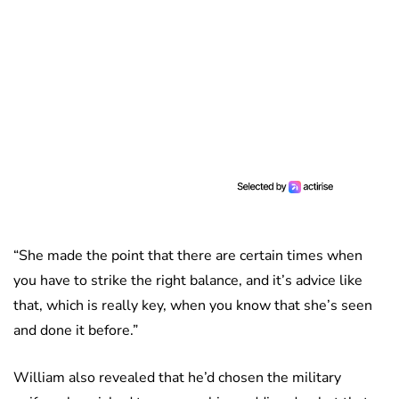
“She made the point that there are certain times when
you have to strike the right balance, and it’s advice like
that, which is really key, when you know that she’s seen
and done it before.”
William also revealed that he’d chosen the military