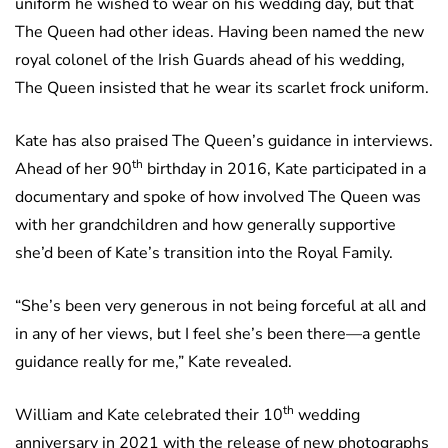
uniform he wished to wear on his wedding day, but that
The Queen had other ideas. Having been named the new
royal colonel of the Irish Guards ahead of his wedding,
The Queen insisted that he wear its scarlet frock uniform.
Kate has also praised The Queen’s guidance in interviews.
th
Ahead of her 90
birthday in 2016, Kate participated in a
documentary and spoke of how involved The Queen was
with her grandchildren and how generally supportive
she’d been of Kate’s transition into the Royal Family.
“She’s been very generous in not being forceful at all and
in any of her views, but I feel she’s been there—a gentle
guidance really for me,” Kate revealed.
th
William and Kate celebrated their 10
wedding
anniversary in 2021 with the release of new photographs