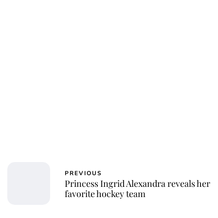
PREVIOUS
Princess Ingrid Alexandra reveals her
favorite hockey team