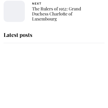
NEXT
The Rulers of 1952: Grand
Duchess Charlotte of
Luxembourg
Latest posts
Andrew Mountbatten-Windsor
'chased by masked man' near
Sandringham
Why some staff refuse to go to the
top floor of King Charles' castle