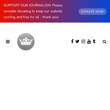
SUPPORT OUR JOURNALISM: Please
consider donating to keep our website
DONATE NOW
running and free for all - thank you!