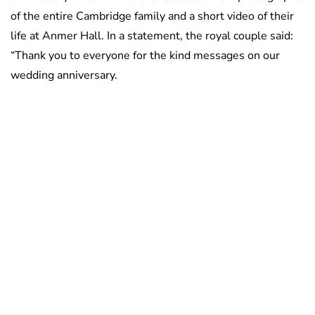
of the entire Cambridge family and a short video of their
life at Anmer Hall. In a statement, the royal couple said:
“Thank you to everyone for the kind messages on our
wedding anniversary.