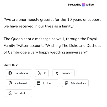
“We are enormously grateful for the 10 years of support
we have received in our lives as a family.”
The Queen sent a message as well, through the Royal
Family Twitter account: “Wishing The Duke and Duchess
of Cambridge a very happy wedding anniversary.”
Share this:
Facebook
X
Tumblr
Pinterest
LinkedIn
Mastodon
WhatsApp