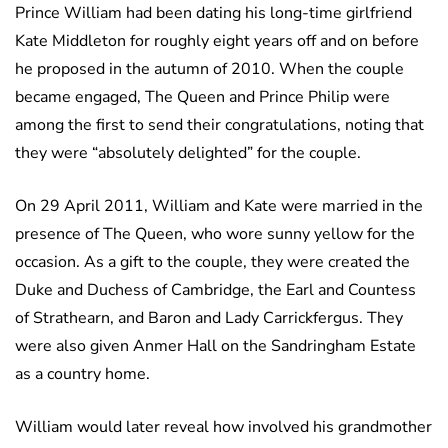
Prince William had been dating his long-time girlfriend
Kate Middleton for roughly eight years off and on before
he proposed in the autumn of 2010. When the couple
became engaged, The Queen and Prince Philip were
among the first to send their congratulations, noting that
they were “absolutely delighted” for the couple.
On 29 April 2011, William and Kate were married in the
presence of The Queen, who wore sunny yellow for the
occasion. As a gift to the couple, they were created the
Duke and Duchess of Cambridge, the Earl and Countess
of Strathearn, and Baron and Lady Carrickfergus. They
were also given Anmer Hall on the Sandringham Estate
as a country home.
William would later reveal how involved his grandmother