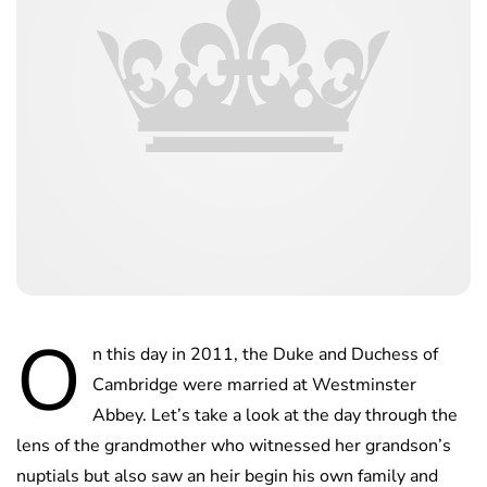
O
n this day in 2011, the Duke and Duchess of
Cambridge were married at Westminster
Abbey. Let’s take a look at the day through the
lens of the grandmother who witnessed her grandson’s
nuptials but also saw an heir begin his own family and