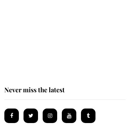
Revealed: The extraordinary step
taken so the Queen Mother could
enjoy her afternoon nap
The remarkable story behind one
of the Royal Family's most beloved
homes
Never miss the latest