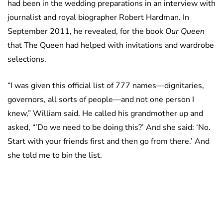
had been in the wedding preparations in an interview with
journalist and royal biographer Robert Hardman. In
September 2011, he revealed, for the book
Our Queen
that The Queen had helped with invitations and wardrobe
selections.
“I was given this official list of 777 names—dignitaries,
governors, all sorts of people—and not one person I
knew,” William said. He called his grandmother up and
asked, “’Do we need to be doing this?’ And she said: ‘No.
Start with your friends first and then go from there.’ And
she told me to bin the list.