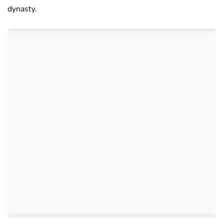
dynasty.