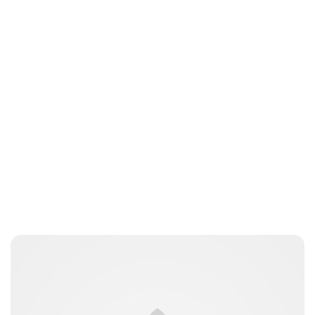
Jess Ilse