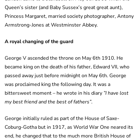
Queen’s sister (and Baby Sussex’s great great aunt),
Princess Margaret, married society photographer, Antony
Armstrong-Jones at Westminster Abbey.
A royal changing of the guard
George V ascended the throne on May 6th 1910. He
became king on the death of his father, Edward VII, who
passed away just before midnight on May 6th. George
was proclaimed king the following day. It was a
bittersweet moment – he wrote in his diary
”I have lost
my best friend and the best of fathers”
.
George initially ruled as part of the House of Saxe-
Coburg-Gotha but in 1917, as World War One neared its
end, he changed that to the much more British House of