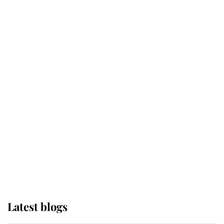
Kent's Compassion Comforted A
Broken Champion
If ever a wedding dress summed up
its wearer, it was the gown worn by
Sophie, Duchess of Edinburgh
The Queen watches on with pride
as Lady Louise drives Prince
Philip’s carriages at Windsor Horse
Show
Latest blogs