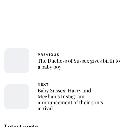
PREVIOUS
The Duchess of Sussex gives birth to
a baby boy
NEXT
Baby Sussex: Harry and
Meghan’s Instagram
announcement of their son’s
arrival
Latest posts