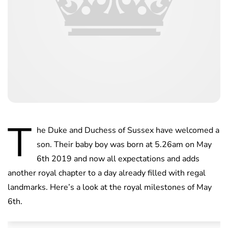
T
he Duke and Duchess of Sussex have welcomed a
son. Their baby boy was born at 5.26am on May
6th 2019 and now all expectations and adds
another royal chapter to a day already filled with regal
landmarks. Here’s a look at the royal milestones of May
6th.