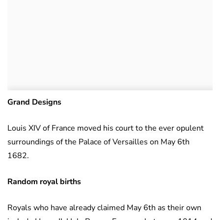
Grand Designs
Louis XIV of France moved his court to the ever opulent
surroundings of the Palace of Versailles on May 6th
1682.
Random royal births
Royals who have already claimed May 6th as their own