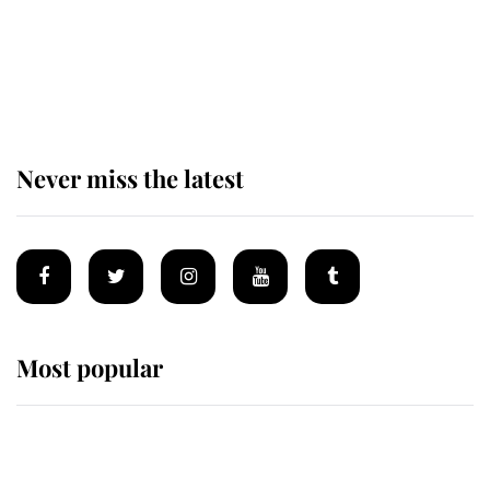
The remarkable story behind one
of the Royal Family's most beloved
homes
Never miss the latest
Most popular
Wimbledon’s Most Human
Moment: How The Duchess Of