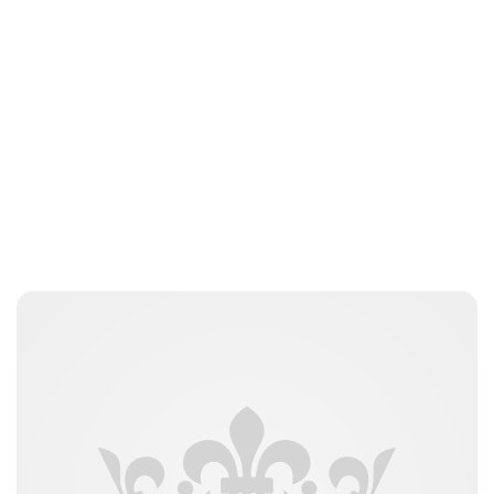
Lydia Starbuck