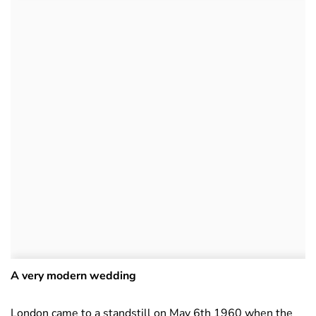
A very modern wedding
London came to a standstill on May 6th 1960 when the