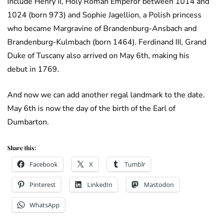
include Henry II, Holy Roman Emperor between 1014 and
1024 (born 973) and Sophie Jagellion, a Polish princess
who became Margravine of Brandenburg-Ansbach and
Brandenburg-Kulmbach (born 1464). Ferdinand III, Grand
Duke of Tuscany also arrived on May 6th, making his
debut in 1769.
And now we can add another regal landmark to the date.
May 6th is now the day of the birth of the Earl of
Dumbarton.
Share this:
Facebook
X
Tumblr
Pinterest
LinkedIn
Mastodon
WhatsApp