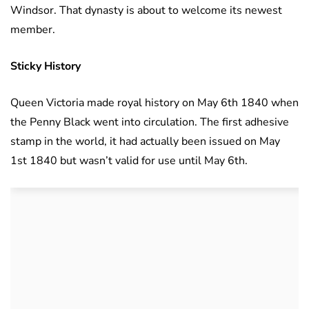
Windsor. That dynasty is about to welcome its newest
member.
Sticky History
Queen Victoria made royal history on May 6th 1840 when
the Penny Black went into circulation. The first adhesive
stamp in the world, it had actually been issued on May
1st 1840 but wasn’t valid for use until May 6th.