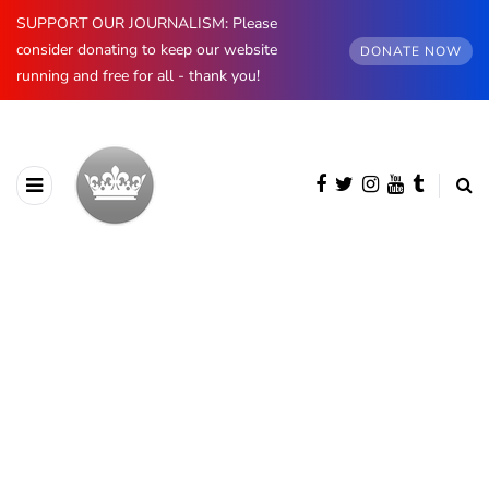
SUPPORT OUR JOURNALISM: Please
consider donating to keep our website
DONATE NOW
running and free for all - thank you!