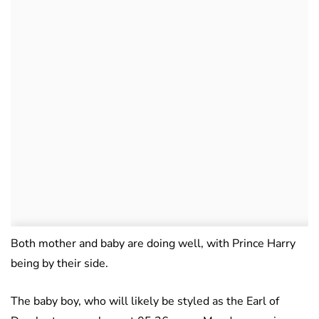
Both mother and baby are doing well, with Prince Harry
being by their side.
The baby boy, who will likely be styled as the Earl of