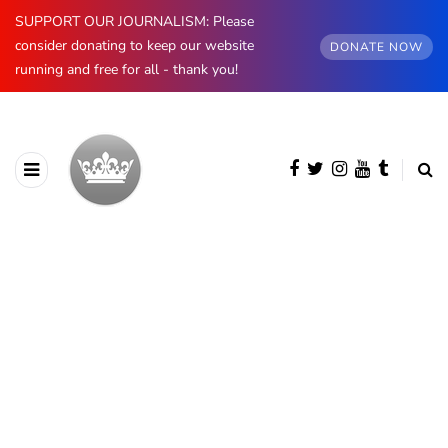
SUPPORT OUR JOURNALISM: Please
consider donating to keep our website
DONATE NOW
running and free for all - thank you!