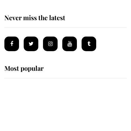
Never miss the latest
Most popular
Wimbledon’s Most Human
Moment: How The Duchess Of
Kent's Compassion Comforted A
Broken Champion