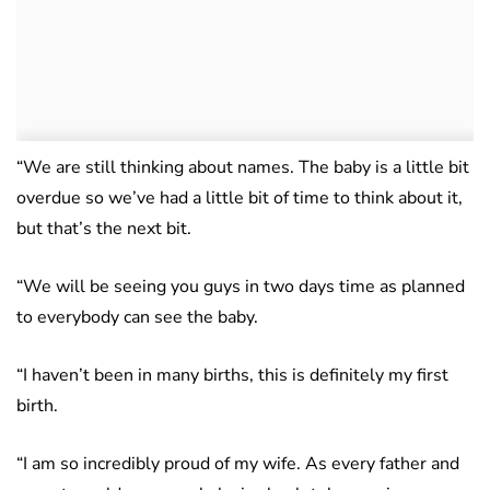
“We are still thinking about names. The baby is a little bit
overdue so we’ve had a little bit of time to think about it,
but that’s the next bit.
“We will be seeing you guys in two days time as planned
to everybody can see the baby.
“I haven’t been in many births, this is definitely my first
birth.
“I am so incredibly proud of my wife. As every father and