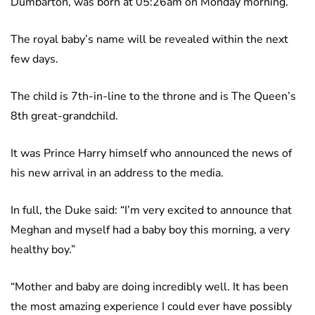
Dumbarton, was born at 05:26am on Monday morning.
The royal baby’s name will be revealed within the next
few days.
The child is 7th-in-line to the throne and is The Queen’s
8th great-grandchild.
It was Prince Harry himself who announced the news of
his new arrival in an address to the media.
In full, the Duke said: “I’m very excited to announce that
Meghan and myself had a baby boy this morning, a very
healthy boy.”
“Mother and baby are doing incredibly well. It has been
the most amazing experience I could ever have possibly