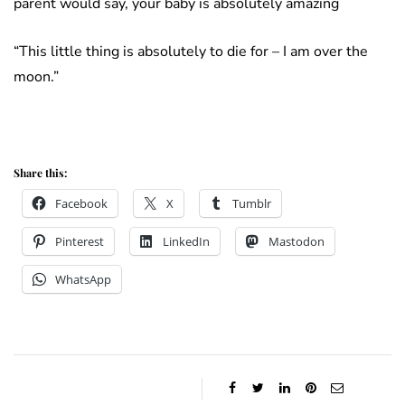
parent would say, your baby is absolutely amazing
“This little thing is absolutely to die for – I am over the
moon.”
Share this:
Facebook
X
Tumblr
Pinterest
LinkedIn
Mastodon
WhatsApp