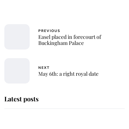
PREVIOUS
Easel placed in forecourt of
Buckingham Palace
NEXT
May 6th: a right royal date
Latest posts
Andrew Mountbatten-Windsor
'chased by masked man' near