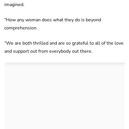
imagined.
“How any woman does what they do is beyond
comprehension.
“We are both thrilled and are so grateful to all of the love
and support out from everybody out there.