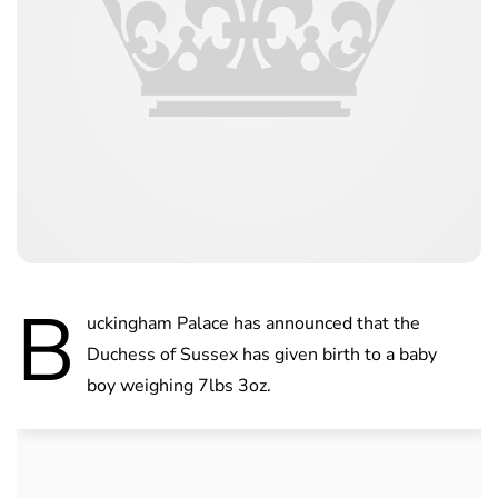
B
uckingham Palace has announced that the
Duchess of Sussex has given birth to a baby
boy weighing 7lbs 3oz.