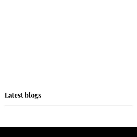
If ever a wedding dress summed up
its wearer, it was the gown worn by
Sophie, Duchess of Edinburgh
The Queen watches on with pride
as Lady Louise drives Prince
Philip’s carriages at Windsor Horse
Show
Latest blogs