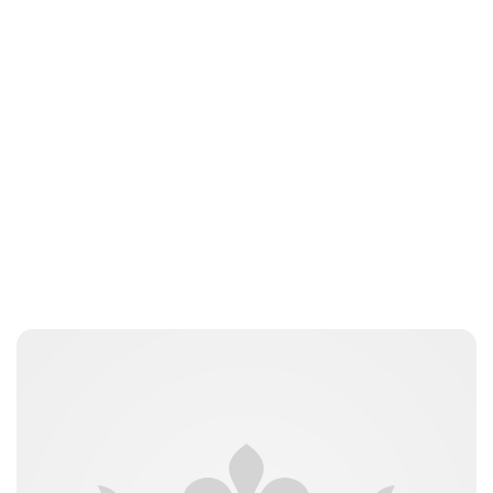
Charlie Proctor