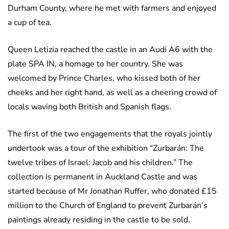
Durham County, where he met with farmers and enjoyed
a cup of tea.
Queen Letizia reached the castle in an Audi A6 with the
plate SPA IN, a homage to her country. She was
welcomed by Prince Charles, who kissed both of her
cheeks and her right hand, as well as a cheering crowd of
locals waving both British and Spanish flags.
The first of the two engagements that the royals jointly
undertook was a tour of the exhibition “Zurbarán: The
twelve tribes of Israel: Jacob and his children.” The
collection is permanent in Auckland Castle and was
started because of Mr Jonathan Ruffer, who donated £15
million to the Church of England to prevent Zurbarán’s
paintings already residing in the castle to be sold.