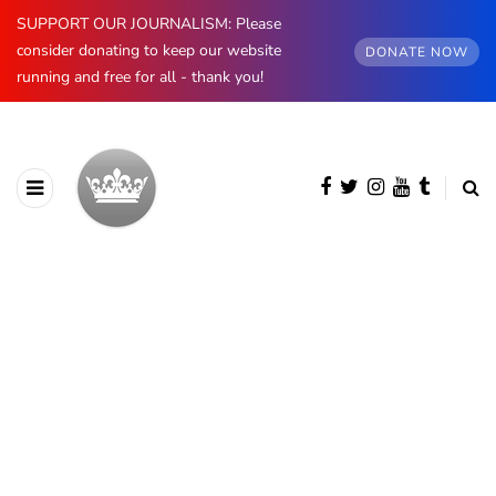
SUPPORT OUR JOURNALISM: Please
consider donating to keep our website
DONATE NOW
running and free for all - thank you!