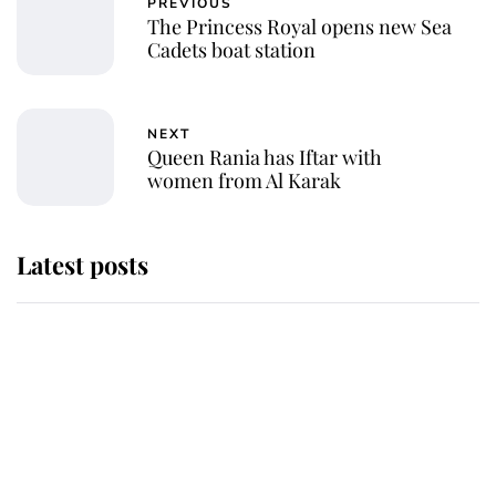
PREVIOUS
The Princess Royal opens new Sea
Cadets boat station
NEXT
Queen Rania has Iftar with
women from Al Karak
Latest posts
Andrew Mountbatten-Windsor
'chased by masked man' near
Sandringham