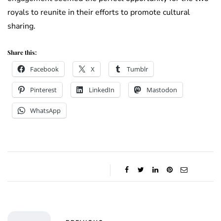
royals to reunite in their efforts to promote cultural
sharing.
Share this:
Facebook
X
Tumblr
Pinterest
LinkedIn
Mastodon
WhatsApp