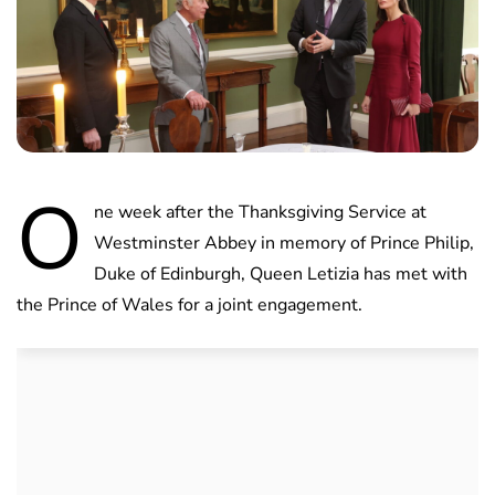
O
ne week after the Thanksgiving Service at
Westminster Abbey in memory of Prince Philip,
Duke of Edinburgh, Queen Letizia has met with
the Prince of Wales for a joint engagement.