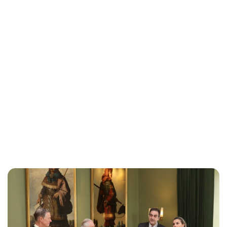
Maddalena Mastrostefano