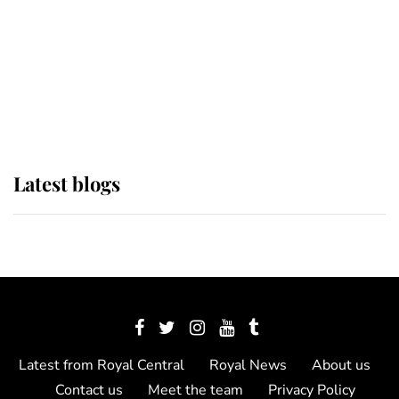
The Queen watches on with pride
as Lady Louise drives Prince
Philip’s carriages at Windsor Horse
Show
Latest blogs
Latest from Royal Central
Royal News
About us
Contact us
Meet the team
Privacy Policy