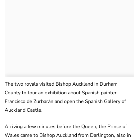
The two royals visited Bishop Auckland in Durham
County to tour an exhibition about Spanish painter
Francisco de Zurbarán and open the Spanish Gallery of
Auckland Castle.
Arriving a few minutes before the Queen, the Prince of
Wales came to Bishop Auckland from Darlington, also in