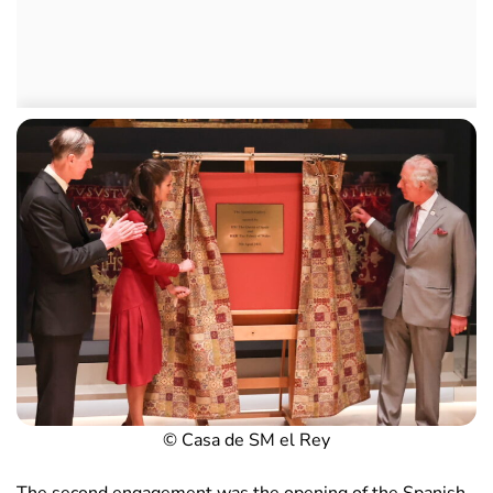
© Casa de SM el Rey