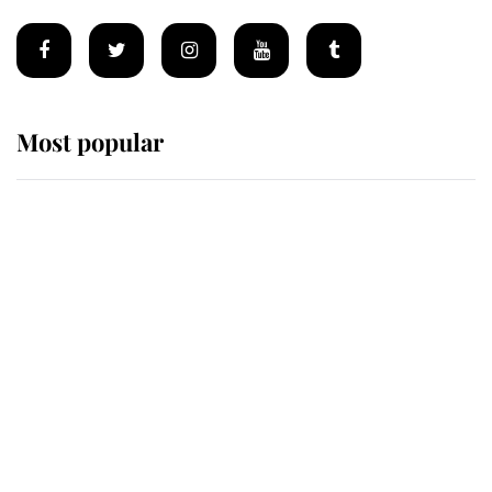
Most popular
Wimbledon’s Most Human
Moment: How The Duchess Of
Kent's Compassion Comforted A
Broken Champion
If ever a wedding dress summed up
its wearer, it was the gown worn by
Sophie, Duchess of Edinburgh