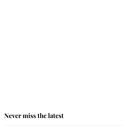
Why some staff refuse to go to the
top floor of King Charles' castle
Revealed: The extraordinary step
taken so the Queen Mother could
enjoy her afternoon nap
The remarkable story behind one
of the Royal Family's most beloved
homes
Never miss the latest