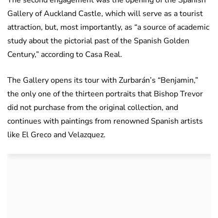
The second engagement was the opening of the Spanish
Gallery of Auckland Castle, which will serve as a tourist
attraction, but, most importantly, as “a source of academic
study about the pictorial past of the Spanish Golden
Century,” according to Casa Real.
The Gallery opens its tour with Zurbarán’s “Benjamin,”
the only one of the thirteen portraits that Bishop Trevor
did not purchase from the original collection, and
continues with paintings from renowned Spanish artists
like El Greco and Velazquez.