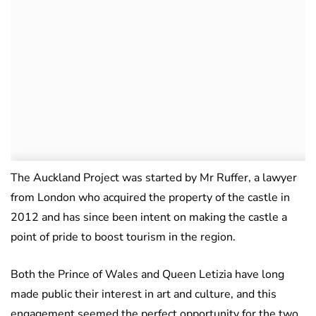
The Auckland Project was started by Mr Ruffer, a lawyer
from London who acquired the property of the castle in
2012 and has since been intent on making the castle a
point of pride to boost tourism in the region.
Both the Prince of Wales and Queen Letizia have long
made public their interest in art and culture, and this
engagement seemed the perfect opportunity for the two