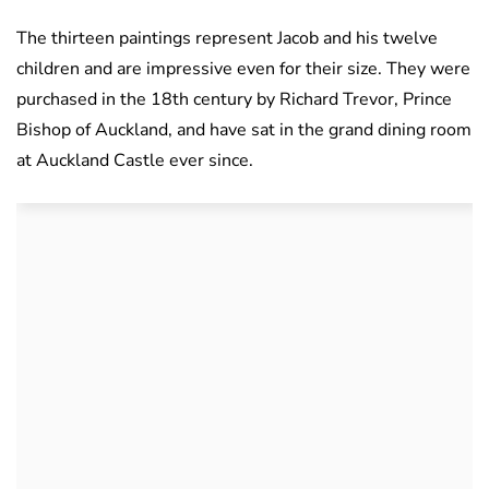
The thirteen paintings represent Jacob and his twelve
children and are impressive even for their size. They were
purchased in the 18th century by Richard Trevor, Prince
Bishop of Auckland, and have sat in the grand dining room
at Auckland Castle ever since.