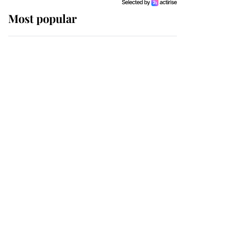
Most popular
Wimbledon’s Most
Human Moment: How
The Duchess Of Kent's
Compassion Comforted
A Broken Champion
If ever a wedding dress
summed up its wearer,
it was the gown worn by
Sophie, Duchess of
Edinburgh