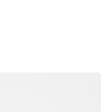
Jess Ilse