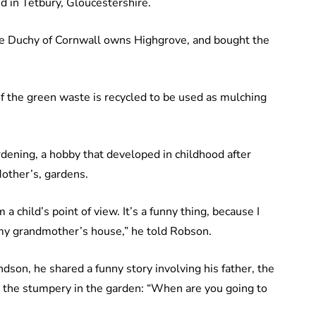
d in Tetbury, Gloucestershire.
he Duchy of Cornwall owns Highgrove, and bought the
of the green waste is recycled to be used as mulching
dening, a hobby that developed in childhood after
other’s, gardens.
m a child’s point of view. It’s a funny thing, because I
my grandmother’s house,” he told Robson.
dson, he shared a funny story involving his father, the
g the stumpery in the garden: “When are you going to