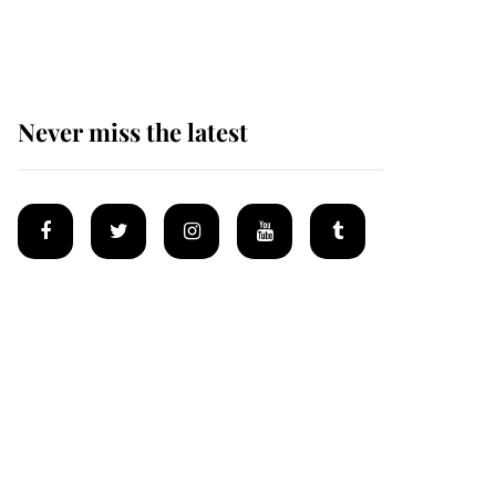
homes
Never miss the latest