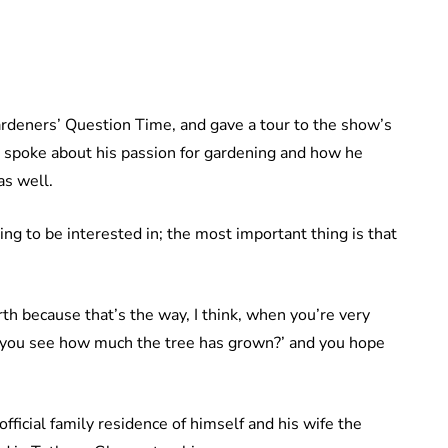
rdeners’ Question Time, and gave a tour to the show’s
e spoke about his passion for gardening and how he
as well.
ng to be interested in; the most important thing is that
th because that’s the way, I think, when you’re very
o you see how much the tree has grown?’ and you hope
fficial family residence of himself and his wife the