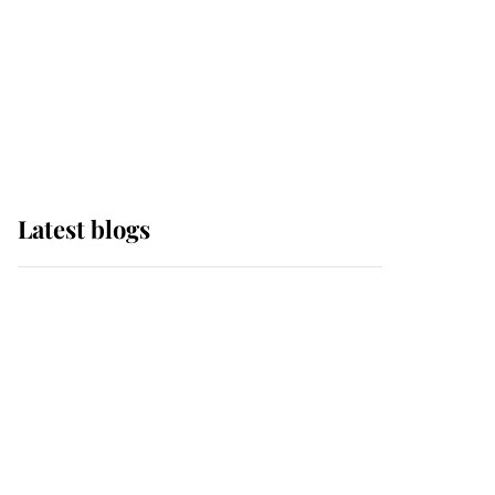
The Queen watches on
with pride as Lady
Louise drives Prince
Philip’s carriages at
Windsor Horse Show
Latest blogs