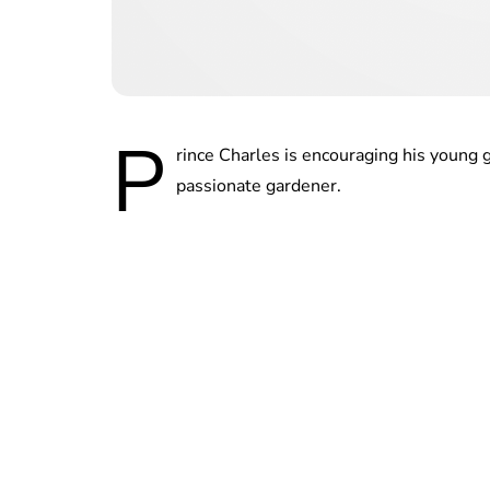
P
rince Charles is encouraging his young 
passionate gardener.