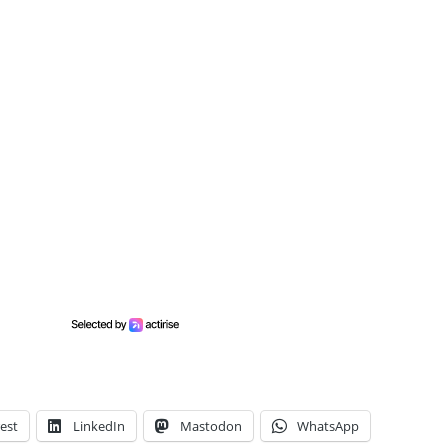
est
LinkedIn
Mastodon
WhatsApp