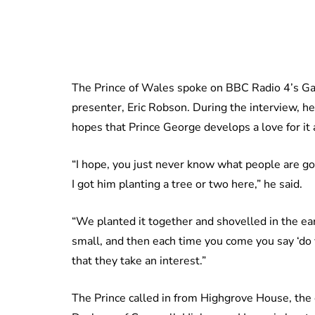
The Prince of Wales spoke on BBC Radio 4’s Ga
presenter, Eric Robson. During the interview, h
hopes that Prince George develops a love for it 
“I hope, you just never know what people are goi
I got him planting a tree or two here,” he said.
“We planted it together and shovelled in the ear
small, and then each time you come you say ‘d
that they take an interest.”
The Prince called in from Highgrove House, the o