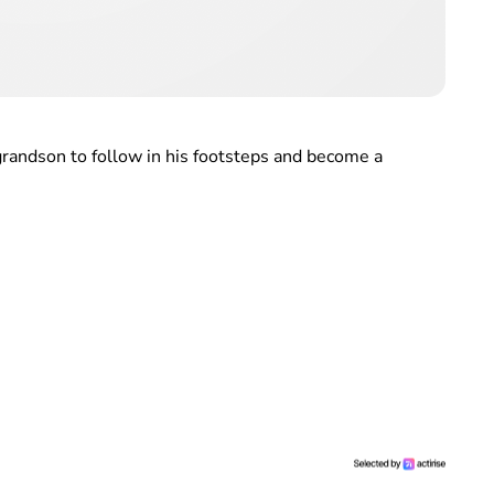
grandson to follow in his footsteps and become a