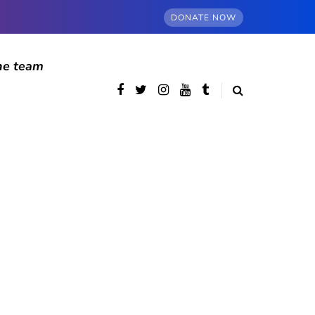
DONATE NOW
he team