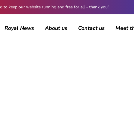
 keep our website running and free for all - thank you!
Royal News
About us
Contact us
Meet t