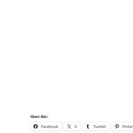
Share this:
Facebook
X
Tumblr
Pinter