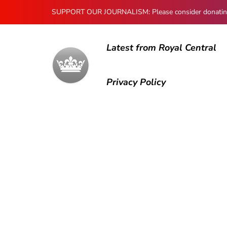
SUPPORT OUR JOURNALISM: Please consider donating to
Latest from Royal Central
Privacy Policy