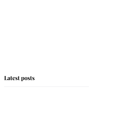
Latest posts
Andrew Mountbatten-
Windsor 'chased by
masked man' near
Sandringham