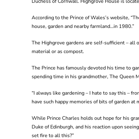
Duchess of Cornwall. Highgrove House is locate
According to the Prince of Wales’s website, “T
house, garden and nearby farmland…in 1980.”
The Highgrove gardens are self-sufficient – all 
material or as compost.
The Prince has famously devoted his time to gar
spending time in his grandmother, The Queen M
“I always like gardening – I hate to say this – fro
have such happy memories of bits of garden at 
While Prince Charles holds out hope for his gran
Duke of Edinburgh, and his reaction upon seein
set fire to all this?”