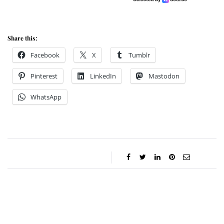
Share this:
Facebook
X
Tumblr
Pinterest
LinkedIn
Mastodon
WhatsApp