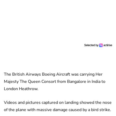
The British Airways Boeing Aircraft was carrying Her
Majesty The Queen Consort from Bangalore in India to
London Heathrow.
Videos and pictures captured on landing showed the nose
of the plane with massive damage caused by a bird strike.