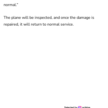
normal.”
The plane will be inspected, and once the damage is
repaired, it will return to normal service.