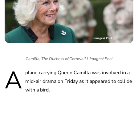
Camilla, The Duchess of Cornwall i-Images/ Pool
A
plane carrying Queen Camilla was involved in a
mid-air drama on Friday as it appeared to collide
with a bird.