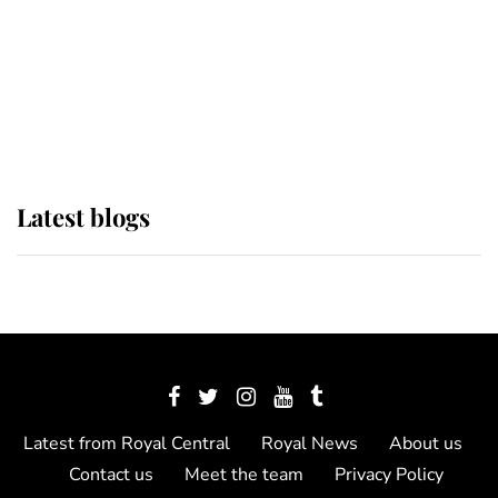
The Queen watches on with pride
as Lady Louise drives Prince
Philip’s carriages at Windsor Horse
Show
Latest blogs
Latest from Royal Central
Royal News
About us
Contact us
Meet the team
Privacy Policy