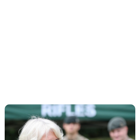
Charlie Proctor