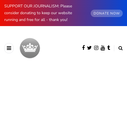
SUPPORT OUR JOURNALISM: Please
consider donating to keep our website
DONATE NOW
running and free for all - thank you!