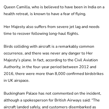
Queen Camilla, who is believed to have been in India on a
health retreat, is known to have a fear of flying.
Her Majesty also suffers from severe jet lag and needs
time to recover following long-haul flights.
Birds colliding with aircraft is a remarkably common
occurrence, and there was never any danger to Her
Majesty’s plane. In fact, according to the Civil Aviation
Authority, in the four-year period between 2012 and
2016, there were more than 8,000 confirmed birdstrikes
in UK airspace.
Buckingham Palace has not commented on the incident,
although a spokesperson for British Airways said: “The
aircraft landed safely, and customers disembarked as