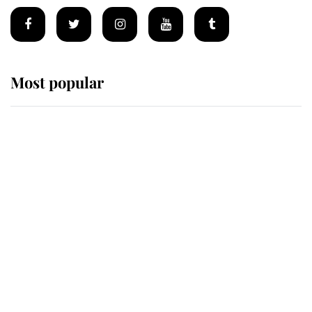
Most popular
Wimbledon’s Most Human
Moment: How The Duchess Of
Kent's Compassion Comforted A
Broken Champion
If ever a wedding dress summed up
its wearer, it was the gown worn by
Sophie, Duchess of Edinburgh