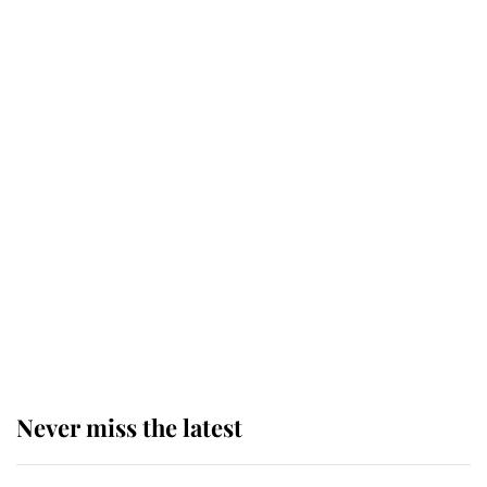
Behind Palace Walls: The King's
next appointment could shape the
monarchy for years
Andrew Mountbatten-Windsor
'chased by masked man' near
Sandringham
Why some staff refuse to go to the
top floor of King Charles' castle
Never miss the latest