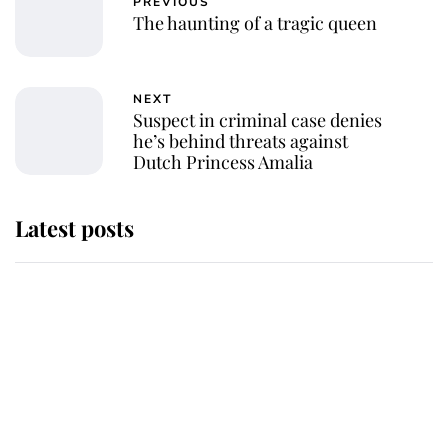
PREVIOUS
The haunting of a tragic queen
NEXT
Suspect in criminal case denies
he’s behind threats against
Dutch Princess Amalia
Latest posts
Andrew Mountbatten-Windsor 'set
for ceremonial royal funeral' under
reported government plans