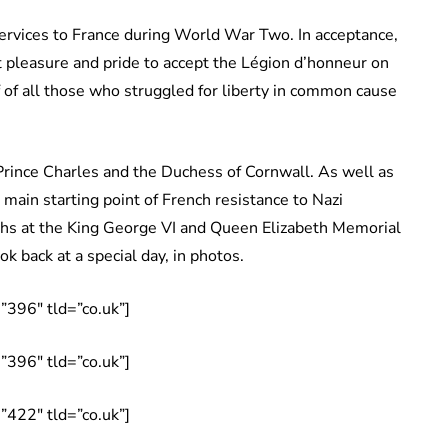
rvices to France during World War Two. In acceptance,
t pleasure and pride to accept the Légion d’honneur on
lf of all those who struggled for liberty in common cause
rince Charles and the Duchess of Cornwall. As well as
e main starting point of French resistance to Nazi
aths at the King George VI and Queen Elizabeth Memorial
ok back at a special day, in photos.
396″ tld=”co.uk”]
396″ tld=”co.uk”]
422″ tld=”co.uk”]