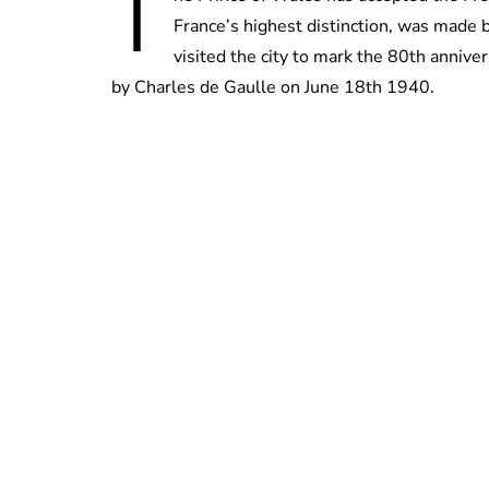
T
France’s highest distinction, was made 
visited the city to mark the 80th anniv
by Charles de Gaulle on June 18th 1940.