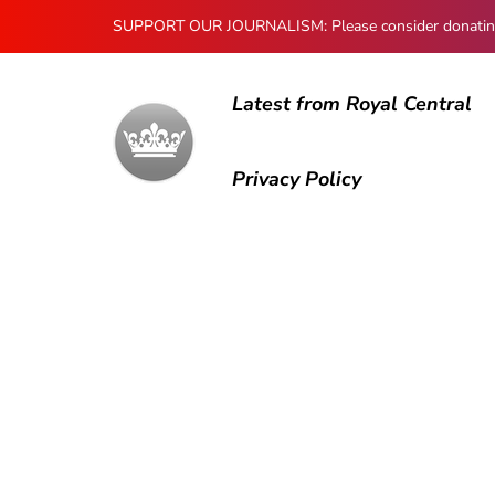
SUPPORT OUR JOURNALISM: Please consider donating to
Latest from Royal Central
Privacy Policy