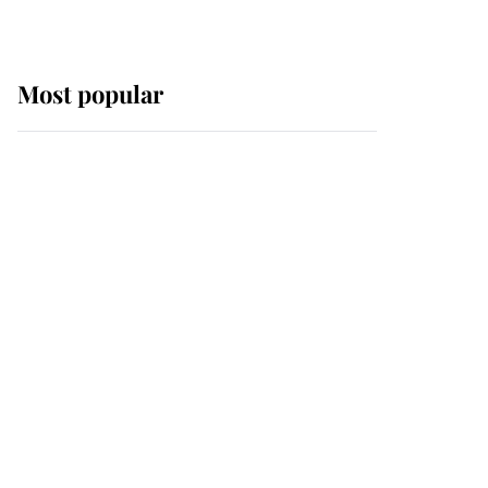
Most popular
Wimbledon’s Most
Human Moment: How
The Duchess Of Kent's
Compassion Comforted
A Broken Champion
If ever a wedding dress
summed up its wearer,
it was the gown worn by
Sophie, Duchess of
Edinburgh