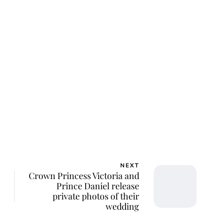
NEXT
Crown Princess Victoria and
Prince Daniel release
private photos of their
wedding