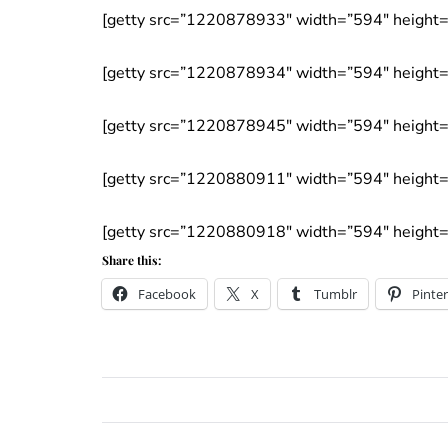
[getty src=”1220878933″ width=”594″ height=”
[getty src=”1220878934″ width=”594″ height=”
[getty src=”1220878945″ width=”594″ height=”
[getty src=”1220880911″ width=”594″ height=”
[getty src=”1220880918″ width=”594″ height=”
Share this:
Facebook
X
Tumblr
Pinter