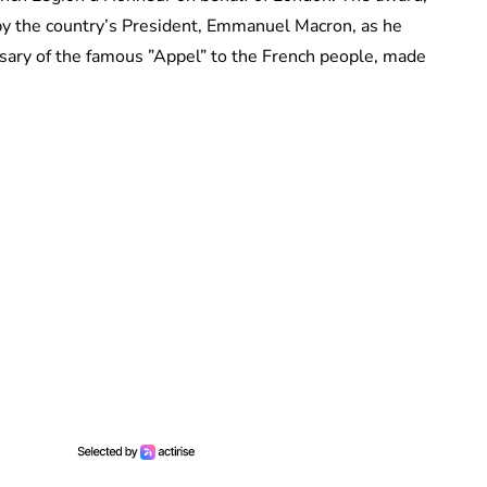
by the country’s President, Emmanuel Macron, as he
ersary of the famous ”Appel” to the French people, made