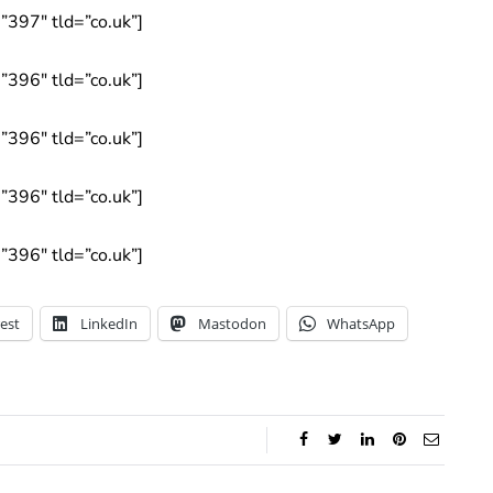
397″ tld=”co.uk”]
396″ tld=”co.uk”]
396″ tld=”co.uk”]
396″ tld=”co.uk”]
396″ tld=”co.uk”]
est
LinkedIn
Mastodon
WhatsApp