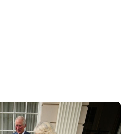
Lydia Starbuck