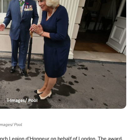
Images/ Pool
ench Legion d’Honneur on behalf of London. The award,