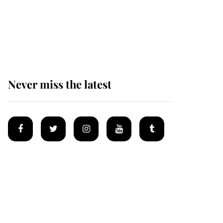
The remarkable story
behind one of the Royal
Family's most beloved
homes
Never miss the latest