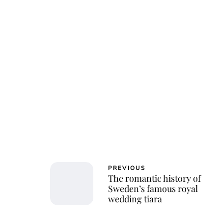
PREVIOUS
The romantic history of
Sweden’s famous royal
wedding tiara