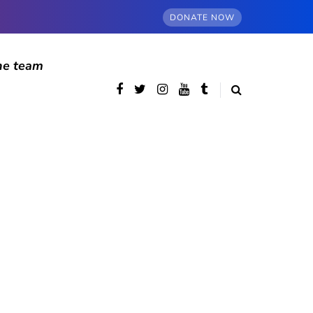
DONATE NOW
he team