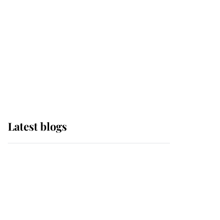
The Queen watches on
with pride as Lady
Louise drives Prince
Philip’s carriages at
Windsor Horse Show
Latest blogs