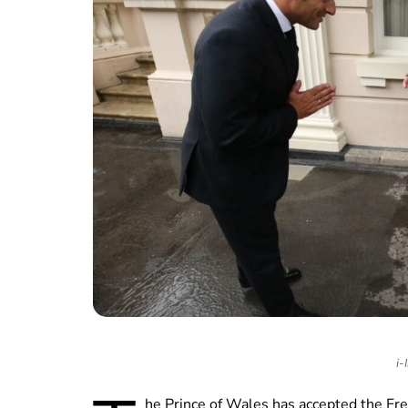
i-
he Prince of Wales has accepted the Fr