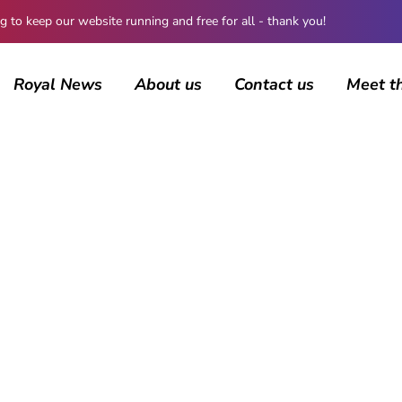
 keep our website running and free for all - thank you!
Royal News
About us
Contact us
Meet t