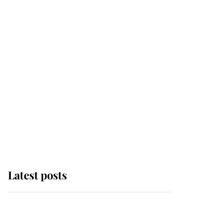
Latest posts
Andrew Mountbatten-