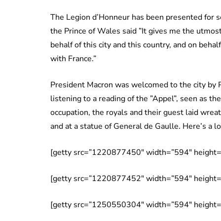
The Legion d’Honneur has been presented for se
the Prince of Wales said ”It gives me the utmos
behalf of this city and this country, and on beha
with France.”
President Macron was welcomed to the city by P
listening to a reading of the ”Appel”, seen as th
occupation, the royals and their guest laid wre
and at a statue of General de Gaulle. Here’s a lo
[getty src=”1220877450″ width=”594″ height=”
[getty src=”1220877452″ width=”594″ height=”
[getty src=”1250550304″ width=”594″ height=”