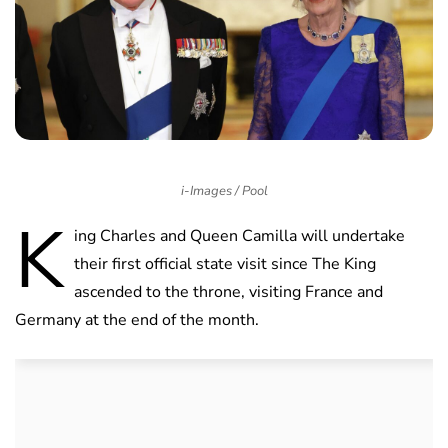
i-Images / Pool
K
ing Charles and Queen Camilla will undertake
their first official state visit since The King
ascended to the throne, visiting France and
Germany at the end of the month.