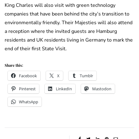
King Charles will also visit with green technology
companies that have been behind the city’s transition to
environmentally friendly. Their Majesties will also attend
a reception where the invited guests are Hamburg
residents and UK residents living in Germany to mark the
end of their first State Visit.
Share this:
Facebook
X
Tumblr
Pinterest
LinkedIn
Mastodon
WhatsApp