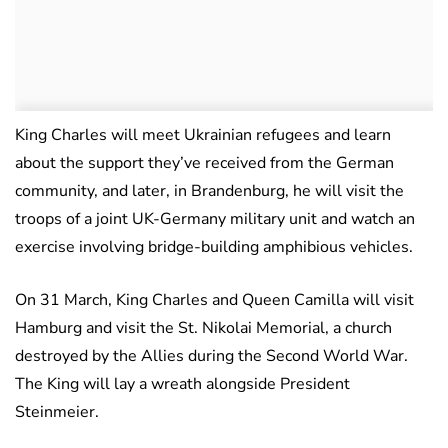
King Charles will meet Ukrainian refugees and learn
about the support they’ve received from the German
community, and later, in Brandenburg, he will visit the
troops of a joint UK-Germany military unit and watch an
exercise involving bridge-building amphibious vehicles.
On 31 March, King Charles and Queen Camilla will visit
Hamburg and visit the St. Nikolai Memorial, a church
destroyed by the Allies during the Second World War.
The King will lay a wreath alongside President
Steinmeier.