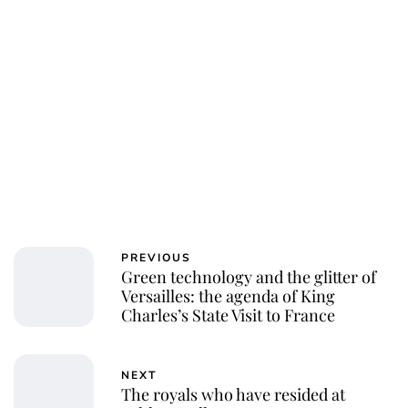
PREVIOUS
Green technology and the glitter of
Versailles: the agenda of King
Charles’s State Visit to France
NEXT
The royals who have resided at