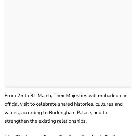
From 26 to 31 March, Their Majesties will embark on an
official visit to celebrate shared histories, cultures and
values, according to Buckingham Palace, and to
strengthen the existing relationships.