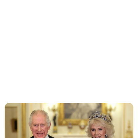
Jess Ilse