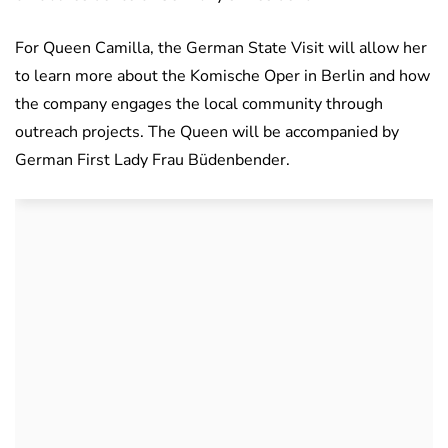
For Queen Camilla, the German State Visit will allow her
to learn more about the Komische Oper in Berlin and how
the company engages the local community through
outreach projects. The Queen will be accompanied by
German First Lady Frau Büdenbender.