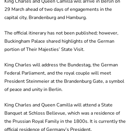
King Charles and Queen Camilla will arrive in Berlin on
29 March ahead of two days of engagements in the
capital city, Brandenburg and Hamburg.
The official itinerary has not been published; however,
Buckingham Palace shared highlights of the German
portion of Their Majesties’ State Visit.
King Charles will address the Bundestag, the German
Federal Parliament, and the royal couple will meet
President Steinmeier at the Brandenburg Gate, a symbol
of peace and unity in Berlin.
King Charles and Queen Camilla will attend a State
Banquet at Schloss Bellevue, which was a residence of
the Prussian Royal Family in the 1800s. It is currently the
official residence of Germany’s President.