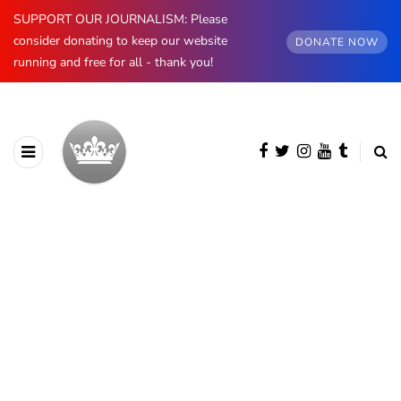
SUPPORT OUR JOURNALISM: Please
consider donating to keep our website
DONATE NOW
running and free for all - thank you!