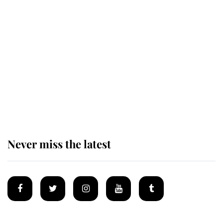
King Charles honours tradition
established by much missed family
as he joins royal sports filled day
Prince William issues emotional
statement after climbing tragedy
Never miss the latest