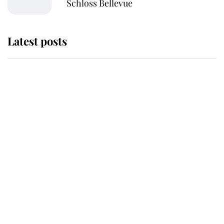
Schloss Bellevue
Latest posts
This is where Princess Eugenie's
daughter sits in the line of
succession and she's ahead of two
very famous royals
Princess Eugenie welcomes a
daughter and the newest royal
baby brings a first to the House of
Windsor