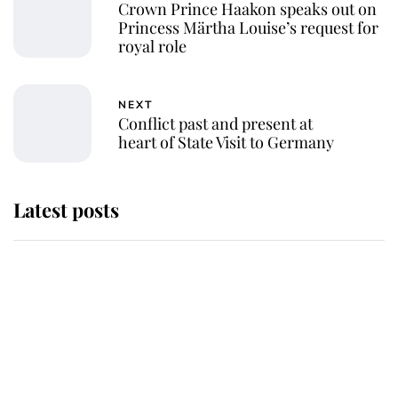
Crown Prince Haakon speaks out on
Princess Märtha Louise’s request for
royal role
NEXT
Conflict past and present at
heart of State Visit to Germany
Latest posts
Andrew Mountbatten-Windsor
'chased by masked man' near
Sandringham