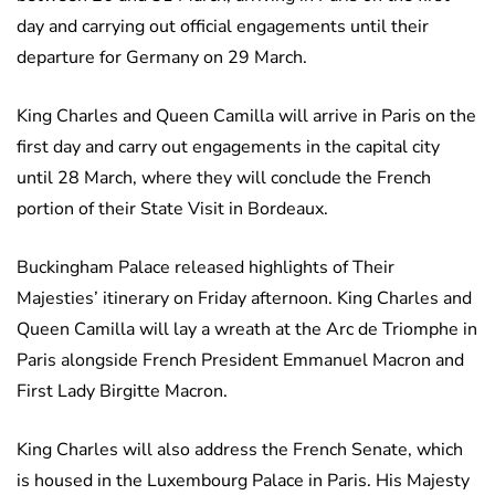
day and carrying out official engagements until their
departure for Germany on 29 March.
King Charles and Queen Camilla will arrive in Paris on the
first day and carry out engagements in the capital city
until 28 March, where they will conclude the French
portion of their State Visit in Bordeaux.
Buckingham Palace released highlights of Their
Majesties’ itinerary on Friday afternoon. King Charles and
Queen Camilla will lay a wreath at the Arc de Triomphe in
Paris alongside French President Emmanuel Macron and
First Lady Birgitte Macron.
King Charles will also address the French Senate, which
is housed in the Luxembourg Palace in Paris. His Majesty