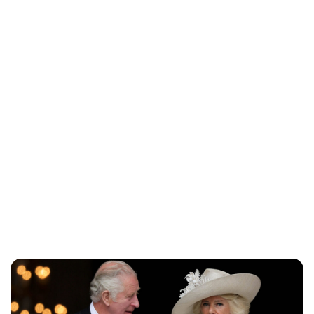
Jess Ilse