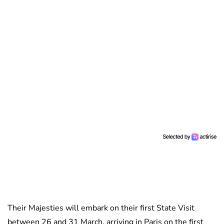
Their Majesties will embark on their first State Visit
between 26 and 31 March, arriving in Paris on the first