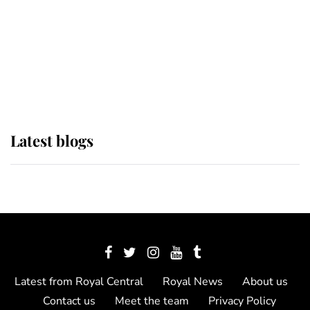
The Queen watches on with pride
as Lady Louise drives Prince
Philip’s carriages at Windsor Horse
Show
Latest blogs
Latest from Royal Central
Royal News
About us
Contact us
Meet the team
Privacy Policy