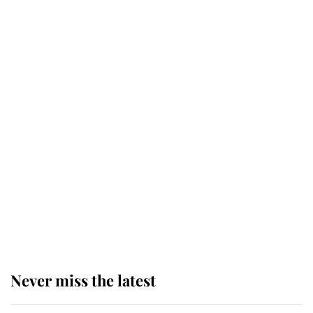
Why some staff refuse to go to the
top floor of King Charles' castle
Revealed: The extraordinary step
taken so the Queen Mother could
enjoy her afternoon nap
The remarkable story behind one
of the Royal Family's most beloved
homes
Never miss the latest