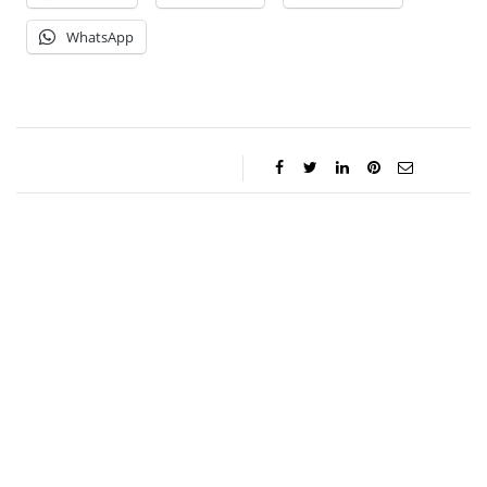
WhatsApp