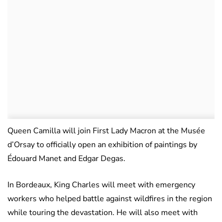
Queen Camilla will join First Lady Macron at the Musée
d’Orsay to officially open an exhibition of paintings by
Édouard Manet and Edgar Degas.
In Bordeaux, King Charles will meet with emergency
workers who helped battle against wildfires in the region
while touring the devastation. He will also meet with