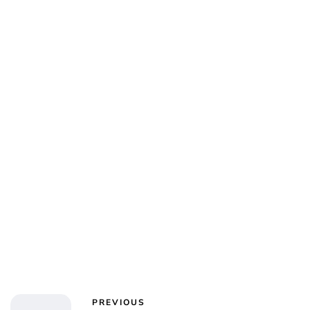
Jess Ilse
PREVIOUS