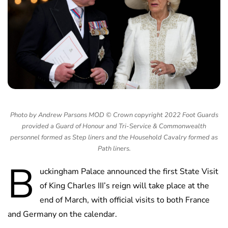
Photo by Andrew Parsons MOD © Crown copyright 2022 Foot Guards
provided a Guard of Honour and Tri-Service & Commonwealth
personnel formed as Step liners and the Household Cavalry formed as
Path liners.
B
uckingham Palace announced the first State Visit
of King Charles III’s reign will take place at the
end of March, with official visits to both France
and Germany on the calendar.