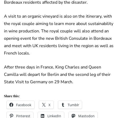
Bordeaux residents affected by the disaster.
A visit to an organic vineyard is also on the itinerary, with
the royal couple aiming to learn more about sustainability
in wine production. The royal couple will also attend an
opening event for the new British Consulate in Bordeaux
and meet with UK residents living in the region as well as
French locals.
After three days in France, King Charles and Queen
Camilla will depart for Berlin and the second leg of their
State Visit to Germany on 29 March.
Share this:
Facebook
X
Tumblr
Pinterest
LinkedIn
Mastodon