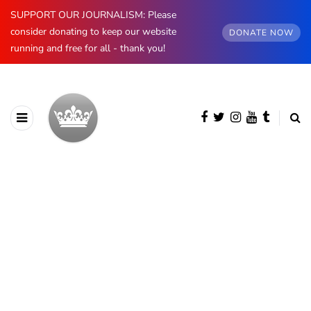
SUPPORT OUR JOURNALISM: Please
consider donating to keep our website
DONATE NOW
running and free for all - thank you!