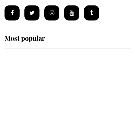
Most popular
Wimbledon’s Most Human
Moment: How The Duchess Of
Kent's Compassion Comforted A
Broken Champion
If ever a wedding dress summed up
its wearer, it was the gown worn by
Sophie, Duchess of Edinburgh