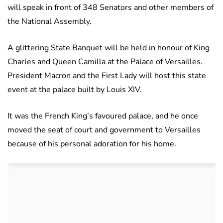
will speak in front of 348 Senators and other members of
the National Assembly.
A glittering State Banquet will be held in honour of King
Charles and Queen Camilla at the Palace of Versailles.
President Macron and the First Lady will host this state
event at the palace built by Louis XIV.
It was the French King’s favoured palace, and he once
moved the seat of court and government to Versailles
because of his personal adoration for his home.