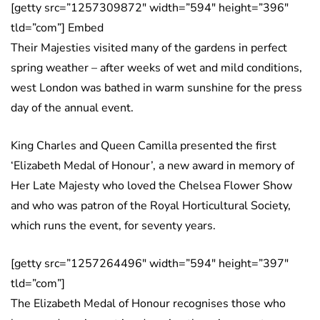
[getty src=”1257309872″ width=”594″ height=”396″
tld=”com”] Embed
Their Majesties visited many of the gardens in perfect
spring weather – after weeks of wet and mild conditions,
west London was bathed in warm sunshine for the press
day of the annual event.
King Charles and Queen Camilla presented the first
‘Elizabeth Medal of Honour’, a new award in memory of
Her Late Majesty who loved the Chelsea Flower Show
and who was patron of the Royal Horticultural Society,
which runs the event, for seventy years.
[getty src=”1257264496″ width=”594″ height=”397″
tld=”com”]
The Elizabeth Medal of Honour recognises those who