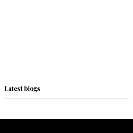
If ever a wedding dress summed up
its wearer, it was the gown worn by
Sophie, Duchess of Edinburgh
The Queen watches on with pride
as Lady Louise drives Prince
Philip’s carriages at Windsor Horse
Show
Latest blogs