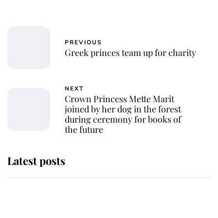
PREVIOUS
Greek princes team up for charity
NEXT
Crown Princess Mette Marit
joined by her dog in the forest
during ceremony for books of
the future
Latest posts
Andrew Mountbatten-Windsor
'chased by masked man' near
Sandringham