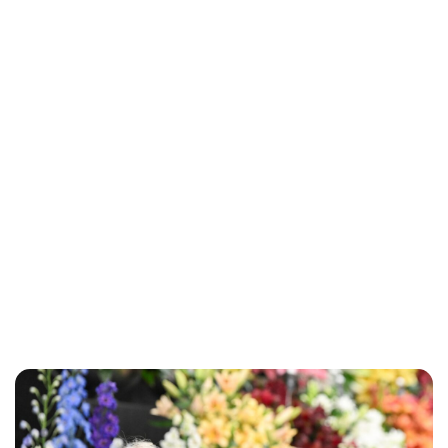
Lydia Starbuck