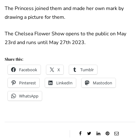
The Princess joined them and made her own mark by
drawing a picture for them.
The Chelsea Flower Show opens to the public on May
23rd and runs until May 27th 2023.
Share this:
Facebook
X
Tumblr
Pinterest
LinkedIn
Mastodon
WhatsApp