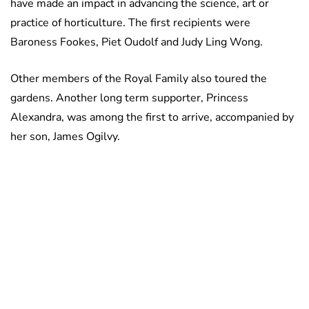
have made an impact in advancing the science, art or
practice of horticulture. The first recipients were
Baroness Fookes, Piet Oudolf and Judy Ling Wong.
Other members of the Royal Family also toured the
gardens. Another long term supporter, Princess
Alexandra, was among the first to arrive, accompanied by
her son, James Ogilvy.