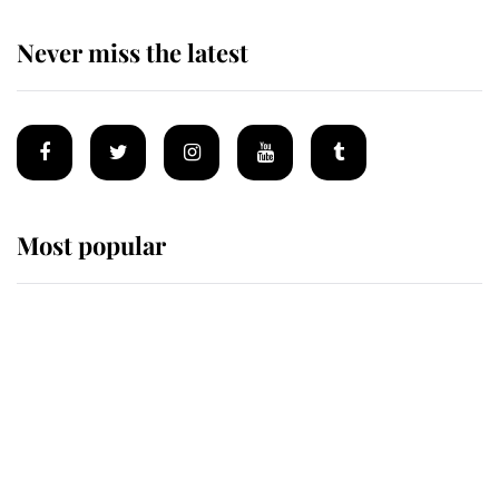
Never miss the latest
Most popular
Wimbledon’s Most Human
Moment: How The Duchess Of
Kent's Compassion Comforted A
Broken Champion