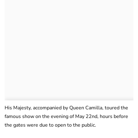
His Majesty, accompanied by Queen Camilla, toured the
famous show on the evening of May 22nd, hours before
the gates were due to open to the public.