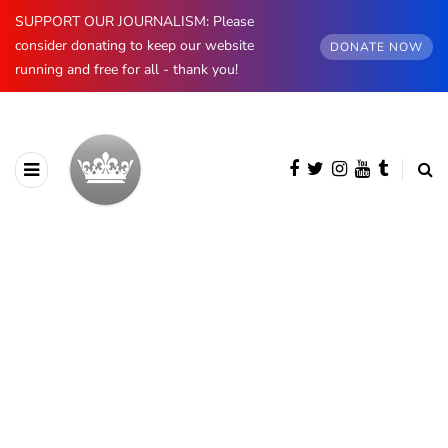
SUPPORT OUR JOURNALISM: Please
consider donating to keep our website
DONATE NOW
running and free for all - thank you!