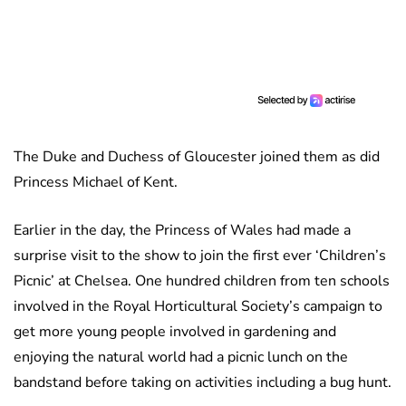
The Duke and Duchess of Gloucester joined them as did
Princess Michael of Kent.
Earlier in the day, the Princess of Wales had made a
surprise visit to the show to join the first ever ‘Children’s
Picnic’ at Chelsea. One hundred children from ten schools
involved in the Royal Horticultural Society’s campaign to
get more young people involved in gardening and
enjoying the natural world had a picnic lunch on the
bandstand before taking on activities including a bug hunt.