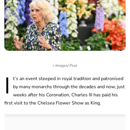
i-Images/ Pool
I
t’s an event steeped in royal tradition and patronised
by many monarchs through the decades and now, just
weeks after his Coronation, Charles III has paid his
first visit to the Chelsea Flower Show as King.