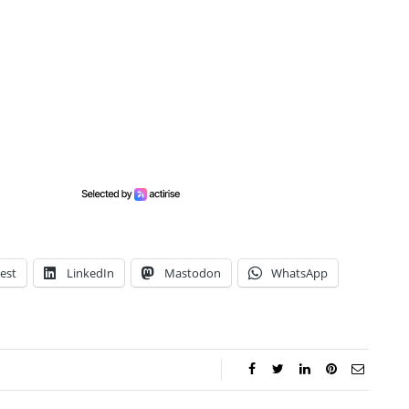
est
LinkedIn
Mastodon
WhatsApp