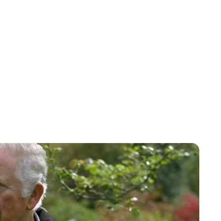
Jess Ilse