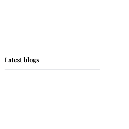
The Queen watches on
with pride as Lady
Louise drives Prince
Philip’s carriages at
Windsor Horse Show
Latest blogs