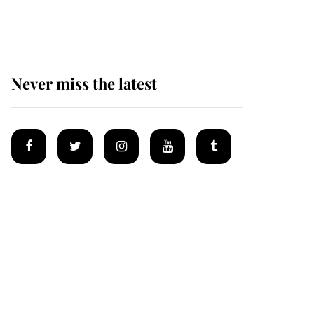
homes
Never miss the latest