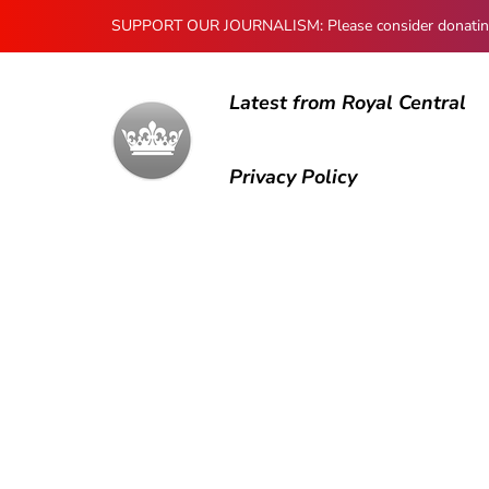
SUPPORT OUR JOURNALISM: Please consider donating to
Latest from Royal Central
Privacy Policy