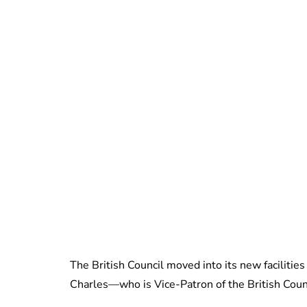
The British Council moved into its new facilitie
Charles—who is Vice-Patron of the British Counc