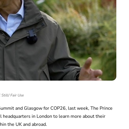
Still/ Fair Use
Summit and Glasgow for COP26, last week, The Prince
il headquarters in London to learn more about their
hin the UK and abroad.