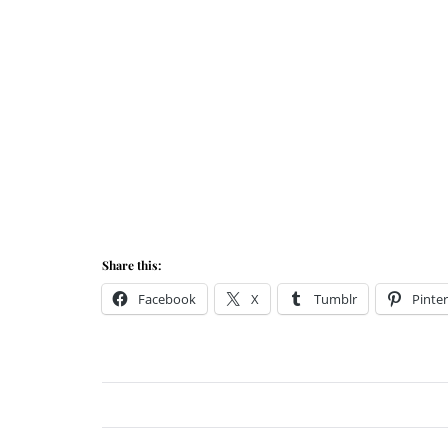
Share this:
Facebook
X
Tumblr
Pinter