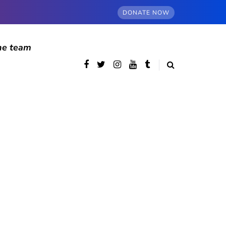
DONATE NOW
he team