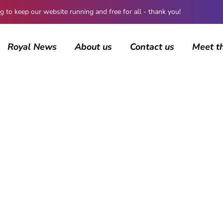
 keep our website running and free for all - thank you!
Royal News
About us
Contact us
Meet t