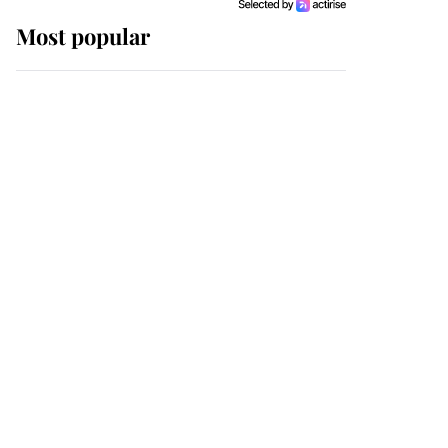
Most popular
Wimbledon’s Most
Human Moment: How
The Duchess Of Kent's
Compassion Comforted
A Broken Champion
If ever a wedding dress
summed up its wearer,
it was the gown worn by
Sophie, Duchess of
Edinburgh