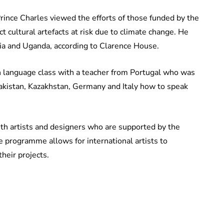
rince Charles viewed the efforts of those funded by the
t cultural artefacts at risk due to climate change. He
yria and Uganda, according to Clarence House.
ish language class with a teacher from Portugal who was
Pakistan, Kazakhstan, Germany and Italy how to speak
th artists and designers who are supported by the
 programme allows for international artists to
heir projects.