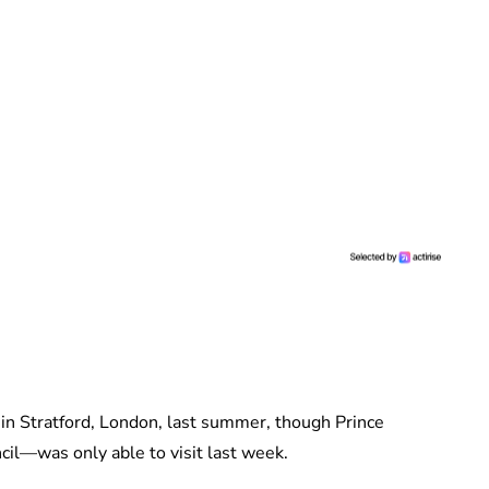
s in Stratford, London, last summer, though Prince
il—was only able to visit last week.