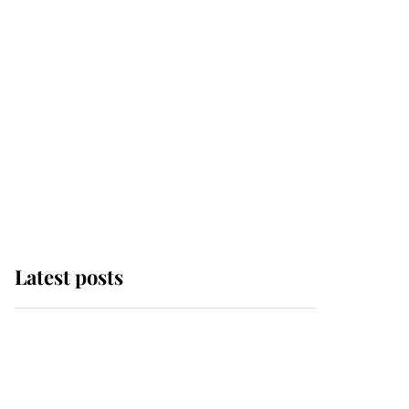
Latest posts
Andrew Mountbatten-
Windsor 'chased by
masked man' near
Sandringham