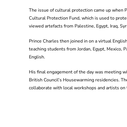
The issue of cultural protection came up when P
Cultural Protection Fund, which is used to protec
viewed artefacts from Palestine, Egypt, Iraq, S
Prince Charles then joined in on a virtual Engl
teaching students from Jordan, Egypt, Mexico, 
English.
His final engagement of the day was meeting wi
British Council’s Housewarming residencies. The
collaborate with local workshops and artists on t