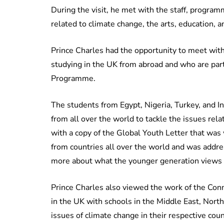
During the visit, he met with the staff, program
related to climate change, the arts, education, a
Prince Charles had the opportunity to meet with 
studying in the UK from abroad and who are part
Programme.
The students from Egypt, Nigeria, Turkey, and I
from all over the world to tackle the issues rel
with a copy of the Global Youth Letter that was
from countries all over the world and was addre
more about what the younger generation views 
Prince Charles also viewed the work of the Co
in the UK with schools in the Middle East, North
issues of climate change in their respective coun