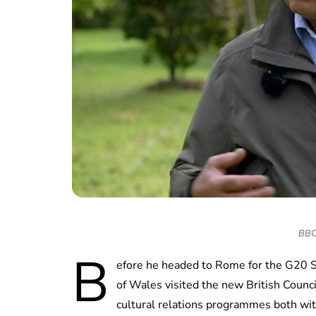
BBC 
B
efore he headed to Rome for the G20 
of Wales visited the new British Counc
cultural relations programmes both wit