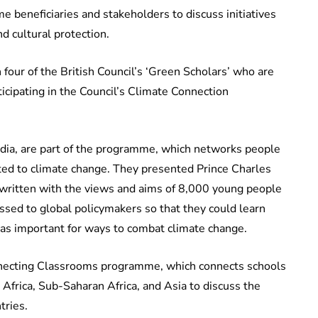
me beneficiaries and stakeholders to discuss initiatives
nd cultural protection.
four of the British Council’s ‘Green Scholars’ who are
icipating in the Council’s Climate Connection
ndia, are part of the programme, which networks people
ated to climate change. They presented Prince Charles
 written with the views and aims of 8,000 young people
ssed to global policymakers so that they could learn
as important for ways to combat climate change.
nnecting Classrooms programme, which connects schools
 Africa, Sub-Saharan Africa, and Asia to discuss the
tries.