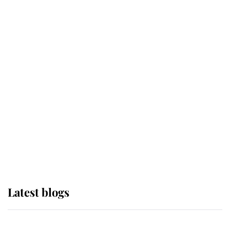
If ever a wedding dress summed up
its wearer, it was the gown worn by
Sophie, Duchess of Edinburgh
The Queen watches on with pride
as Lady Louise drives Prince
Philip’s carriages at Windsor Horse
Show
Latest blogs