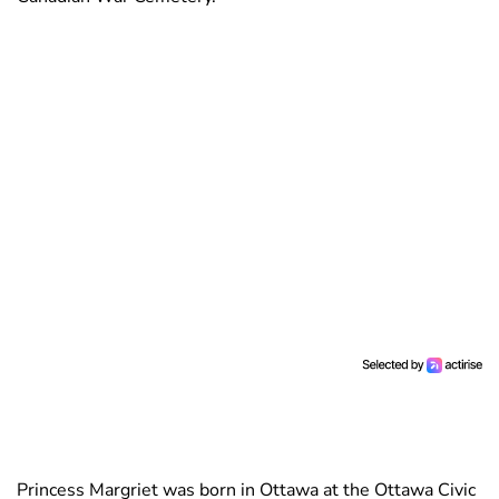
Princess Margriet was born in Ottawa at the Ottawa Civic