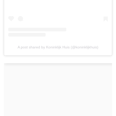
A post shared by Koninklijk Huis (@koninklijkhuis)