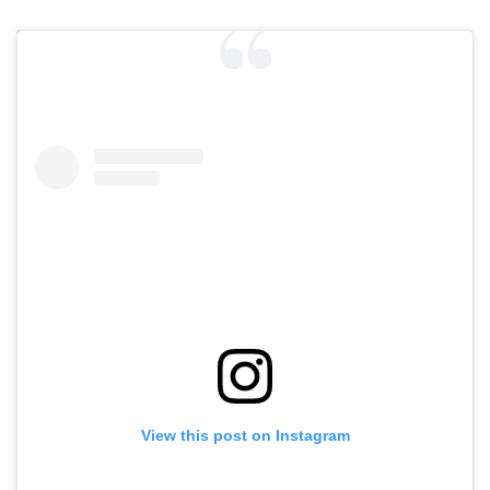
View this post on Instagram