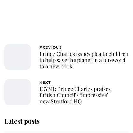
PREVIOUS
Prince Charles issues plea to children
to help save the planet in a foreword
to a new book
NEXT
ICYMI: Prince Charles praises
British Council’s ‘impressive’
new Stratford HQ
Latest posts