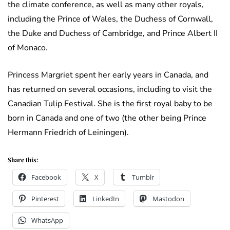
the climate conference, as well as many other royals,
including the Prince of Wales, the Duchess of Cornwall,
the Duke and Duchess of Cambridge, and Prince Albert II
of Monaco.
Princess Margriet spent her early years in Canada, and
has returned on several occasions, including to visit the
Canadian Tulip Festival. She is the first royal baby to be
born in Canada and one of two (the other being Prince
Hermann Friedrich of Leiningen).
Share this:
Facebook
X
Tumblr
Pinterest
LinkedIn
Mastodon
WhatsApp