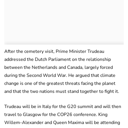
After the cemetery visit, Prime Minister Trudeau
addressed the Dutch Parliament on the relationship
between the Netherlands and Canada, largely forced
during the Second World War. He argued that climate
change is one of the greatest threats facing the planet
and that the two nations must stand together to fight it.
Trudeau will be in Italy for the G20 summit and will then
travel to Glasgow for the COP26 conference. King
Willem-Alexander and Queen Maxima will be attending