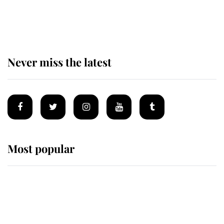
Why some staff refuse to go to the
top floor of King Charles' castle
Never miss the latest
Most popular
Wimbledon’s Most Human
Moment: How The Duchess Of
Kent's Compassion Comforted A
Broken Champion