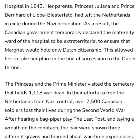
Hospital in 1943. Her parents, Princess Juliana and Prince
Bernhard of Lippe-Biesterfeld, had left the Netherlands
in exile during the Nazi occupation. As a result, the
Canadian government temporarily declared the maternity
ward of the hospital to be extraterritorial to ensure that
Margriet would hold only Dutch citizenship. This allowed
her to take her place in the line of succession to the Dutch
throne.
The Princess and the Prime Minister visited the cemetery
that holds 1,118 war dead. In their efforts to free the
Netherlands from Nazi control, over 7,500 Canadian
soldiers lost their lives during the Second World War.
After hearing a bag-piper play The Last Post, and laying a
wreath on the cenotaph, the pair were shown three
different graves and learned about war-time experiences.