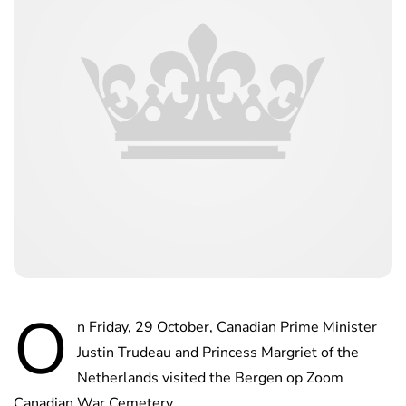
O
n Friday, 29 October, Canadian Prime Minister
Justin Trudeau and Princess Margriet of the
Netherlands visited the Bergen op Zoom
Canadian War Cemetery.