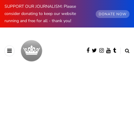
SUPPORT OUR JOURNALISM: Please
consider donating to keep our website
DONATE NOW
running and free for all - thank you!