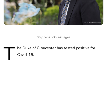
Stephen Lock / i-Images
T
he Duke of Gloucester has tested positive for
Covid-19.