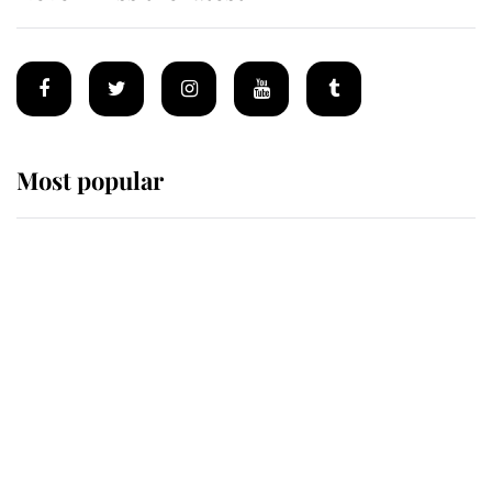
Most popular
Wimbledon’s Most Human
Moment: How The Duchess Of
Kent's Compassion Comforted A
Broken Champion
If ever a wedding dress summed up
its wearer, it was the gown worn by
Sophie, Duchess of Edinburgh