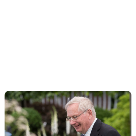
Charlie Proctor