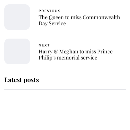
PREVIOUS
The Queen to miss Commonwealth
Day Service
NEXT
Harry & Meghan to miss Prince
Philip’s memorial service
Latest posts
Andrew Mountbatten-Windsor
'chased by masked man' near
Sandringham