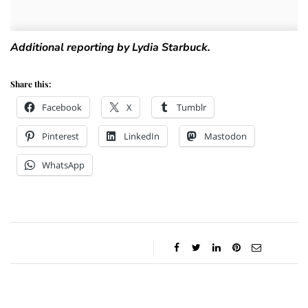
Additional reporting by Lydia Starbuck.
Share this:
Facebook
X
Tumblr
Pinterest
LinkedIn
Mastodon
WhatsApp