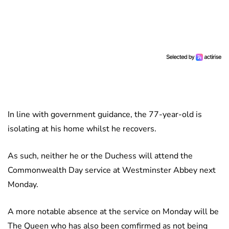
In line with government guidance, the 77-year-old is
isolating at his home whilst he recovers.
As such, neither he or the Duchess will attend the
Commonwealth Day service at Westminster Abbey next
Monday.
A more notable absence at the service on Monday will be
The Queen who has also been comfirmed as not being