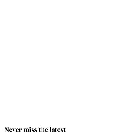
Why some staff refuse to go to the
top floor of King Charles' castle
Revealed: The extraordinary step
taken so the Queen Mother could
enjoy her afternoon nap
The remarkable story behind one
of the Royal Family's most beloved
homes
Never miss the latest