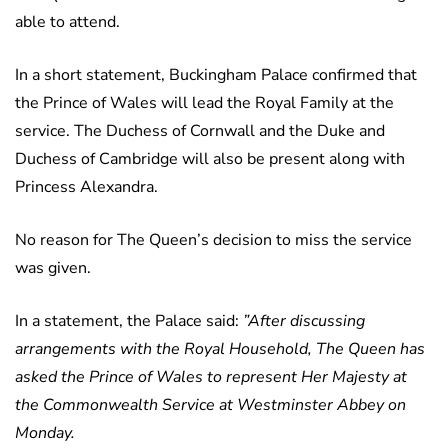
able to attend.
In a short statement, Buckingham Palace confirmed that
the Prince of Wales will lead the Royal Family at the
service. The Duchess of Cornwall and the Duke and
Duchess of Cambridge will also be present along with
Princess Alexandra.
No reason for The Queen’s decision to miss the service
was given.
In a statement, the Palace said:
”After discussing
arrangements with the Royal Household, The Queen has
asked the Prince of Wales to represent Her Majesty at
the Commonwealth Service at Westminster Abbey on
Monday.