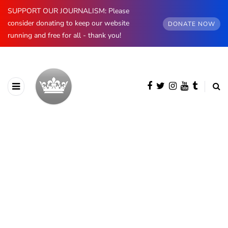
SUPPORT OUR JOURNALISM: Please
consider donating to keep our website
DONATE NOW
running and free for all - thank you!