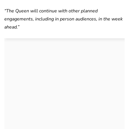
“The Queen will continue with other planned
engagements, including in person audiences, in the week
ahead.”