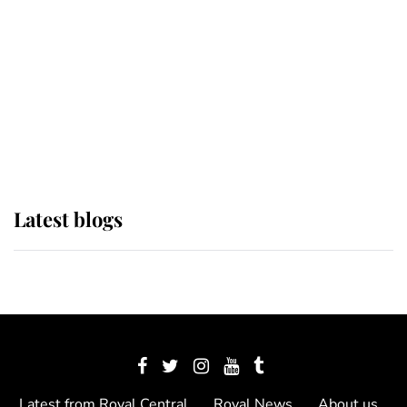
The Queen watches on with pride
as Lady Louise drives Prince
Philip’s carriages at Windsor Horse
Show
Latest blogs
Latest from Royal Central
Royal News
About us