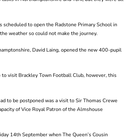
 scheduled to open the Radstone Primary School in
the weather so could not make the journey.
thamptonshire, David Laing, opened the new 400-pupil
to visit Brackley Town Football Club, however, this
 had to be postponed was a visit to Sir Thomas Crewe
apacity of Vice Royal Patron of the Almshouse
riday 14th September when The Queen’s Cousin