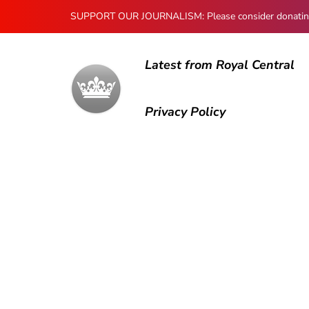
SUPPORT OUR JOURNALISM: Please consider donating to
Latest from Royal Central
Privacy Policy