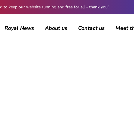
 keep our website running and free for all - thank you!
Royal News
About us
Contact us
Meet t