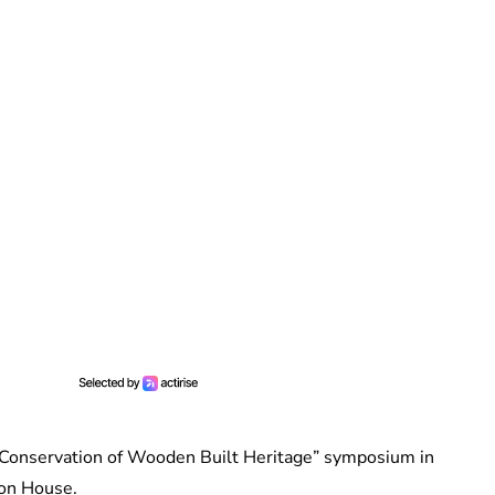
 Conservation of Wooden Built Heritage” symposium in
ion House.