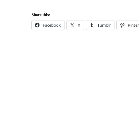
Share this:
Facebook
X
Tumblr
Pinter