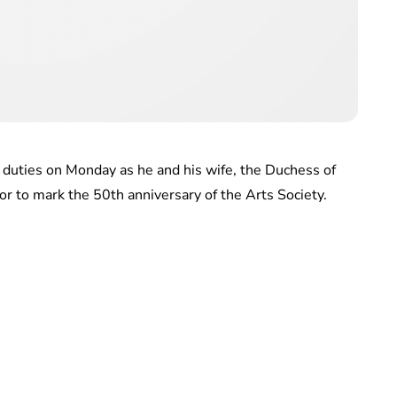
 duties on Monday as he and his wife, the Duchess of
r to mark the 50th anniversary of the Arts Society.