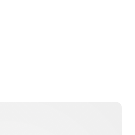
Charlie Proctor