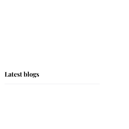
The Queen watches on
with pride as Lady
Louise drives Prince
Philip’s carriages at
Windsor Horse Show
Latest blogs