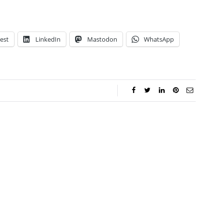
est
LinkedIn
Mastodon
WhatsApp