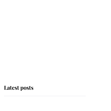
Latest posts
Andrew Mountbatten-