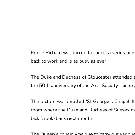
Prince Richard was forced to cancel a series of e
back to work and is as busy as ever.
The Duke and Duchess of Gloucester attended a
the 50th anniversary of the Arts Society – an or
The lecture was entitled “St George’s Chapel: It
room where the Duke and Duchess of Sussex mar
Jack Brooksbank next month.
The Queen’s cousin was due to carry out various