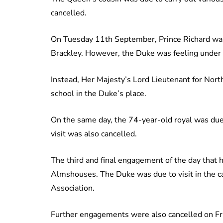
cancelled.
On Tuesday 11th September, Prince Richard was
Brackley. However, the Duke was feeling under 
Instead, Her Majesty’s Lord Lieutenant for Nor
school in the Duke’s place.
On the same day, the 74-year-old royal was due 
visit was also cancelled.
The third and final engagement of the day that
Almshouses. The Duke was due to visit in the c
Association.
Further engagements were also cancelled on F