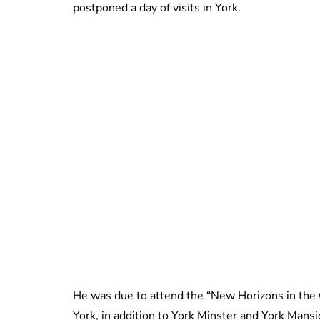
postponed a day of visits in York.
He was due to attend the “New Horizons in the
York, in addition to York Minster and York Mans