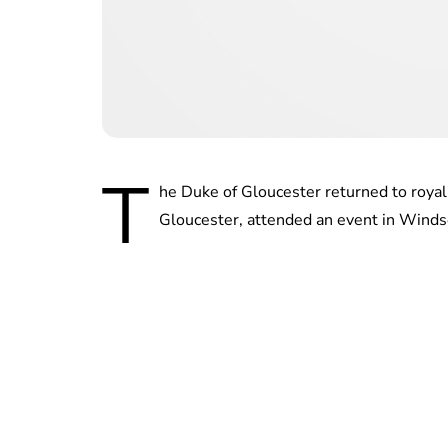
T
he Duke of Gloucester returned to royal
Gloucester, attended an event in Windso