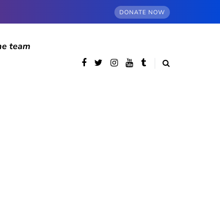
DONATE NOW
he team