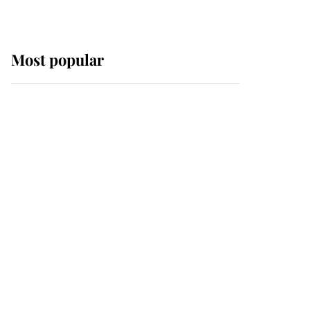
Most popular
Wimbledon’s Most
Human Moment: How
The Duchess Of Kent's
Compassion Comforted
A Broken Champion
If ever a wedding dress
summed up its wearer,
it was the gown worn by
Sophie, Duchess of
Edinburgh