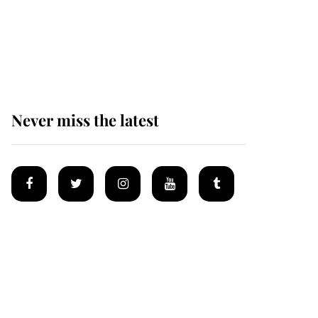
The remarkable story
behind one of the Royal
Family's most beloved
homes
Never miss the latest