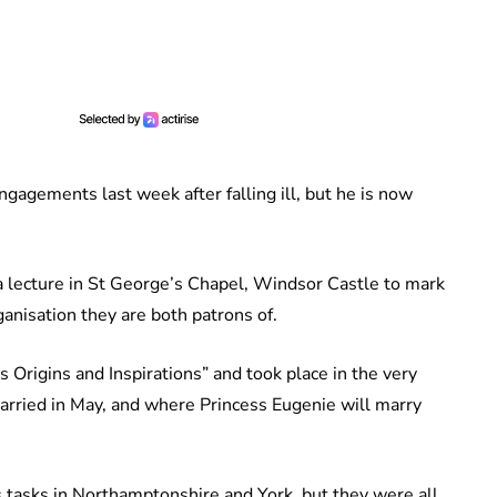
ngagements last week after falling ill, but he is now
 lecture in St George’s Chapel, Windsor Castle to mark
ganisation they are both patrons of.
s Origins and Inspirations” and took place in the very
ried in May, and where Princess Eugenie will marry
 tasks in Northamptonshire and York, but they were all