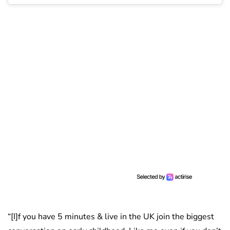
“[I]f you have 5 minutes & live in the UK join the biggest