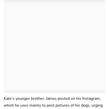
Kate’s younger brother, James posted on his Instagram,
which he uses mainly to post pictures of his dogs, urging