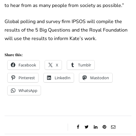
to hear from as many people from society as possible.”
Global polling and survey firm IPSOS will compile the
results of the 5 Big Questions and the Royal Foundation
will use the results to inform Kate’s work.
Share this:
Facebook
X
Tumblr
Pinterest
LinkedIn
Mastodon
WhatsApp