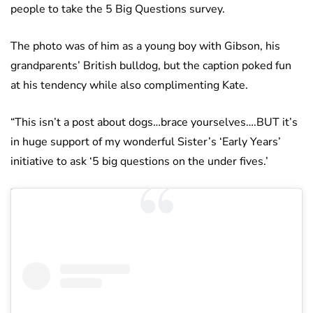
people to take the 5 Big Questions survey.
The photo was of him as a young boy with Gibson, his
grandparents’ British bulldog, but the caption poked fun
at his tendency while also complimenting Kate.
“This isn’t a post about dogs…brace yourselves….BUT it’s
in huge support of my wonderful Sister’s ‘Early Years’
initiative to ask ‘5 big questions on the under fives.’