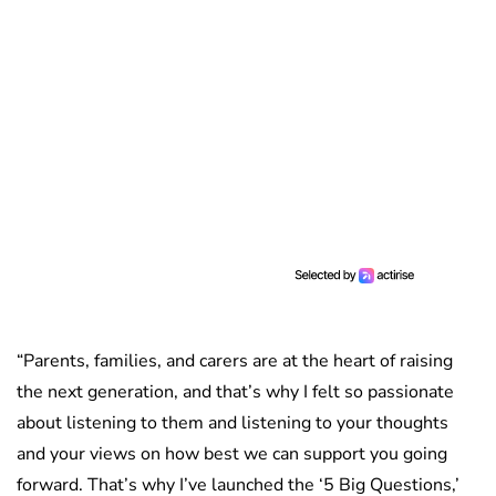
“Parents, families, and carers are at the heart of raising
the next generation, and that’s why I felt so passionate
about listening to them and listening to your thoughts
and your views on how best we can support you going
forward. That’s why I’ve launched the ‘5 Big Questions,’