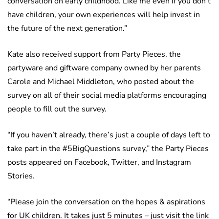
conversation on early childhood. Like me even if you don’t
have children, your own experiences will help invest in
the future of the next generation.”
Kate also received support from Party Pieces, the
partyware and giftware company owned by her parents
Carole and Michael Middleton, who posted about the
survey on all of their social media platforms encouraging
people to fill out the survey.
“If you haven’t already, there’s just a couple of days left to
take part in the #5BigQuestions survey,” the Party Pieces
posts appeared on Facebook, Twitter, and Instagram
Stories.
“Please join the conversation on the hopes & aspirations
for UK children. It takes just 5 minutes – just visit the link