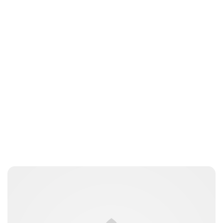
Jess Ilse