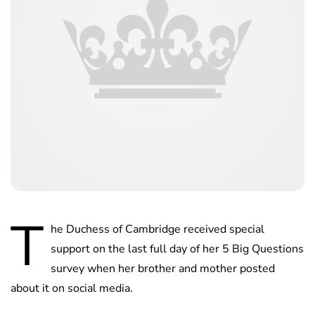
T
he Duchess of Cambridge received special
support on the last full day of her 5 Big Questions
survey when her brother and mother posted
about it on social media.