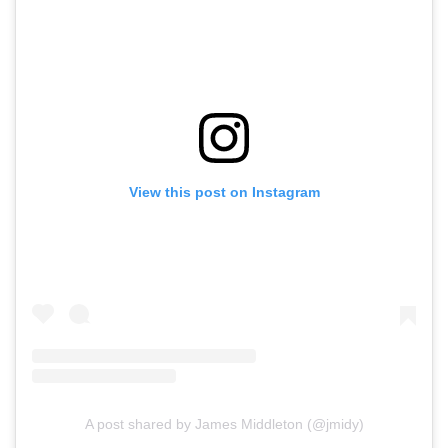
View this post on Instagram
A post shared by James Middleton (@jmidy)