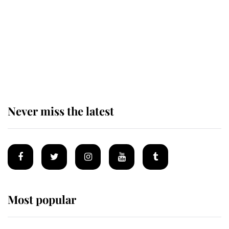
The remarkable story behind one
of the Royal Family's most beloved
homes
Never miss the latest
Most popular