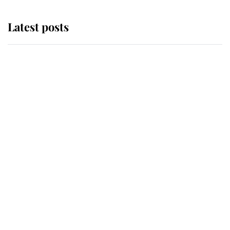
Latest posts
Andrew Mountbatten-Windsor
'chased by masked man' near
Sandringham
Why some staff refuse to go to the
top floor of King Charles' castle
Revealed: The extraordinary step
taken so the Queen Mother could
enjoy her afternoon nap