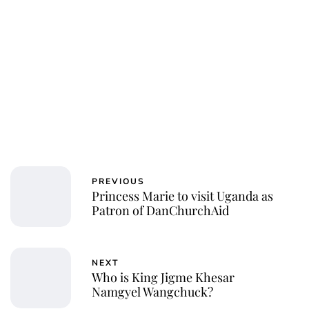
PREVIOUS
Princess Marie to visit Uganda as
Patron of DanChurchAid
NEXT
Who is King Jigme Khesar
Namgyel Wangchuck?