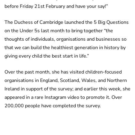
before Friday 21st February and have your say!”
The Duchess of Cambridge launched the 5 Big Questions
on the Under 5s last month to bring together “the
thoughts of individuals, organisations and businesses so
that we can build the healthiest generation in history by
giving every child the best start in life.”
Over the past month, she has visited children-focused
organisations in England, Scotland, Wales, and Northern
Ireland in support of the survey; and earlier this week, she
appeared in a rare Instagram video to promote it. Over
200,000 people have completed the survey.