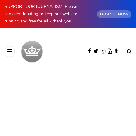
SUPPORT OUR JOURNALISM: Please
consider donating to keep our website
DONATE NOW
running and free for all - thank you!