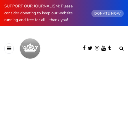
SUPPORT OUR JOURNALISM: Please
consider donating to keep our website
DONATE NOW
running and free for all - thank you!