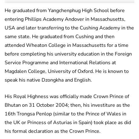
He graduated from Yangchenphug High School before
entering Phillips Academy Andover in Massachusetts,
USA and later transferring to the Cushing Academy in the
same state. He graduated from Cushing and then
attended Wheaton College in Massachusetts for a time
before completing his university education in the Foreign
Service Programme and International Relations at
Magdalen College, University of Oxford. He is known to
speak his native Dzongkha and English.
His Royal Highness was officially made Crown Prince of
Bhutan on 31 October 2004; then, his investiture as the
16th Trongsa Penlop (similar to the Prince of Wales in
the UK or Princess of Asturias in Spain) took place as did
his formal declaration as the Crown Prince.