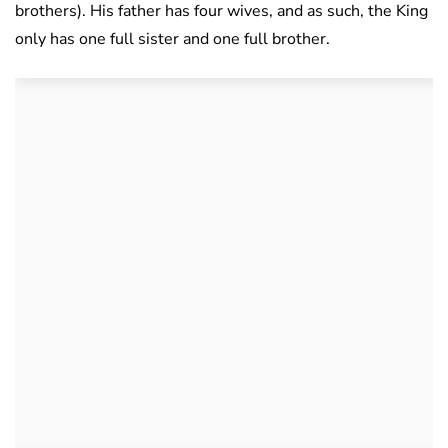
brothers). His father has four wives, and as such, the King
only has one full sister and one full brother.