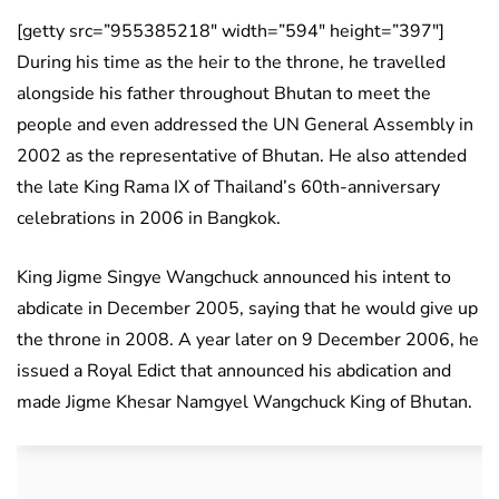
[getty src=”955385218″ width=”594″ height=”397″]
During his time as the heir to the throne, he travelled
alongside his father throughout Bhutan to meet the
people and even addressed the UN General Assembly in
2002 as the representative of Bhutan. He also attended
the late King Rama IX of Thailand’s 60th-anniversary
celebrations in 2006 in Bangkok.
King Jigme Singye Wangchuck announced his intent to
abdicate in December 2005, saying that he would give up
the throne in 2008. A year later on 9 December 2006, he
issued a Royal Edict that announced his abdication and
made Jigme Khesar Namgyel Wangchuck King of Bhutan.