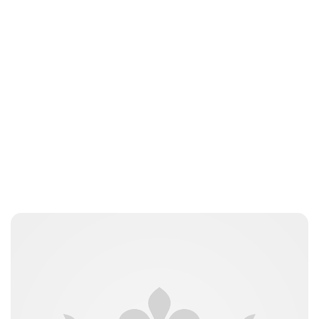
Brittani Barger