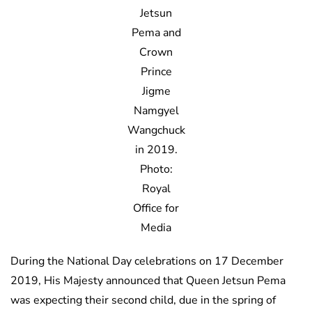
Jetsun
Pema and
Crown
Prince
Jigme
Namgyel
Wangchuck
in 2019.
Photo:
Royal
Office for
Media
During the National Day celebrations on 17 December
2019, His Majesty announced that Queen Jetsun Pema
was expecting their second child, due in the spring of