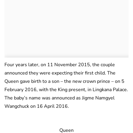
Four years later, on 11 November 2015, the couple
announced they were expecting their first child. The
Queen gave birth to a son – the new crown prince – on 5
February 2016, with the King present, in Lingkana Palace.
The baby’s name was announced as Jigme Namgyel
Wangchuck on 16 April 2016.
Queen