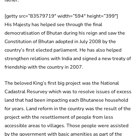
father.
[getty src=”83579719″ width=”594″ height=”399″]
His Majesty has helped see through the final
democratisation of Bhutan during his reign and saw the
Constitution of Bhutan adopted in July 2008 by the
country’s first elected parliament. He has also helped
strengthen relations with India and signed a new treaty of
friendship with the country in 2007.
The beloved King’s first big project was the National
Cadastral Resurvey which was to resolve issues of excess
land that had been impacting each Bhutanese household
for years. Land reform in the country was the result of the
project with the resettlement of people from less
accessible areas to villages. Those people were assisted
by the government with basic amenities as part of the