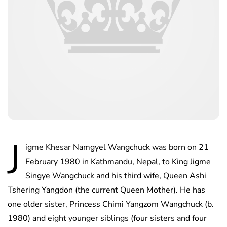
J
igme Khesar Namgyel Wangchuck was born on 21
February 1980 in Kathmandu, Nepal, to King Jigme
Singye Wangchuck and his third wife, Queen Ashi
Tshering
Yangdon (the current Queen Mother). He has
one older sister, Princess Chimi Yangzom Wangchuck (b.
1980) and eight younger siblings (four sisters and four