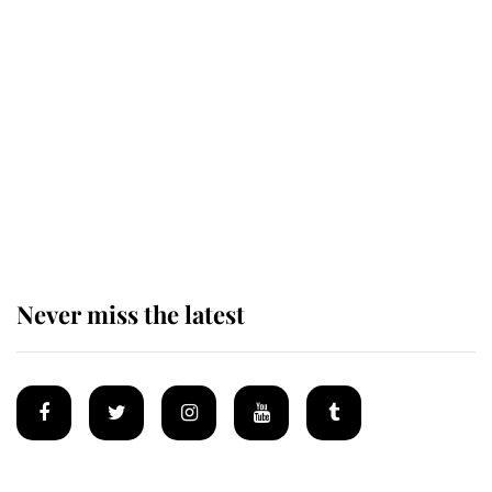
The remarkable story behind one
of the Royal Family's most beloved
homes
King Charles begins summer
holiday as he arrives at the Castle
of Mey
Never miss the latest