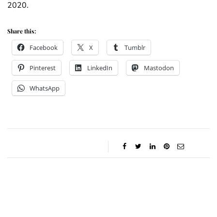
2020.
Share this:
Facebook
X
Tumblr
Pinterest
LinkedIn
Mastodon
WhatsApp