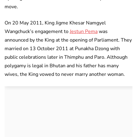
move.
On 20 May 2011, King Jigme Khesar Namgyel
Wangchuck’s engagement to
Jestun Pema
was
announced by the King at the opening of Parliament. They
married on 13 October 2011 at Punakha Dzong with
public celebrations later in Thimphu and Paro. Although
polygamy is legal in Bhutan and his father has many
wives, the King vowed to never marry another woman.