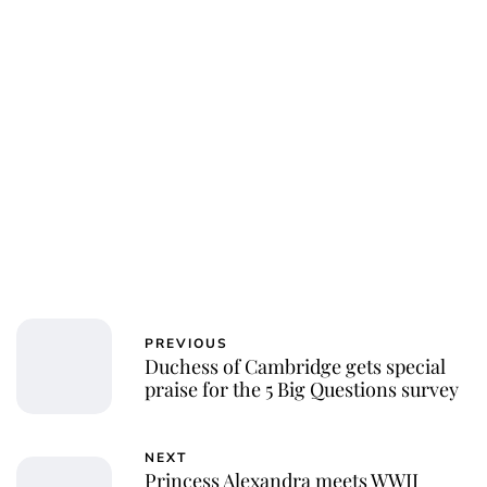
PREVIOUS
Duchess of Cambridge gets special
praise for the 5 Big Questions survey
NEXT
Princess Alexandra meets WWII