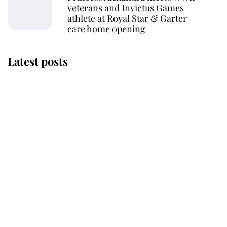
veterans and Invictus Games
athlete at Royal Star & Garter
care home opening
Latest posts
Why some staff refuse to go to the
top floor of King Charles' castle
Revealed: The extraordinary step
taken so the Queen Mother could
enjoy her afternoon nap