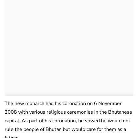
The new monarch had his coronation on 6 November
2008 with various religious ceremonies in the Bhutanese
capital. As part of his coronation, he vowed he would not
rule the people of Bhutan but would care for them as a