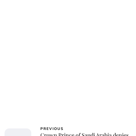
Jess Ilse
PREVIOUS
Crown Prince of Saudi Arabia denies