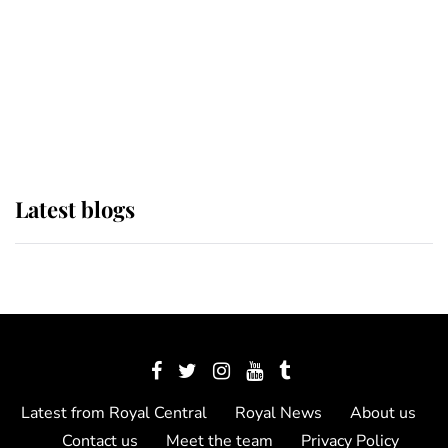
The Queen watches on with pride
as Lady Louise drives Prince
Philip’s carriages at Windsor Horse
Show
Latest blogs
Latest from Royal Central
Royal News
About us
Contact us
Meet the team
Privacy Policy