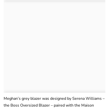
Meghan’s grey blazer was designed by Serena Williams –
the Boss Oversized Blazer – paired with the Maison