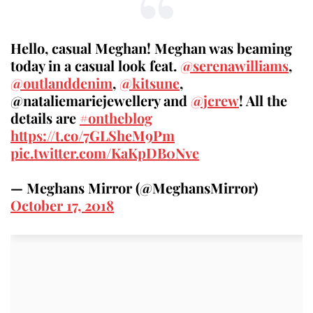
Hello, casual Meghan! Meghan was beaming
today in a casual look feat.
@serenawilliams
,
@outlanddenim
,
@kitsune
,
@nataliemariejewellery and
@jcrew
! All the
details are
#ontheblog
https://t.co/7GLSheM9Pm
pic.twitter.com/KaKpDB0Nve
— Meghans Mirror (@MeghansMirror)
October 17, 2018