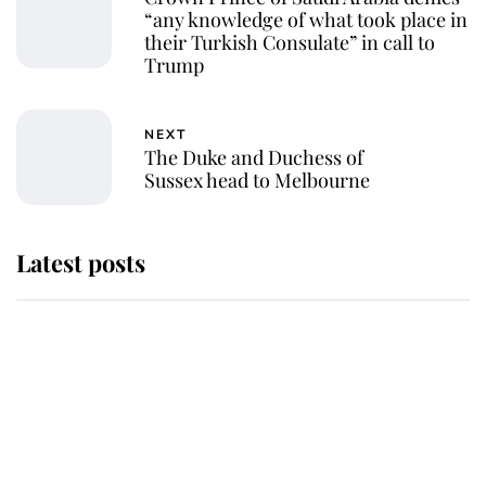
“any knowledge of what took place in
their Turkish Consulate” in call to
Trump
NEXT
The Duke and Duchess of
Sussex head to Melbourne
Latest posts
Andrew Mountbatten-Windsor
'chased by masked man' near
Sandringham