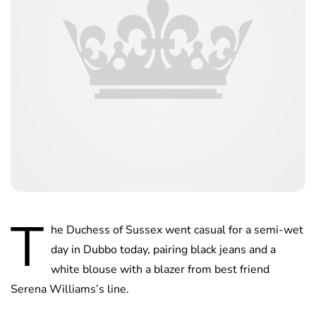
T
he Duchess of Sussex went casual for a semi-wet
day in Dubbo today, pairing black jeans and a
white blouse with a blazer from best friend
Serena Williams’s line.