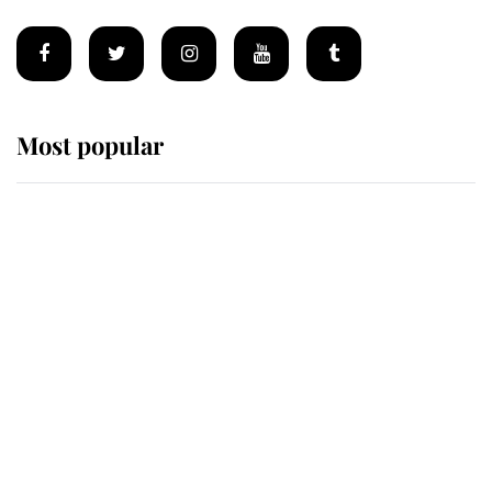
Most popular
Wimbledon’s Most Human
Moment: How The Duchess Of
Kent's Compassion Comforted A
Broken Champion
If ever a wedding dress summed up
its wearer, it was the gown worn by
Sophie, Duchess of Edinburgh