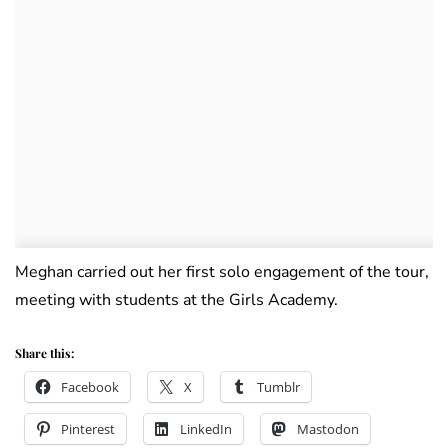
Meghan carried out her first solo engagement of the tour,
meeting with students at the Girls Academy.
Share this:
Facebook
X
Tumblr
Pinterest
LinkedIn
Mastodon