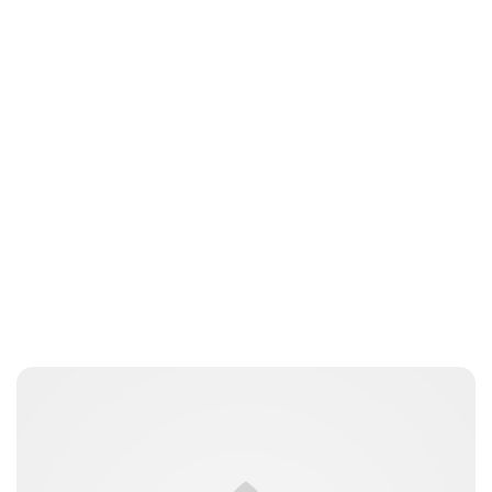
Jess Ilse