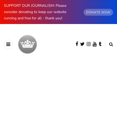
SUPPORT OUR JOURNALISM: Please
consider donating to keep our website
DONATE NOW
running and free for all - thank you!