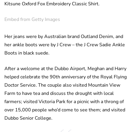
Kitsune Oxford Fox Embroidery Classic Shirt.
Embed from Getty Images
Her jeans were by Australian brand Outland Denim, and
her ankle boots were by J Crew – the J Crew Sadie Ankle
Boots in black suede.
After a welcome at the Dubbo Airport, Meghan and Harry
helped celebrate the 90th anniversary of the Royal Flying
Doctor Service. The couple also visited Mountain View
Farm to have tea and discuss the drought with local
farmers; visited Victoria Park for a picnic with a throng of
over 15,000 people who’d come to see them; and visited
Dubbo Senior College.