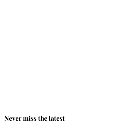
Why some staff refuse to go to the
top floor of King Charles' castle
Revealed: The extraordinary step
taken so the Queen Mother could
enjoy her afternoon nap
The remarkable story behind one
of the Royal Family's most beloved
homes
Never miss the latest