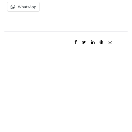
WhatsApp