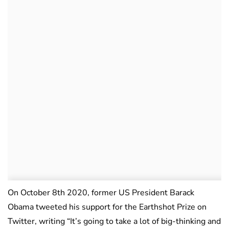
On October 8th 2020, former US President Barack
Obama tweeted his support for the Earthshot Prize on
Twitter, writing “It’s going to take a lot of big-thinking and