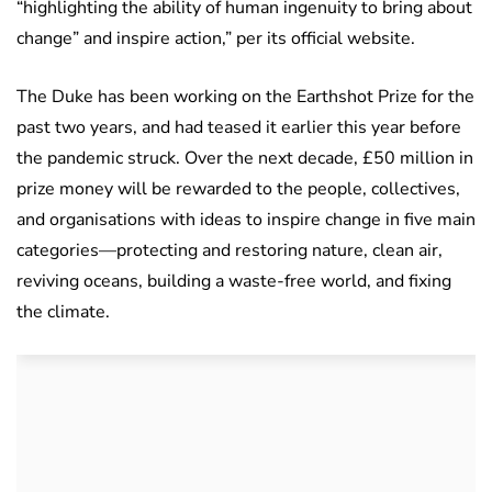
“highlighting the ability of human ingenuity to bring about
change” and inspire action,” per its official website.
The Duke has been working on the Earthshot Prize for the
past two years, and had teased it earlier this year before
the pandemic struck. Over the next decade, £50 million in
prize money will be rewarded to the people, collectives,
and organisations with ideas to inspire change in five main
categories—protecting and restoring nature, clean air,
reviving oceans, building a waste-free world, and fixing
the climate.