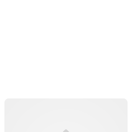
Jess Ilse