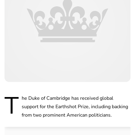
T
he Duke of Cambridge has received global
support for the Earthshot Prize, including backing
from two prominent American politicians.