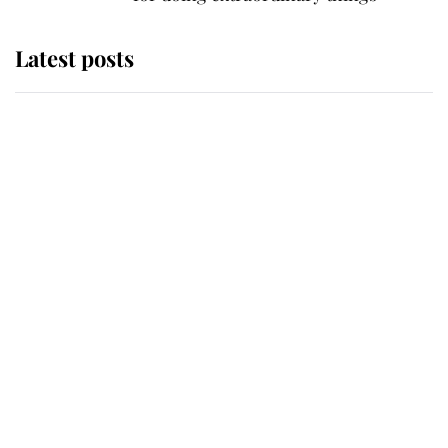
Latest posts
This is why Andrew Mountbatten-
Windsor's possible funeral is
causing a row even though he's still
alive
Andrew Mountbatten-Windsor 'set
for ceremonial royal funeral' under
reported government plans
Behind Palace Walls: The King's