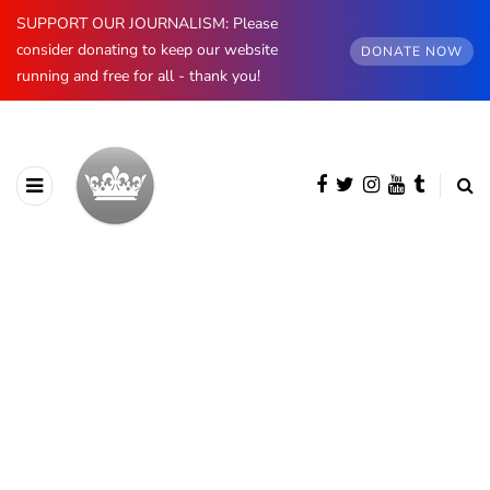
SUPPORT OUR JOURNALISM: Please
consider donating to keep our website
DONATE NOW
running and free for all - thank you!