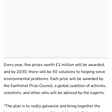
Every year, five prizes worth £1 million will be awarded;
and by 2030, there will be 50 solutions to helping solve
environmental problems. Each prize will be awarded by
the Earthshot Prize Council, a global coalition of activists,
scientists, and other who will be advised by the experts.
“The plan is to really galvanize and bring together the