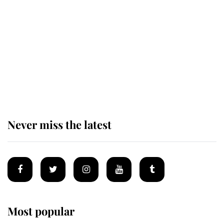
next appointment could shape the
monarchy for years
Andrew Mountbatten-Windsor
'chased by masked man' near
Sandringham
Never miss the latest
Most popular