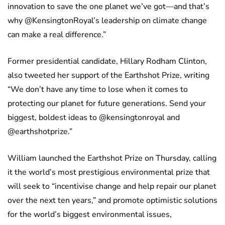
innovation to save the one planet we’ve got—and that’s
why @KensingtonRoyal’s leadership on climate change
can make a real difference.”
Former presidential candidate, Hillary Rodham Clinton,
also tweeted her support of the Earthshot Prize, writing
“We don’t have any time to lose when it comes to
protecting our planet for future generations. Send your
biggest, boldest ideas to @kensingtonroyal and
@earthshotprize.”
William launched the Earthshot Prize on Thursday, calling
it the world’s most prestigious environmental prize that
will seek to “incentivise change and help repair our planet
over the next ten years,” and promote optimistic solutions
for the world’s biggest environmental issues,