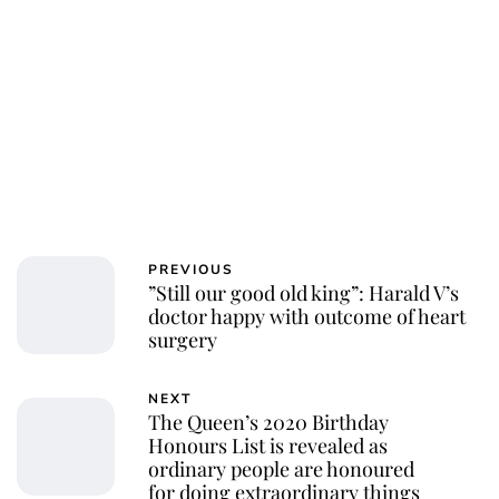
PREVIOUS
”Still our good old king”: Harald V’s
doctor happy with outcome of heart
surgery
NEXT
The Queen’s 2020 Birthday
Honours List is revealed as
ordinary people are honoured
for doing extraordinary things