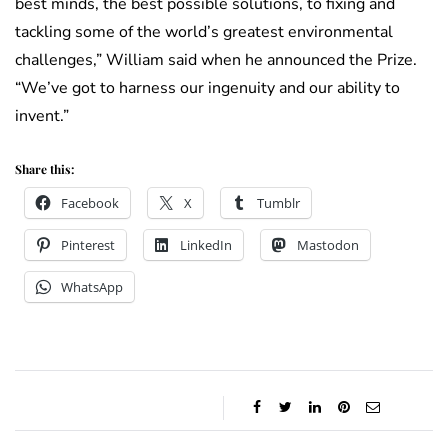
best minds, the best possible solutions, to fixing and
tackling some of the world’s greatest environmental
challenges,” William said when he announced the Prize.
“We’ve got to harness our ingenuity and our ability to
invent.”
Share this:
Facebook
X
Tumblr
Pinterest
LinkedIn
Mastodon
WhatsApp