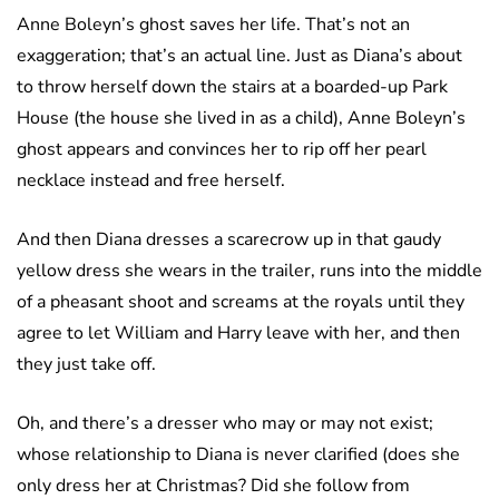
Anne Boleyn’s ghost saves her life. That’s not an
exaggeration; that’s an actual line. Just as Diana’s about
to throw herself down the stairs at a boarded-up Park
House (the house she lived in as a child), Anne Boleyn’s
ghost appears and convinces her to rip off her pearl
necklace instead and free herself.
And then Diana dresses a scarecrow up in that gaudy
yellow dress she wears in the trailer, runs into the middle
of a pheasant shoot and screams at the royals until they
agree to let William and Harry leave with her, and then
they just take off.
Oh, and there’s a dresser who may or may not exist;
whose relationship to Diana is never clarified (does she
only dress her at Christmas? Did she follow from