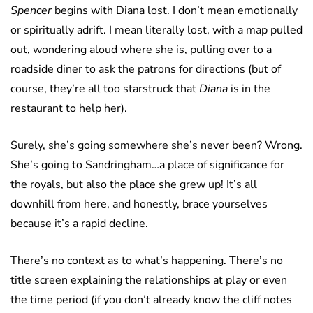
Spencer
begins with Diana lost. I don’t mean emotionally
or spiritually adrift. I mean literally lost, with a map pulled
out, wondering aloud where she is, pulling over to a
roadside diner to ask the patrons for directions (but of
course, they’re all too starstruck that
Diana
is in the
restaurant to help her).
Surely, she’s going somewhere she’s never been? Wrong.
She’s going to Sandringham…a place of significance for
the royals, but also the place she grew up! It’s all
downhill from here, and honestly, brace yourselves
because it’s a rapid decline.
There’s no context as to what’s happening. There’s no
title screen explaining the relationships at play or even
the time period (if you don’t already know the cliff notes