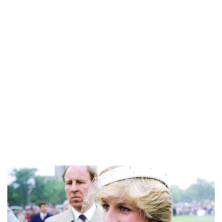
Jess Ilse