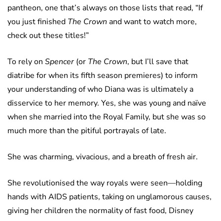
pantheon, one that’s always on those lists that read, “If
you just finished
The Crown
and want to watch more,
check out these titles!”
To rely on
Spencer
(or
The Crown
, but I’ll save that
diatribe for when its fifth season premieres) to inform
your understanding of who Diana was is ultimately a
disservice to her memory. Yes, she was young and naïve
when she married into the Royal Family, but she was so
much more than the pitiful portrayals of late.
She was charming, vivacious, and a breath of fresh air.
She revolutionised the way royals were seen—holding
hands with AIDS patients, taking on unglamorous causes,
giving her children the normality of fast food, Disney