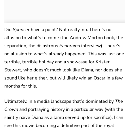
Did
Spencer
have a point? Not really, no. There’s no
allusion to what’s to come (the Andrew Morton book, the
separation, the disastrous
Panorama
interview). There’s
no allusion to what’s already happened. This was just one
terrible, terrible holiday and a showcase for Kristen
Stewart, who doesn’t much look like Diana, nor does she
sound like her either, but will likely win an Oscar in a few
months for this.
Ultimately, in a media landscape that’s dominated by
The
Crown
and portraying history in a particular way (with the
saintly naïve Diana as a lamb served up for sacrifice), I can
see this movie becoming a definitive part of the royal