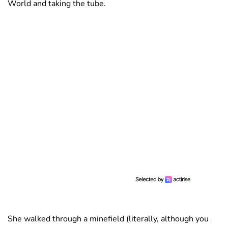
World and taking the tube.
She walked through a minefield (literally, although you