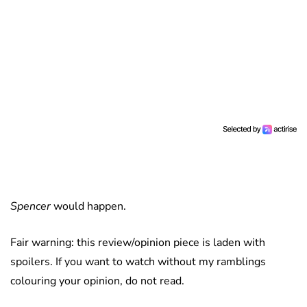
Spencer
would happen.
Fair warning: this review/opinion piece is laden with
spoilers. If you want to watch without my ramblings
colouring your opinion, do not read.