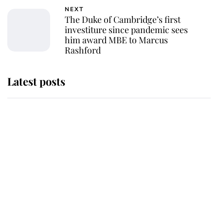
NEXT
The Duke of Cambridge’s first
investiture since pandemic sees
him award MBE to Marcus
Rashford
Latest posts
This is why Andrew Mountbatten-
Windsor's possible funeral is
causing a row even though he's still
alive
Andrew Mountbatten-Windsor 'set
for ceremonial royal funeral' under
reported government plans