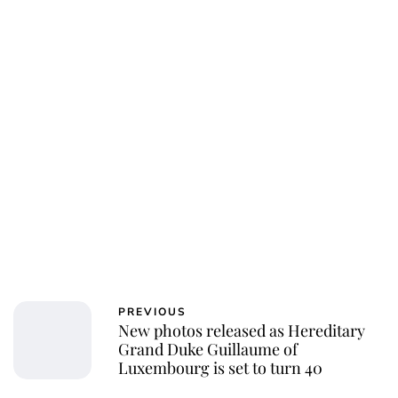
PREVIOUS
New photos released as Hereditary
Grand Duke Guillaume of
Luxembourg is set to turn 40