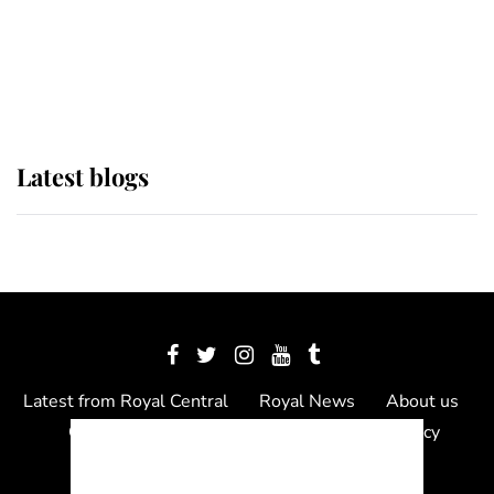
The Queen watches on with pride
as Lady Louise drives Prince
Philip’s carriages at Windsor Horse
Show
Latest blogs
Latest from Royal Central
Royal News
About us
Contact us
Meet the team
Privacy Policy
© 2012 - 2026 Royal Central