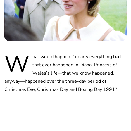
W
hat would happen if nearly everything bad
that ever happened in Diana, Princess of
Wales’s life—that we know happened,
anyway—happened over the three-day period of
Christmas Eve, Christmas Day and Boxing Day 1991?