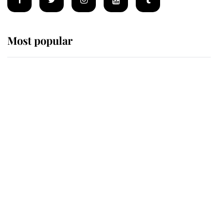
Most popular
Wimbledon’s Most Human
Moment: How The Duchess Of
Kent's Compassion Comforted A
Broken Champion
If ever a wedding dress summed up
its wearer, it was the gown worn by
Sophie, Duchess of Edinburgh