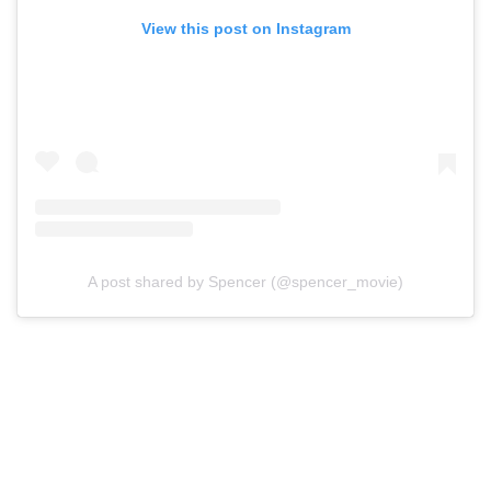
View this post on Instagram
A post shared by Spencer (@spencer_movie)