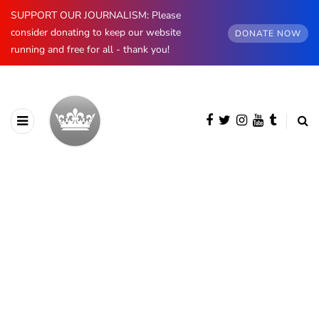
SUPPORT OUR JOURNALISM: Please
consider donating to keep our website
DONATE NOW
running and free for all - thank you!