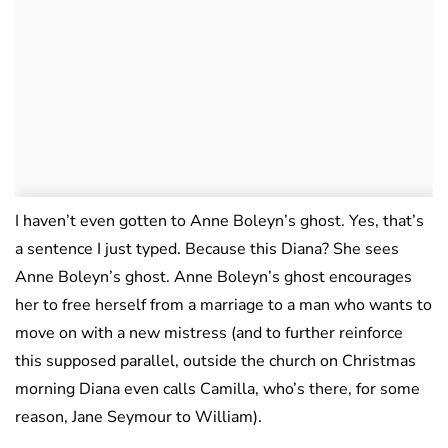
I haven’t even gotten to Anne Boleyn’s ghost. Yes, that’s
a sentence I just typed. Because this Diana? She sees
Anne Boleyn’s ghost. Anne Boleyn’s ghost encourages
her to free herself from a marriage to a man who wants to
move on with a new mistress (and to further reinforce
this supposed parallel, outside the church on Christmas
morning Diana even calls Camilla, who’s there, for some
reason, Jane Seymour to William).