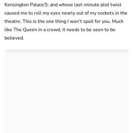
Kensington Palace?); and whose last-minute plot twist
caused me to roll my eyes nearly out of my sockets in the
theatre. This is the one thing I won’t spoil for you. Much
like The Queen in a crowd, it needs to be seen to be
believed.