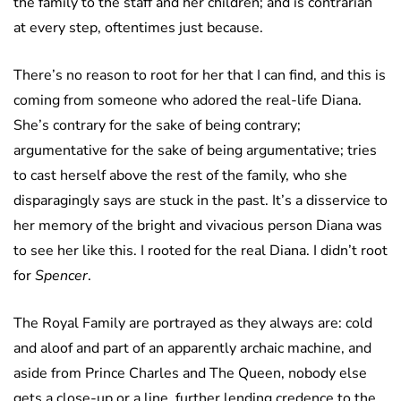
the family to the staff and her children; and is contrarian
at every step, oftentimes just because.
There’s no reason to root for her that I can find, and this is
coming from someone who adored the real-life Diana.
She’s contrary for the sake of being contrary;
argumentative for the sake of being argumentative; tries
to cast herself above the rest of the family, who she
disparagingly says are stuck in the past. It’s a disservice to
her memory of the bright and vivacious person Diana was
to see her like this. I rooted for the real Diana. I didn’t root
for
Spencer
.
The Royal Family are portrayed as they always are: cold
and aloof and part of an apparently archaic machine, and
aside from Prince Charles and The Queen, nobody else
gets a close-up or a line, further lending credence to the