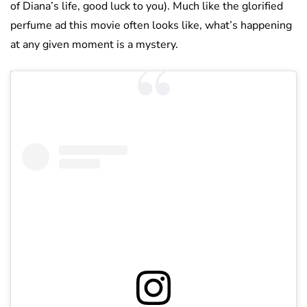
of Diana’s life, good luck to you). Much like the glorified
perfume ad this movie often looks like, what’s happening
at any given moment is a mystery.