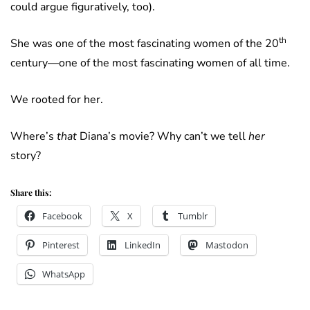
could argue figuratively, too).
th
She was one of the most fascinating women of the 20
century—one of the most fascinating women of all time.
We rooted for her.
Where’s
that
Diana’s movie? Why can’t we tell
her
story?
Share this:
Facebook
X
Tumblr
Pinterest
LinkedIn
Mastodon
WhatsApp