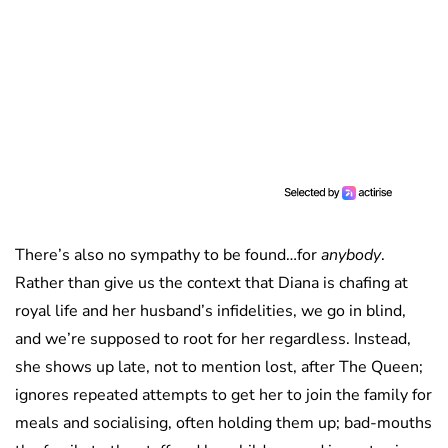
There’s also no sympathy to be found…for
anybody
.
Rather than give us the context that Diana is chafing at
royal life and her husband’s infidelities, we go in blind,
and we’re supposed to root for her regardless. Instead,
she shows up late, not to mention lost, after The Queen;
ignores repeated attempts to get her to join the family for
meals and socialising, often holding them up; bad-mouths