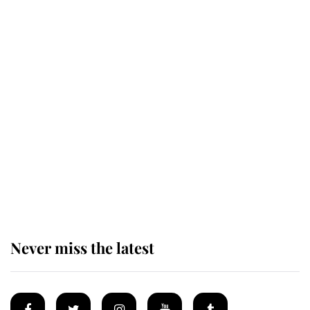
Behind Palace Walls: The King's
next appointment could shape the
monarchy for years
Andrew Mountbatten-Windsor
'chased by masked man' near
Sandringham
Never miss the latest