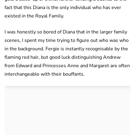
fact that this Diana is the only individual who has ever
existed in the Royal Family.
I was honestly so bored of Diana that in the larger family
scenes, I spent my time trying to figure out who was who
in the background. Fergie is instantly recognisable by the
flaming red hair, but good luck distinguishing Andrew
from Edward and Princesses Anne and Margaret are often
interchangeable with their bouffants.