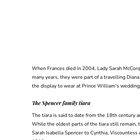
When Frances died in 2004, Lady Sarah McCorquo
many years, they were part of a travelling Dian
the display to wear at Prince William’s wedding 
The
Spencer family tiara
The tiara is said to date from the 18th century
While the oldest parts of the tiara still remai
Sarah Isabella Spencer to Cynthia, Viscountess