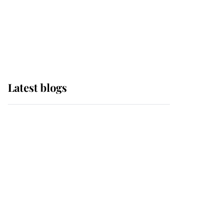
The Queen watches on
with pride as Lady
Louise drives Prince
Philip’s carriages at
Windsor Horse Show
Latest blogs