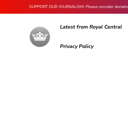
SUPPORT OUR JOURNALISM: Please consider donating to
Latest from Royal Central
Privacy Policy