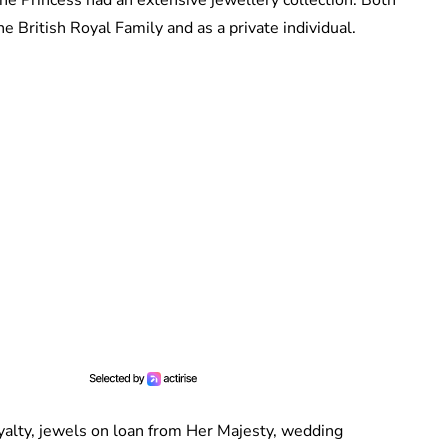
 British Royal Family and as a private individual.
yalty, jewels on loan from Her Majesty, wedding