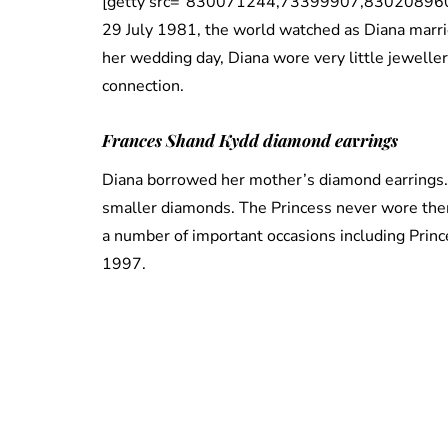
[getty src=”830071244,73399907,830208960,
29 July 1981, the world watched as Diana marrie
her wedding day, Diana wore very little jewelle
connection.
Frances Shand Kydd diamond ea
r
rings
Diana borrowed her mother’s diamond earrings
smaller diamonds. The Princess never wore them
a number of important occasions including Prince
1997.