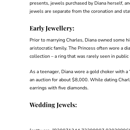
presents, jewels purchased by Diana herself, an
jewels are separate from the coronation and sta
Early Jewellery:
Prior to marrying Charles, Diana owned some hi
aristocratic family. The Princess often wore a d
collection – a ring that was rarely seen in publi
As a teenager, Diana wore a gold choker with a ‘
an auction for about $8,000. While dating Charl
earrings with five diamonds.
Wedding Jewels: