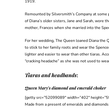
1919.
Remounted by Silversmith’s Company at some po
of Diana’s older sisters, Jane and Sarah, wore th
mother, Frances when she married into the Spen
For her wedding, The Queen loaned Diana the Q
to stick to her family roots and wear the Spencer
lighter and easier to wear than other tiaras. Acc
“cracking headache” as she was not used to weari
Tiaras and headbands
:
Queen Mary’s diamond and emerald choker
[getty src=”52099089″ width=”402″ height=”5
Made from a present of emeralds and diamonds f