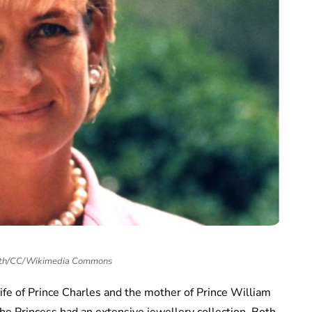
ith/CC/Wikimedia Commons
wife of Prince Charles and the mother of Prince William
the Princess had an extensive jewellery collection. Both