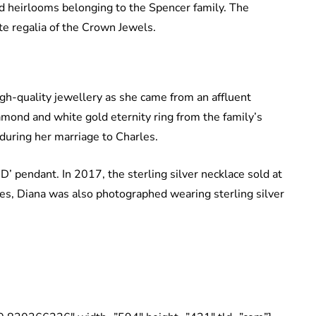
d heirlooms belonging to the Spencer family. The
te regalia of the Crown Jewels.
gh-quality jewellery as she came from an affluent
iamond and white gold eternity ring from the family’s
c during her marriage to Charles.
D’ pendant. In 2017, the sterling silver necklace sold at
es, Diana was also photographed wearing sterling silver