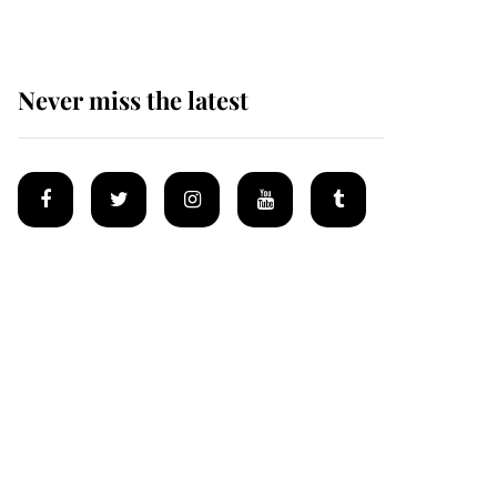
Never miss the latest