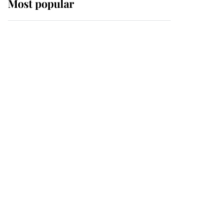
Most popular
Wimbledon’s Most
Human Moment: How
The Duchess Of Kent's
Compassion Comforted
A Broken Champion
If ever a wedding dress
summed up its wearer,
it was the gown worn by
Sophie, Duchess of
Edinburgh