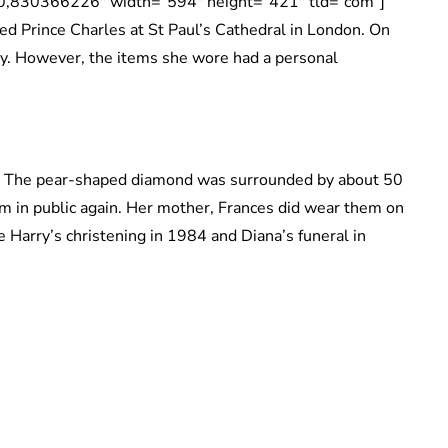
830366226″ width=”594″ height=”421″ tld=”com”]
d Prince Charles at St Paul’s Cathedral in London. On
ry. However, the items she wore had a personal
. The pear-shaped diamond was surrounded by about 50
 in public again. Her mother, Frances did wear them on
 Harry’s christening in 1984 and Diana’s funeral in