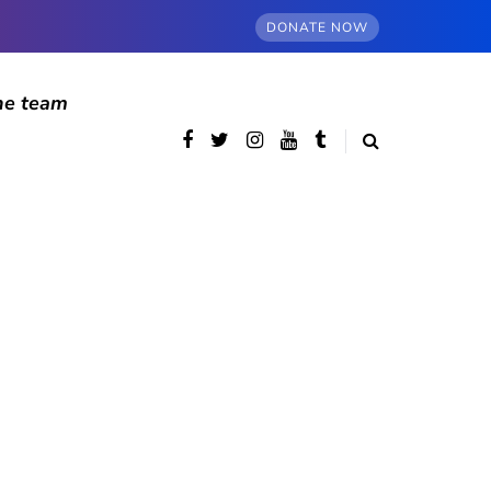
DONATE NOW
he team