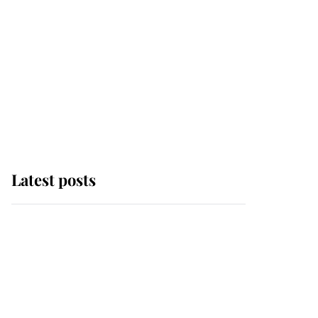
Latest posts
Andrew Mountbatten-
Windsor 'set for
ceremonial royal
funeral' under reported
government plans