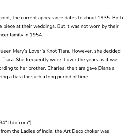
int, the current appearance dates to about 1935. Both
e piece at their weddings. But it was not worn by their
cer family in 1954.
ueen Mary’s Lover’s Knot Tiara. However, she decided
 Tiara. She frequently wore it over the years as it was
ording to her brother, Charles, the tiara gave Diana a
ng a tiara for such a long period of time.
94″ tld=”com”]
rom the Ladies of India, the Art Deco choker was