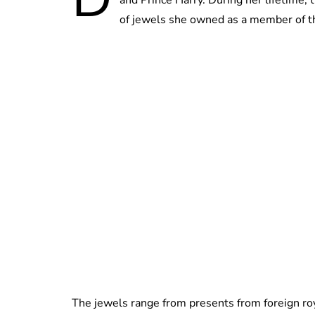
of jewels she owned as a member of the
The jewels range from presents from foreign ro