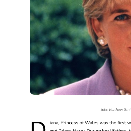
John Mathew Sm
D
iana, Princess of Wales was the first 
and Prince Harry. During her lifetime, 