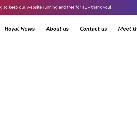
 keep our website running and free for all - thank you!
Royal News
About us
Contact us
Meet t