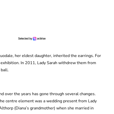
dale, her eldest daughter, inherited the earrings. For
a exhibition. In 2011, Lady Sarah withdrew them from
ball.
 and over the years has gone through several changes.
n, the centre element was a wedding present from Lady
 Althorp (Diana’s grandmother) when she married in