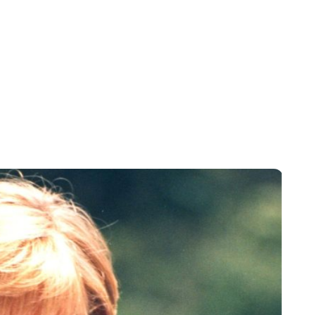
Sydney Zatz