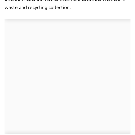
waste and recycling collection.