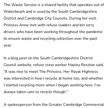
The Waste Service is a shared facility that operates out of
Waterbeach and is used by the South Cambridgeshire
District and Cambridge City Councils. During her visit,
Princess Anne met with refuse loaders and bin lorry
drivers who have been working throughout the pandemic
to ensure waste and recycling collection over the past
year.
In a blog post on the South Cambridgeshire District
Council website, refuse crew worker Hayley Resztan said,
“It was nice to meet The Princess. Her Royal Highness
was interested in how I recycle at home too, and whether
I started recycling more when I began working here. I’ve
always taken care to recycle though.”
A spokesperson from the Greater Cambridge Commercial