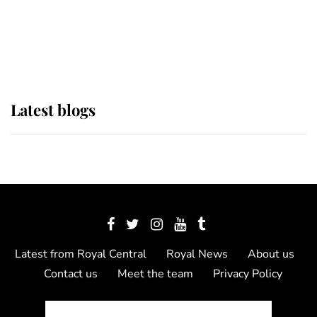
The Queen watches on with pride
as Lady Louise drives Prince
Philip’s carriages at Windsor Horse
Show
Latest blogs
Latest from Royal Central
Royal News
About us
Contact us
Meet the team
Privacy Policy
© 2012 - 2026 Royal Central