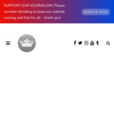
SUPPORT OUR JOURNALISM: Please
consider donating to keep our website
DONATE NOW
running and free for all - thank you!