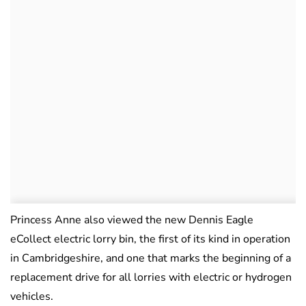
Princess Anne also viewed the new Dennis Eagle
eCollect electric lorry bin, the first of its kind in operation
in Cambridgeshire, and one that marks the beginning of a
replacement drive for all lorries with electric or hydrogen
vehicles.