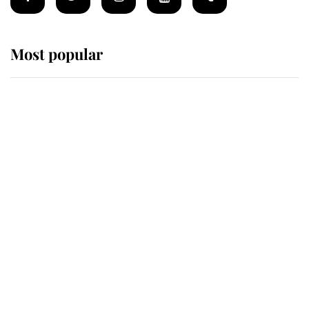
Most popular
Wimbledon’s Most Human
Moment: How The Duchess Of
Kent's Compassion Comforted A
Broken Champion
If ever a wedding dress summed up
its wearer, it was the gown worn by
Sophie, Duchess of Edinburgh