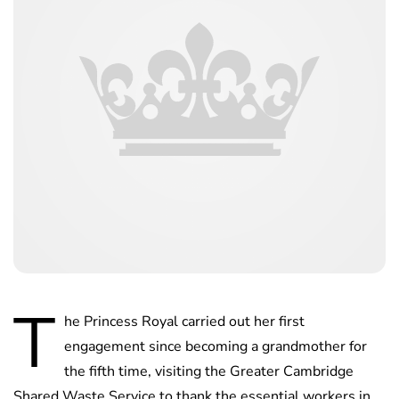
T
he Princess Royal carried out her first
engagement since becoming a grandmother for
the fifth time, visiting the Greater Cambridge
Shared Waste Service to thank the essential workers in