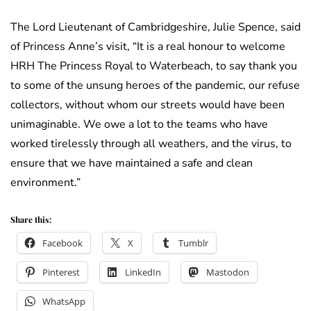
The Lord Lieutenant of Cambridgeshire, Julie Spence, said
of Princess Anne’s visit, “It is a real honour to welcome
HRH The Princess Royal to Waterbeach, to say thank you
to some of the unsung heroes of the pandemic, our refuse
collectors, without whom our streets would have been
unimaginable. We owe a lot to the teams who have
worked tirelessly through all weathers, and the virus, to
ensure that we have maintained a safe and clean
environment.”
Share this:
Facebook
X
Tumblr
Pinterest
LinkedIn
Mastodon
WhatsApp