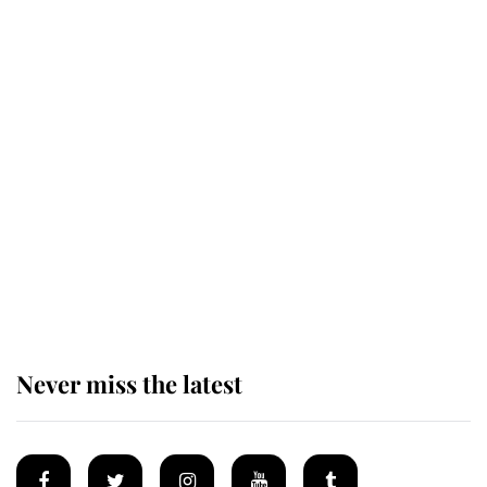
Revealed: The extraordinary step
taken so the Queen Mother could
enjoy her afternoon nap
The remarkable story behind one
of the Royal Family's most beloved
homes
Never miss the latest