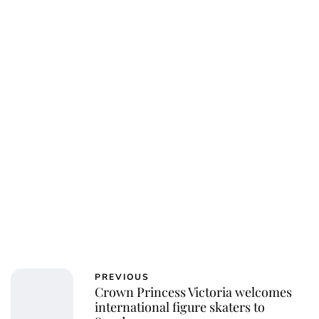
Jess Ilse
PREVIOUS
Crown Princess Victoria welcomes
international figure skaters to