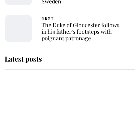
Sweden
NEXT
The Duke of Gloucester follows
in his father’s footsteps with
poignant patronage
Latest posts
Andrew Mountbatten-Windsor
'chased by masked man' near
Sandringham
Why some staff refuse to go to the
top floor of King Charles' castle