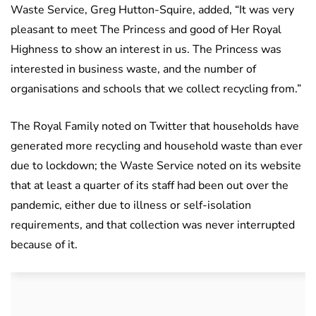
Waste Service, Greg Hutton-Squire, added, “It was very
pleasant to meet The Princess and good of Her Royal
Highness to show an interest in us. The Princess was
interested in business waste, and the number of
organisations and schools that we collect recycling from.”
The Royal Family noted on Twitter that households have
generated more recycling and household waste than ever
due to lockdown; the Waste Service noted on its website
that at least a quarter of its staff had been out over the
pandemic, either due to illness or self-isolation
requirements, and that collection was never interrupted
because of it.