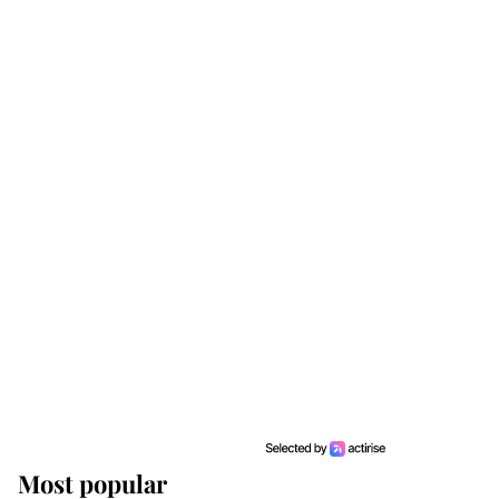
Most popular