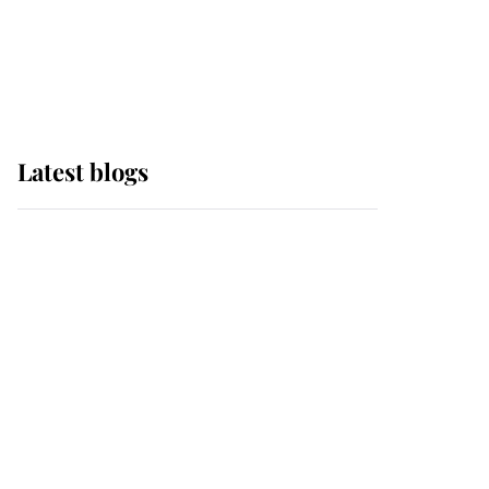
with pride as Lady
Louise drives Prince
Philip’s carriages at
Windsor Horse Show
Latest blogs