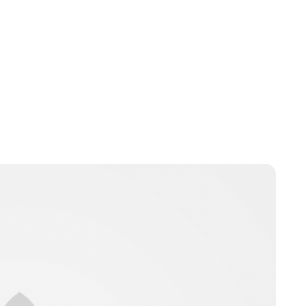
Jess Ilse