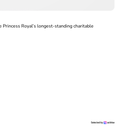
e Princess Royal’s longest-standing charitable