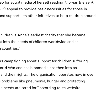
eo for social media of herself reading
Thomas the Tank
19 appeal to provide basic necessities for those in
and supports its other initiatives to help children around
ildren is Anne’s earliest charity that she became
ght into the needs of children worldwide and an
 countries.”
s campaigning about support for children suffering
World War and has bloomed since then into an
n and their rights. The organisation operates now in over
ig problems like pneumonia, hunger and protecting
e needs are cared for,” according to its website.