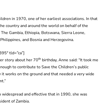
dren in 1970, one of her earliest associations. In that
the country and around the world on behalf of the
, The Gambia, Ethiopia, Botswana, Sierra Leone,
Philippines, and Bosnia and Herzegovina.
95″ tld=”ca”]
th
ver story about her 70
birthday, Anne said: “It took me
 enough to contribute to Save the Children’s public
it works on the ground and that needed a very wide
nt.”
 widespread and effective that in 1990, she was
sident of Zambia.