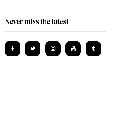
Never miss the latest