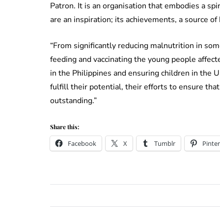
Patron. It is an organisation that embodies a sp
are an inspiration; its achievements, a source o
“From significantly reducing malnutrition in som
feeding and vaccinating the young people affect
in the Philippines and ensuring children in the
fulfill their potential, their efforts to ensure tha
outstanding.”
Share this:
Facebook
X
Tumblr
Pinter