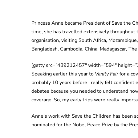
Princess Anne became President of Save the Chil
time, she has travelled extensively throughout 
organisation, visiting South Africa, Mozambique
Bangladesh, Cambodia, China, Madagascar, The 
[getty src=”489212457″ width=”594″ height=”3
Speaking earlier this year to
Vanity Fair
for a co
probably 10 years before I really felt confident
debates because you needed to understand how 
coverage. So, my early trips were really importa
Anne’s work with Save the Children has been so
nominated for the Nobel Peace Prize by the Pre