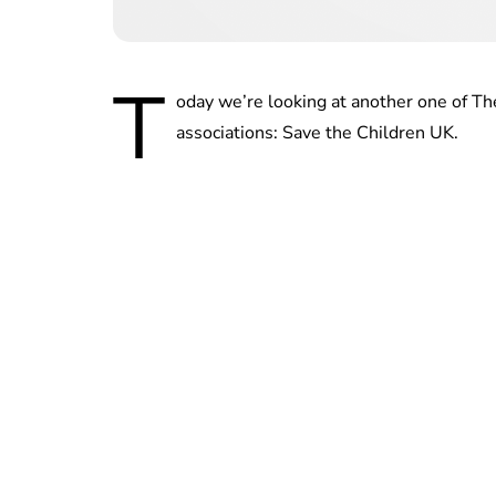
T
oday we’re looking at another one of Th
associations: Save the Children UK.