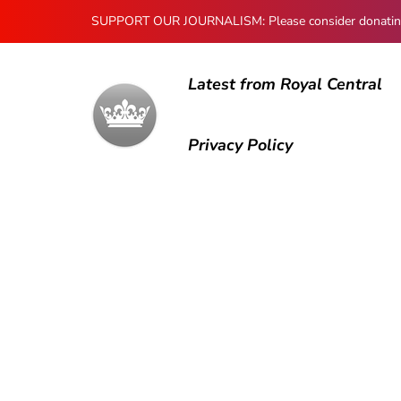
SUPPORT OUR JOURNALISM: Please consider donating to
Latest from Royal Central
Privacy Policy