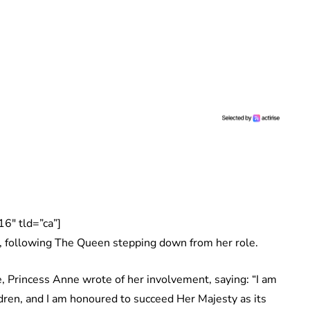
6″ tld=”ca”]
, following The Queen stepping down from her role.
, Princess Anne wrote of her involvement, saying: “I am
dren, and I am honoured to succeed Her Majesty as its