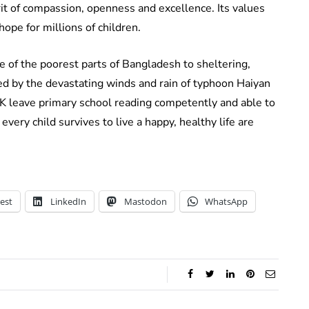
irit of compassion, openness and excellence. Its values
f hope for millions of children.
e of the poorest parts of Bangladesh to sheltering,
ed by the devastating winds and rain of typhoon Haiyan
 UK leave primary school reading competently and able to
t every child survives to live a happy, healthy life are
est
LinkedIn
Mastodon
WhatsApp