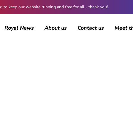
 keep our website running and free for all - thank you!
Royal News
About us
Contact us
Meet t