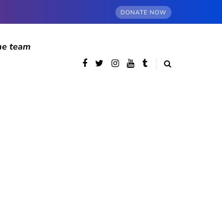
DONATE NOW
he team