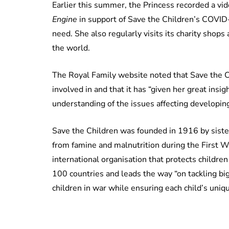
Earlier this summer, the Princess recorded a vid
Engine
in support of Save the Children’s COVID-
need. She also regularly visits its charity shops 
the world.
The Royal Family website noted that Save the Ch
involved in and that it has “given her great insi
understanding of the issues affecting developing
Save the Children was founded in 1916 by sister
from famine and malnutrition during the First 
international organisation that protects childre
100 countries and leads the way “on tackling b
children in war while ensuring each child’s uniqu