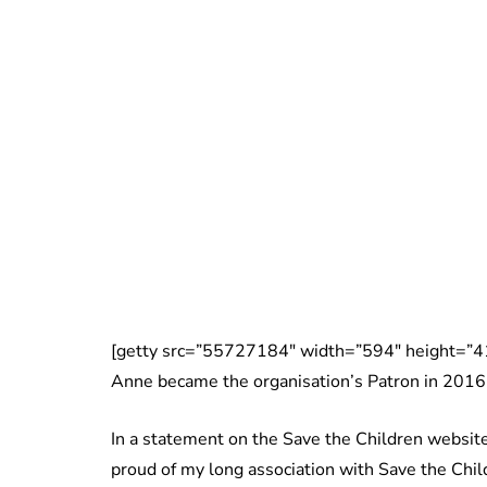
[getty src=”55727184″ width=”594″ height=”41
Anne became the organisation’s Patron in 2016
In a statement on the Save the Children website
proud of my long association with Save the Chil