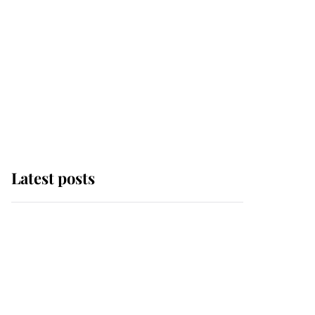
Latest posts
Andrew Mountbatten-
Windsor 'chased by
masked man' near
Sandringham