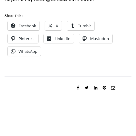
Share this:
Facebook
X
Tumblr
Pinterest
LinkedIn
Mastodon
WhatsApp