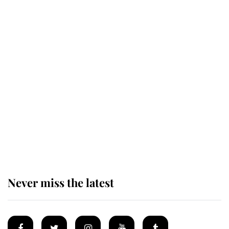
Revealed: The extraordinary step
taken so the Queen Mother could
enjoy her afternoon nap
The remarkable story behind one
of the Royal Family's most beloved
homes
Never miss the latest