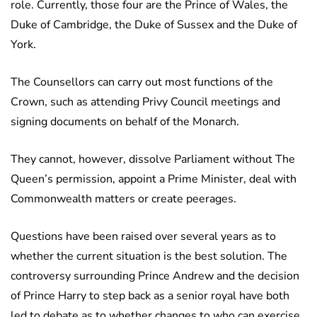
role. Currently, those four are the Prince of Wales, the
Duke of Cambridge, the Duke of Sussex and the Duke of
York.
The Counsellors can carry out most functions of the
Crown, such as attending Privy Council meetings and
signing documents on behalf of the Monarch.
They cannot, however, dissolve Parliament without The
Queen’s permission, appoint a Prime Minister, deal with
Commonwealth matters or create peerages.
Questions have been raised over several years as to
whether the current situation is the best solution. The
controversy surrounding Prince Andrew and the decision
of Prince Harry to step back as a senior royal have both
led to debate as to whether changes to who can exercise