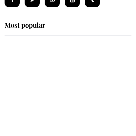
Most popular
Wimbledon’s Most Human
Moment: How The Duchess Of
Kent's Compassion Comforted A
Broken Champion
If ever a wedding dress summed up
its wearer, it was the gown worn by
Sophie, Duchess of Edinburgh