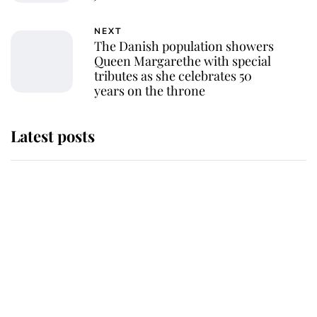
NEXT
The Danish population showers
Queen Margarethe with special
tributes as she celebrates 50
years on the throne
Latest posts
Andrew Mountbatten-Windsor
'chased by masked man' near
Sandringham
Why some staff refuse to go to the
top floor of King Charles' castle