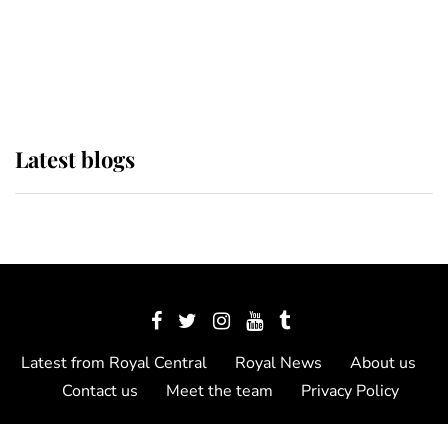
The Queen watches on with pride
as Lady Louise drives Prince
Philip’s carriages at Windsor Horse
Show
Latest blogs
Latest from Royal Central
Royal News
About us
Contact us
Meet the team
Privacy Policy
© 2012 - 2026 Royal Central