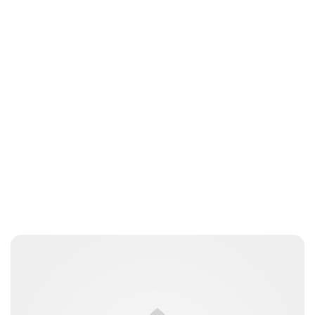
Lydia Starbuck