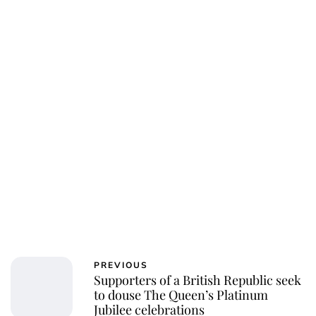
PREVIOUS
Supporters of a British Republic seek
to douse The Queen’s Platinum
Jubilee celebrations