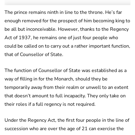
The prince remains ninth in line to the throne. He’s far
enough removed for the prospect of him becoming king to
be all but inconceivable. However, thanks to the Regency
Act of 1937, he remains one of just four people who
could be called on to carry out a rather important function,
that of Counsellor of State.
The function of Counsellor of State was established as a
way of filling in for the Monarch, should they be
temporarily away from their realm or unwell to an extent
that doesn’t amount to full incapacity. They only take on
their roles if a full regency is not required.
Under the Regency Act, the first four people in the line of
succession who are over the age of 21 can exercise the