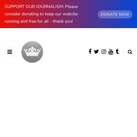
SUPPORT OUR JOURNALISM: Please
consider donating to keep our website
DONATE NOW
running and free for all - thank you!