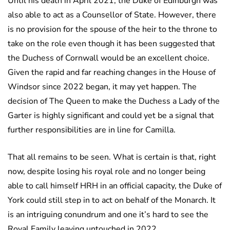
Until his death in April 2021, the Duke of Edinburgh was
also able to act as a Counsellor of State. However, there
is no provision for the spouse of the heir to the throne to
take on the role even though it has been suggested that
the Duchess of Cornwall would be an excellent choice.
Given the rapid and far reaching changes in the House of
Windsor since 2022 began, it may yet happen. The
decision of The Queen to make the Duchess a Lady of the
Garter is highly significant and could yet be a signal that
further responsibilities are in line for Camilla.
That all remains to be seen. What is certain is that, right
now, despite losing his royal role and no longer being
able to call himself HRH in an official capacity, the Duke of
York could still step in to act on behalf of the Monarch. It
is an intriguing conundrum and one it’s hard to see the
Royal Family leaving untouched in 2022.