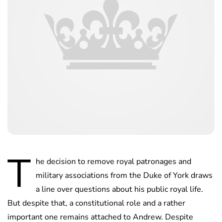
T
he decision to remove royal patronages and
military associations from the Duke of York draws
a line over questions about his public royal life.
But despite that, a constitutional role and a rather
important one remains attached to Andrew. Despite