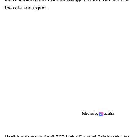
the role are urgent.