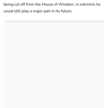
being cut off from the House of Windsor, in extremis he
could still play a major part in its future.