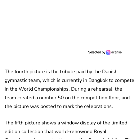
The fourth picture is the tribute paid by the Danish
gymnastic team, which is currently in Bangkok to compete
in the World Championships. During a rehearsal, the
team created a number 50 on the competition floor, and
the picture was posted to mark the celebrations.
The fifth picture shows a window display of the limited
edition collection that world-renowned Royal