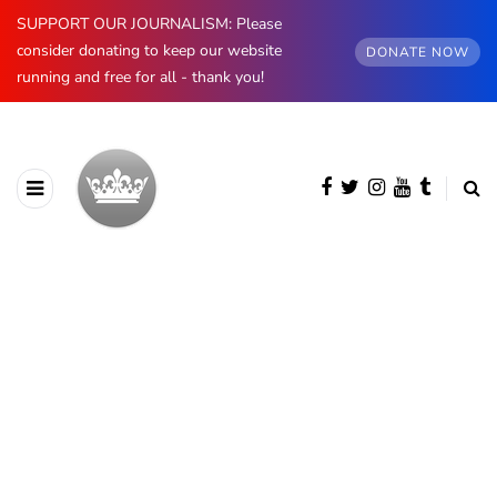
SUPPORT OUR JOURNALISM: Please
consider donating to keep our website
DONATE NOW
running and free for all - thank you!