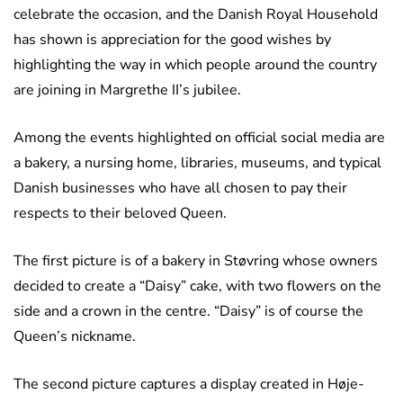
celebrate the occasion, and the Danish Royal Household
has shown is appreciation for the good wishes by
highlighting the way in which people around the country
are joining in Margrethe II’s jubilee.
Among the events highlighted on official social media are
a bakery, a nursing home, libraries, museums, and typical
Danish businesses who have all chosen to pay their
respects to their beloved Queen.
The first picture is of a bakery in Støvring whose owners
decided to create a “Daisy” cake, with two flowers on the
side and a crown in the centre. “Daisy” is of course the
Queen’s nickname.
The second picture captures a display created in Høje-