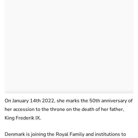
On January 14th 2022, she marks the 50th anniversary of
her accession to the throne on the death of her father,
King Frederik IX.
Denmark is joining the Royal Family and institutions to