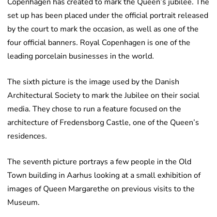
Copenhagen has created to mark the Queen’s jubilee. The
set up has been placed under the official portrait released
by the court to mark the occasion, as well as one of the
four official banners. Royal Copenhagen is one of the
leading porcelain businesses in the world.
The sixth picture is the image used by the Danish
Architectural Society to mark the Jubilee on their social
media. They chose to run a feature focused on the
architecture of Fredensborg Castle, one of the Queen’s
residences.
The seventh picture portrays a few people in the Old
Town building in Aarhus looking at a small exhibition of
images of Queen Margarethe on previous visits to the
Museum.