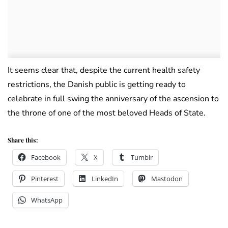
It seems clear that, despite the current health safety
restrictions, the Danish public is getting ready to
celebrate in full swing the anniversary of the ascension to
the throne of one of the most beloved Heads of State.
Share this:
Facebook
X
Tumblr
Pinterest
LinkedIn
Mastodon
WhatsApp