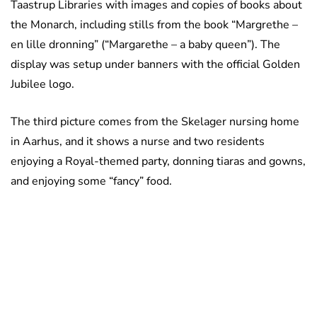
Taastrup Libraries with images and copies of books about
the Monarch, including stills from the book “Margrethe –
en lille dronning” (“Margarethe – a baby queen”). The
display was setup under banners with the official Golden
Jubilee logo.
The third picture comes from the Skelager nursing home
in Aarhus, and it shows a nurse and two residents
enjoying a Royal-themed party, donning tiaras and gowns,
and enjoying some “fancy” food.