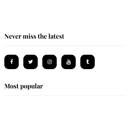
King Charles begins summer
holiday as he arrives at the Castle
of Mey
Never miss the latest
Most popular
Wimbledon’s Most Human
Moment: How The Duchess Of
Kent's Compassion Comforted A
Broken Champion