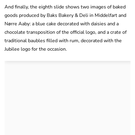
And finally, the eighth slide shows two images of baked
goods produced by Baks Bakery & Deli in Middelfart and
Nørre Aaby: a blue cake decorated with daisies and a
chocolate transposition of the official logo, and a crate of
traditional baubles filled with rum, decorated with the
Jubilee logo for the occasion.