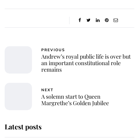
PREVIOUS
Andrew’s royal public life is over but
an important constitutional role
remains
NEXT
A solemn start to Queen
Margrethe’s Golden Jubilee
Latest posts