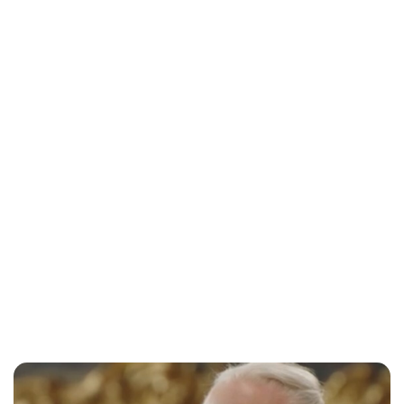
Maddalena Mastrostefano