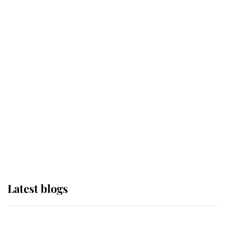
If ever a wedding dress summed up
its wearer, it was the gown worn by
Sophie, Duchess of Edinburgh
The Queen watches on with pride
as Lady Louise drives Prince
Philip’s carriages at Windsor Horse
Show
Latest blogs