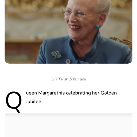
DR TV still/ fair use
Q
ueen Margarethis celebrating her Golden
Jubilee.